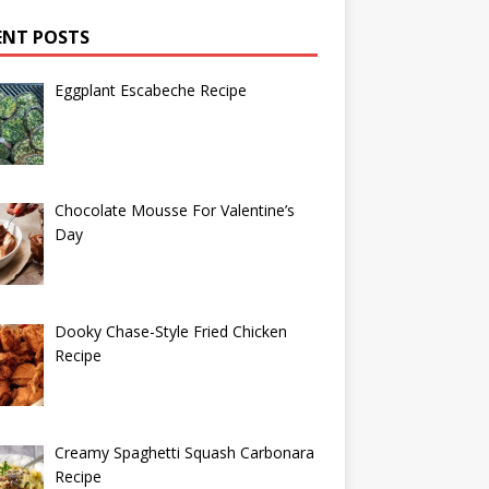
ENT POSTS
Eggplant Escabeche Recipe
Chocolate Mousse For Valentine’s
Day
Dooky Chase-Style Fried Chicken
Recipe
Creamy Spaghetti Squash Carbonara
Recipe