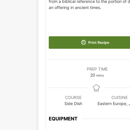
from a biblical reference to the portion of
an offering in ancient times.
Print Recipe
PREP TIME
20
mins
COURSE
CUISINE
Side Dish
Eastern Europe, 
EQUIPMENT