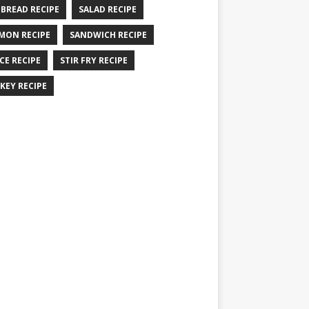
 BREAD RECIPE
SALAD RECIPE
MON RECIPE
SANDWICH RECIPE
CE RECIPE
STIR FRY RECIPE
KEY RECIPE