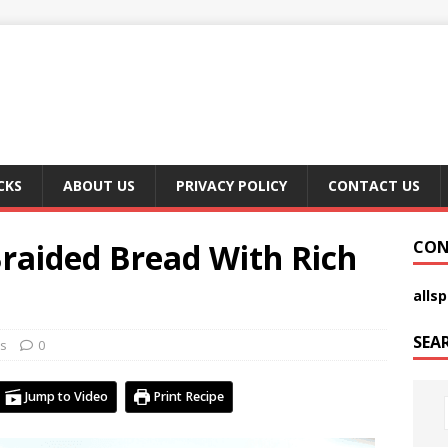
CKS
ABOUT US
PRIVACY POLICY
CONTACT US
Braided Bread With Rich
CON
alls
SEA
s
0
Jump to Video
Print Recipe