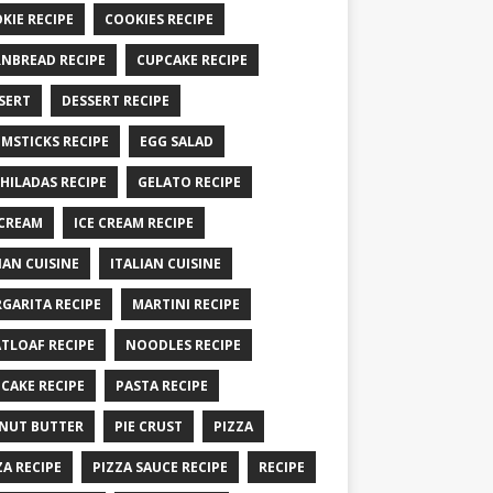
KIE RECIPE
COOKIES RECIPE
NBREAD RECIPE
CUPCAKE RECIPE
SERT
DESSERT RECIPE
MSTICKS RECIPE
EGG SALAD
HILADAS RECIPE
GELATO RECIPE
 CREAM
ICE CREAM RECIPE
IAN CUISINE
ITALIAN CUISINE
GARITA RECIPE
MARTINI RECIPE
TLOAF RECIPE
NOODLES RECIPE
CAKE RECIPE
PASTA RECIPE
NUT BUTTER
PIE CRUST
PIZZA
ZA RECIPE
PIZZA SAUCE RECIPE
RECIPE