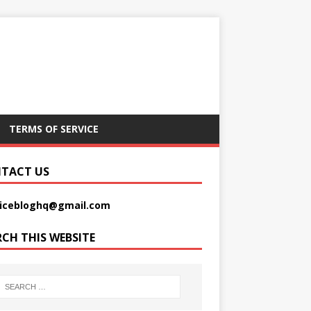
TERMS OF SERVICE
TACT US
picebloghq@gmail.com
RCH THIS WEBSITE