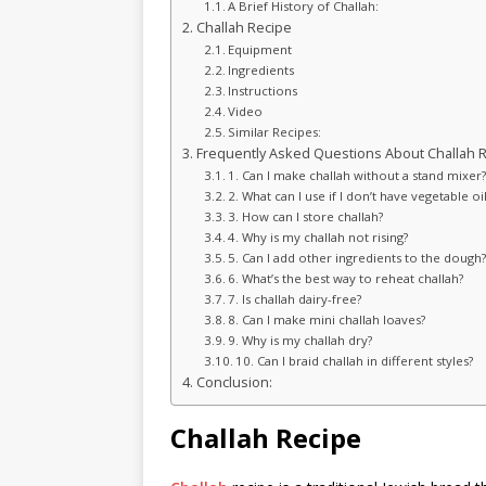
A Brief History of Challah:
Challah Recipe
Equipment
Ingredients
Instructions
Video
Similar Recipes:
Frequently Asked Questions About Challah R
1. Can I make challah without a stand mixer
2. What can I use if I don’t have vegetable oi
3. How can I store challah?
4. Why is my challah not rising?
5. Can I add other ingredients to the dough
6. What’s the best way to reheat challah?
7. Is challah dairy-free?
8. Can I make mini challah loaves?
9. Why is my challah dry?
10. Can I braid challah in different styles?
Conclusion:
Challah Recipe