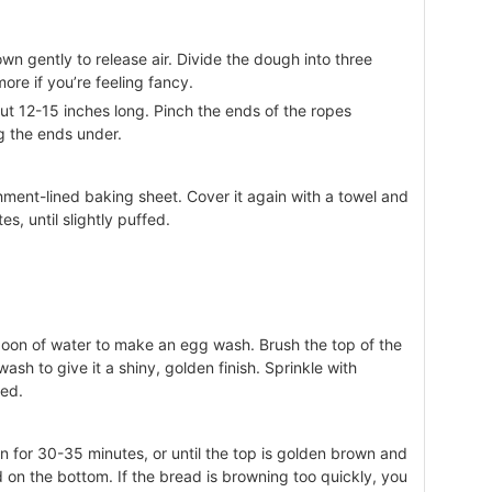
n gently to release air. Divide the dough into three
more if you’re feeling fancy.
out 12-15 inches long. Pinch the ends of the ropes
ng the ends under.
ment-lined baking sheet. Cover it again with a towel and
es, until slightly puffed.
poon of water to make an egg wash. Brush the top of the
ash to give it a shiny, golden finish. Sprinkle with
red.
n for 30-35 minutes, or until the top is golden brown and
on the bottom. If the bread is browning too quickly, you