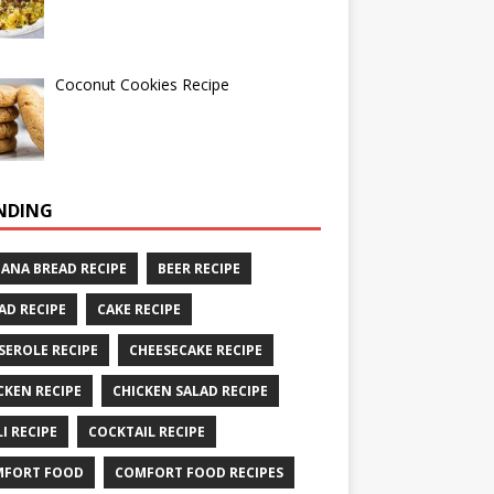
Coconut Cookies Recipe
NDING
ANA BREAD RECIPE
BEER RECIPE
AD RECIPE
CAKE RECIPE
SEROLE RECIPE
CHEESECAKE RECIPE
CKEN RECIPE
CHICKEN SALAD RECIPE
LI RECIPE
COCKTAIL RECIPE
MFORT FOOD
COMFORT FOOD RECIPES