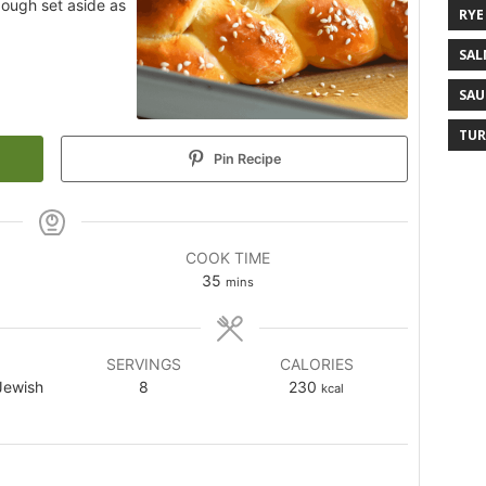
 dough set aside as
RYE
SAL
SAU
TUR
Pin Recipe
COOK TIME
35
mins
SERVINGS
CALORIES
Jewish
8
230
kcal