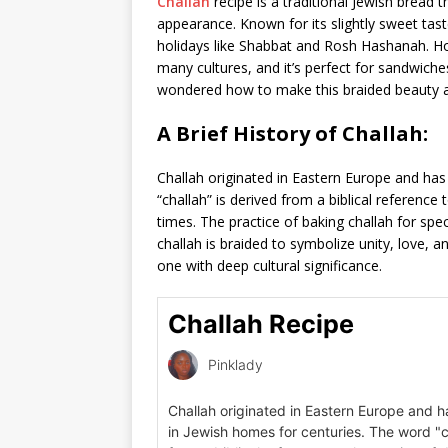
Challah
recipe is a traditional Jewish bread t
appearance. Known for its slightly sweet tast
holidays like Shabbat and Rosh Hashanah. Ho
many cultures, and it’s perfect for sandwiches
wondered how to make this braided beauty at 
A Brief History of Challah:
Challah originated in Eastern Europe and has
“challah” is derived from a biblical reference
times. The practice of baking challah for spec
challah is braided to symbolize unity, love, a
one with deep cultural significance.
Challah Recipe
Pinklady
Challah originated in Eastern Europe and h
in Jewish homes for centuries. The word "c