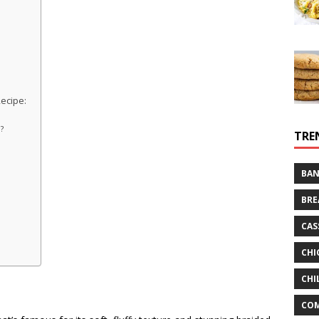
ecipe:
?
l?
TRE
?
BAN
BRE
CAS
CHI
CHI
CO