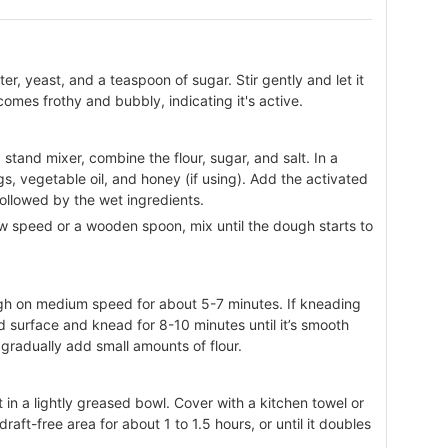
r, yeast, and a teaspoon of sugar. Stir gently and let it
comes frothy and bubbly, indicating it's active.
 stand mixer, combine the flour, sugar, and salt. In a
s, vegetable oil, and honey (if using). Add the activated
followed by the wet ingredients.
 speed or a wooden spoon, mix until the dough starts to
ugh on medium speed for about 5-7 minutes. If kneading
d surface and knead for 8-10 minutes until it’s smooth
, gradually add small amounts of flour.
t in a lightly greased bowl. Cover with a kitchen towel or
 draft-free area for about 1 to 1.5 hours, or until it doubles