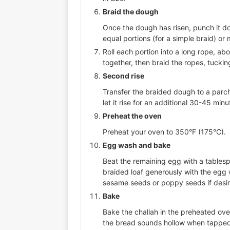
Braid the dough
Once the dough has risen, punch it dow
equal portions (for a simple braid) or 
Roll each portion into a long rope, ab
together, then braid the ropes, tucki
Second rise
Transfer the braided dough to a parch
let it rise for an additional 30-45 minut
Preheat the oven
Preheat your oven to 350°F (175°C).
Egg wash and bake
Beat the remaining egg with a tables
braided loaf generously with the egg w
sesame seeds or poppy seeds if desi
Bake
Bake the challah in the preheated ove
the bread sounds hollow when tapped 