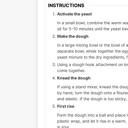
INSTRUCTIONS
Activate the yeast
In a small bowl, combine the warm wate
sit for 5-10 minutes until the yeast be
Make the dough
In a large mixing bowl or the bowl of a
separate bowl, whisk together the egg
yeast mixture to the dry ingredients, 
Using a dough hook attachment on low
come together.
Knead the dough
If using a stand mixer, knead the do
by hand, turn the dough onto a floure
and elastic. If the dough is too sticky
First rise
Form the dough into a ball and place i
plastic wrap, and let it rise in a warm,
in size.