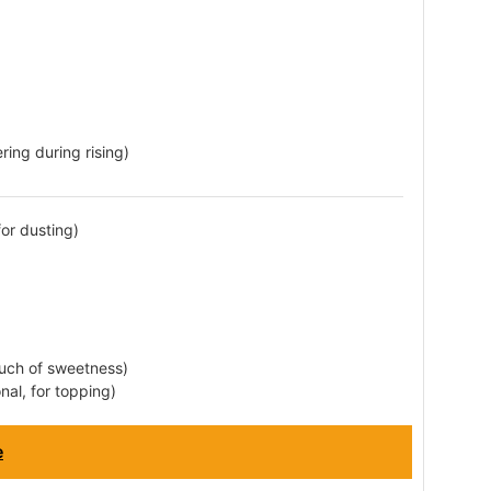
ring during rising)
for dusting)
ouch of sweetness)
nal, for topping)
e