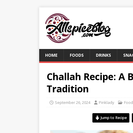
HOME
FOODS
DRINKS
SNA
Challah Recipe: A 
Tradition
September 26, 2024
Pinklady
Food
Jump to Recipe