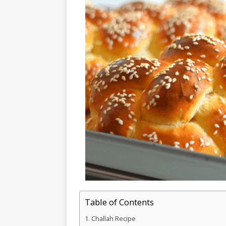
Table of Contents
Challah Recipe