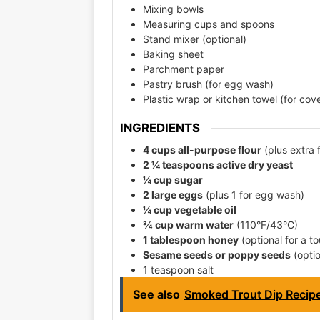
Mixing bowls
Measuring cups and spoons
Stand mixer (optional)
Baking sheet
Parchment paper
Pastry brush (for egg wash)
Plastic wrap or kitchen towel (for cove
INGREDIENTS
4 cups all-purpose flour
(plus extra 
2 ¼ teaspoons active dry yeast
¼ cup sugar
2 large eggs
(plus 1 for egg wash)
¼ cup vegetable oil
¾ cup warm water
(110°F/43°C)
1 tablespoon honey
(optional for a t
Sesame seeds or poppy seeds
(optio
1 teaspoon salt
See also
Smoked Trout Dip Recip