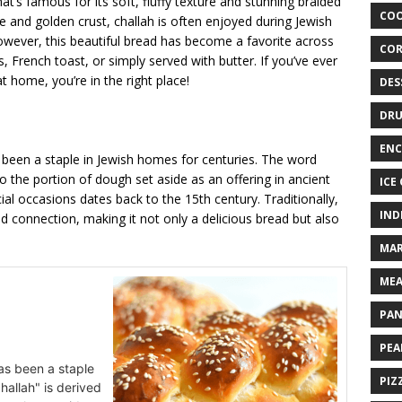
hat’s famous for its soft, fluffy texture and stunning braided
COO
e and golden crust, challah is often enjoyed during Jewish
wever, this beautiful bread has become a favorite across
COR
, French toast, or simply served with butter. If you’ve ever
home, you’re in the right place!
DES
DRU
ENC
 been a staple in Jewish homes for centuries. The word
 to the portion of dough set aside as an offering in ancient
ICE
ial occasions dates back to the 15th century. Traditionally,
IND
nd connection, making it not only a delicious bread but also
MAR
MEA
PAN
PEA
as been a staple
PIZ
hallah" is derived