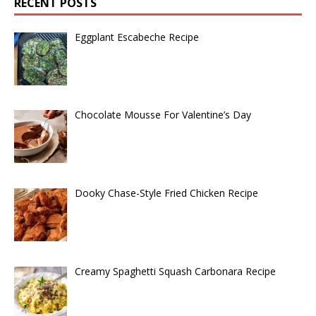
RECENT POSTS
Eggplant Escabeche Recipe
Chocolate Mousse For Valentine’s Day
Dooky Chase-Style Fried Chicken Recipe
Creamy Spaghetti Squash Carbonara Recipe