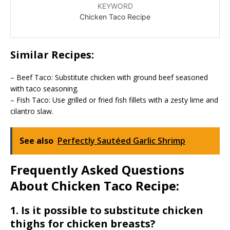
KEYWORD
Chicken Taco Recipe
Similar Recipes:
– Beef Taco: Substitute chicken with ground beef seasoned
with taco seasoning.
– Fish Taco: Use grilled or fried fish fillets with a zesty lime and
cilantro slaw.
See also
Perfectly Sautéed Garlic Shrimp
Frequently Asked Questions
About Chicken Taco Recipe:
1. Is it possible to substitute chicken
thighs for chicken breasts?