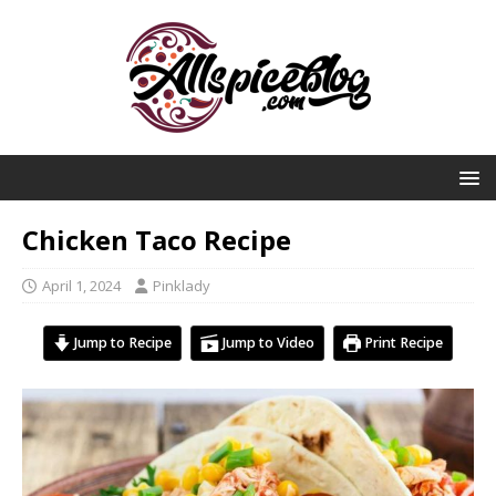
Chicken Taco Recipe
April 1, 2024
Pinklady
Jump to Recipe
Jump to Video
Print Recipe