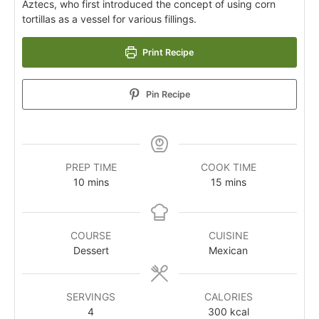
Aztecs, who first introduced the concept of using corn
tortillas as a vessel for various fillings.
Print Recipe
Pin Recipe
PREP TIME
COOK TIME
10
mins
15
mins
COURSE
CUISINE
Dessert
Mexican
SERVINGS
CALORIES
4
300
kcal