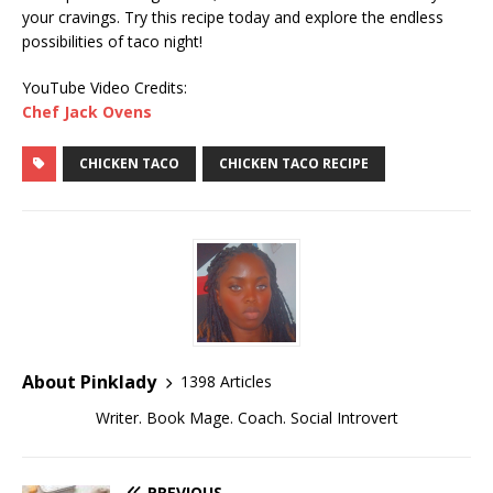
your cravings. Try this recipe today and explore the endless
possibilities of taco night!
YouTube Video Credits:
Chef Jack Ovens
CHICKEN TACO
CHICKEN TACO RECIPE
About Pinklady
1398 Articles
Writer. Book Mage. Coach. Social Introvert
PREVIOUS