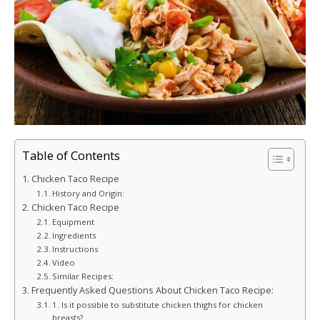
Table of Contents
Chicken Taco Recipe
History and Origin:
Chicken Taco Recipe
Equipment
Ingredients
Instructions
Video
Similar Recipes:
Frequently Asked Questions About Chicken Taco Recipe:
1. Is it possible to substitute chicken thighs for chicken
breasts?