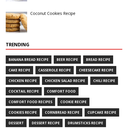
Coconut Cookies Recipe
TRENDING
BANANA BREAD RECIPE
BEER RECIPE
BREAD RECIPE
CAKE RECIPE
CASSEROLE RECIPE
CHEESECAKE RECIPE
CHICKEN RECIPE
CHICKEN SALAD RECIPE
CHILI RECIPE
COCKTAIL RECIPE
COMFORT FOOD
COMFORT FOOD RECIPES
COOKIE RECIPE
COOKIES RECIPE
CORNBREAD RECIPE
CUPCAKE RECIPE
DESSERT
DESSERT RECIPE
DRUMSTICKS RECIPE