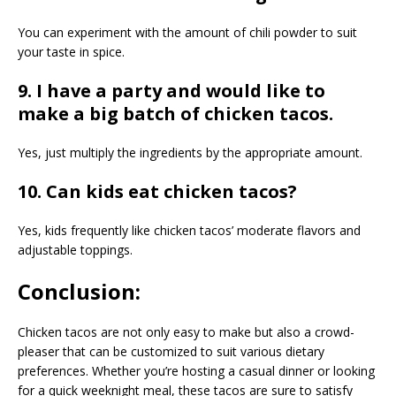
You can experiment with the amount of chili powder to suit
your taste in spice.
9. I have a party and would like to
make a big batch of chicken tacos.
Yes, just multiply the ingredients by the appropriate amount.
10. Can kids eat chicken tacos?
Yes, kids frequently like chicken tacos’ moderate flavors and
adjustable toppings.
Conclusion:
Chicken tacos are not only easy to make but also a crowd-
pleaser that can be customized to suit various dietary
preferences. Whether you’re hosting a casual dinner or looking
for a quick weeknight meal, these tacos are sure to satisfy