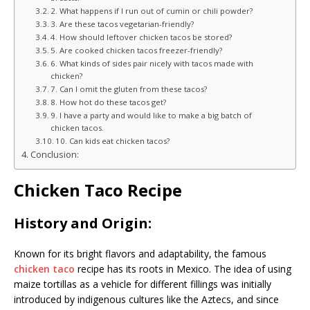
2. What happens if I run out of cumin or chili powder?
3. Are these tacos vegetarian-friendly?
4. How should leftover chicken tacos be stored?
5. Are cooked chicken tacos freezer-friendly?
6. What kinds of sides pair nicely with tacos made with
chicken?
7. Can I omit the gluten from these tacos?
8. How hot do these tacos get?
9. I have a party and would like to make a big batch of
chicken tacos.
10. Can kids eat chicken tacos?
Conclusion:
Chicken Taco Recipe
History and Origin:
Known for its bright flavors and adaptability, the famous
chicken taco
recipe has its roots in Mexico. The idea of using
maize tortillas as a vehicle for different fillings was initially
introduced by indigenous cultures like the Aztecs, and since