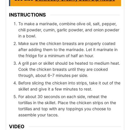
INSTRUCTIONS
To make a marinade, combine olive oil, salt, pepper,
chili powder, cumin, garlic powder, and onion powder
in a bowl.
Make sure the chicken breasts are properly coated
after adding them to the marinade. Let it marinate in
the fridge for a minimum of half an hour.
A grill pan or skillet should be heated to medium heat.
Cook the chicken breasts until they are cooked
through, about 6–7 minutes per side.
Before slicing the chicken into strips, take it out of the
skillet and give it a few minutes to rest.
For about 30 seconds on each side, reheat the
tortillas in the skillet. Place the chicken strips on the
tortillas and top with any toppings you choose to
assemble your tacos.
VIDEO