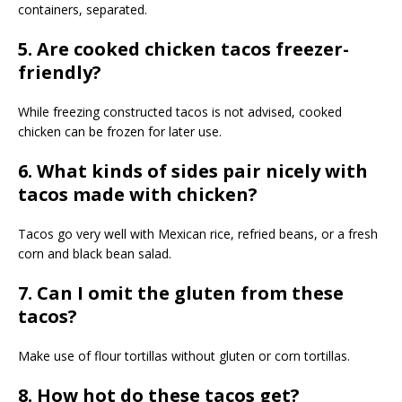
containers, separated.
5. Are cooked chicken tacos freezer-
friendly?
While freezing constructed tacos is not advised, cooked
chicken can be frozen for later use.
6. What kinds of sides pair nicely with
tacos made with chicken?
Tacos go very well with Mexican rice, refried beans, or a fresh
corn and black bean salad.
7. Can I omit the gluten from these
tacos?
Make use of flour tortillas without gluten or corn tortillas.
8. How hot do these tacos get?