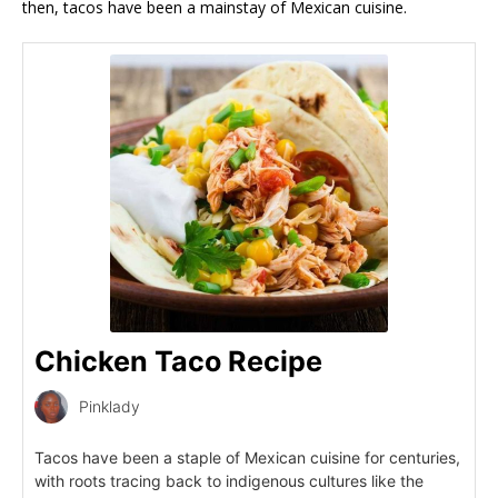
then, tacos have been a mainstay of Mexican cuisine.
Chicken Taco Recipe
Pinklady
Tacos have been a staple of Mexican cuisine for centuries,
with roots tracing back to indigenous cultures like the