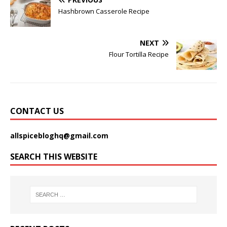
Hashbrown Casserole Recipe
NEXT
Flour Tortilla Recipe
CONTACT US
allspicebloghq@gmail.com
SEARCH THIS WEBSITE