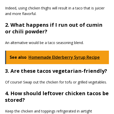
Indeed, using chicken thighs will result in a taco that is juicier
and more flavorful.
2. What happens if I run out of cumin
or chili powder?
An alternative would be a taco seasoning blend.
See also
Homemade Elderberry Syrup Recipe
3. Are these tacos vegetarian-friendly?
Of course! Swap out the chicken for tofu or grilled vegetables.
4. How should leftover chicken tacos be
stored?
Keep the chicken and toppings refrigerated in airtight