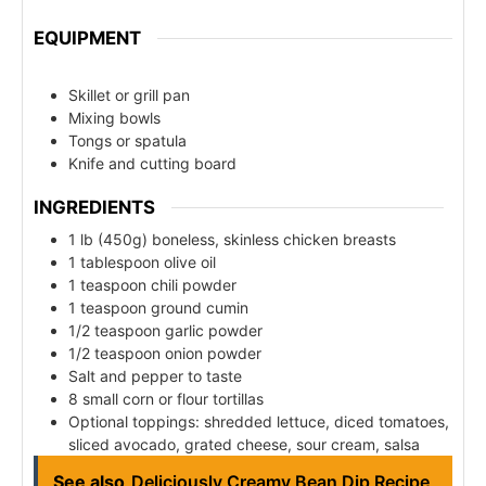
EQUIPMENT
Skillet or grill pan
Mixing bowls
Tongs or spatula
Knife and cutting board
INGREDIENTS
1 lb (450g) boneless, skinless chicken breasts
1 tablespoon olive oil
1 teaspoon chili powder
1 teaspoon ground cumin
1/2 teaspoon garlic powder
1/2 teaspoon onion powder
Salt and pepper to taste
8 small corn or flour tortillas
Optional toppings: shredded lettuce, diced tomatoes,
sliced avocado, grated cheese, sour cream, salsa
See also
Deliciously Creamy Bean Dip Recipe