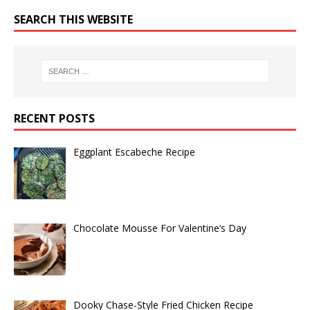
SEARCH THIS WEBSITE
RECENT POSTS
Eggplant Escabeche Recipe
Chocolate Mousse For Valentine’s Day
Dooky Chase-Style Fried Chicken Recipe