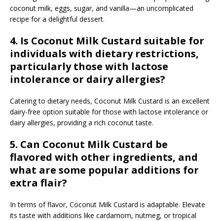
coconut milk, eggs, sugar, and vanilla—an uncomplicated
recipe for a delightful dessert.
4. Is Coconut Milk Custard suitable for
individuals with dietary restrictions,
particularly those with lactose
intolerance or dairy allergies?
Catering to dietary needs, Coconut Milk Custard is an excellent
dairy-free option suitable for those with lactose intolerance or
dairy allergies, providing a rich coconut taste.
5. Can Coconut Milk Custard be
flavored with other ingredients, and
what are some popular additions for
extra flair?
In terms of flavor, Coconut Milk Custard is adaptable. Elevate
its taste with additions like cardamom, nutmeg, or tropical