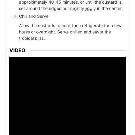
approximately 40-45 minutes, or until the custard is
set around the edges but slightly jiggly in the center.
Chill and Serve
Allow the custards to cool, then refrigerate for a few
hours or overnight. Serve chilled and savor the
tropical bliss.
VIDEO