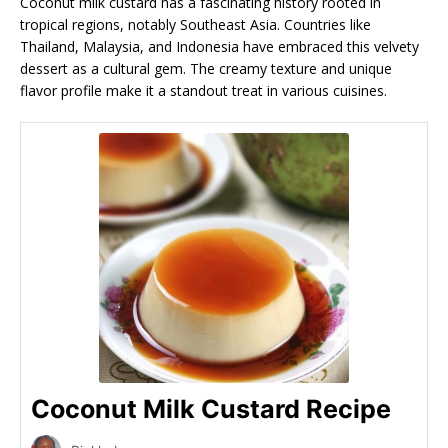
Coconut milk custard has a fascinating history rooted in
tropical regions, notably Southeast Asia. Countries like
Thailand, Malaysia, and Indonesia have embraced this velvety
dessert as a cultural gem. The creamy texture and unique
flavor profile make it a standout treat in various cuisines.
Coconut Milk Custard Recipe