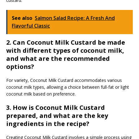
custard.
See also
Salmon Salad Recipe: A Fresh And
Flavorful Classic
2. Can Coconut Milk Custard be made
with different types of coconut milk,
and what are the recommended
options?
For variety, Coconut Milk Custard accommodates various
coconut milk types, allowing a choice between full-fat or light
coconut milk based on preference.
3. How is Coconut Milk Custard
prepared, and what are the key
ingredients in the recipe?
Creating Coconut Milk Custard involves a simple process using