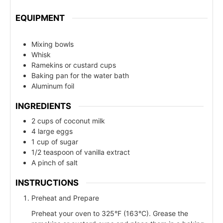
EQUIPMENT
Mixing bowls
Whisk
Ramekins or custard cups
Baking pan for the water bath
Aluminum foil
INGREDIENTS
2 cups of coconut milk
4 large eggs
1 cup of sugar
1/2 teaspoon of vanilla extract
A pinch of salt
INSTRUCTIONS
Preheat and Prepare
Preheat your oven to 325°F (163°C). Grease the