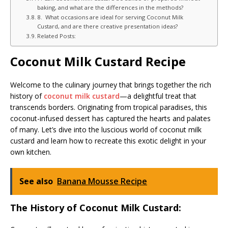
baking, and what are the differences in the methods?
8. What occasions are ideal for serving Coconut Milk
Custard, and are there creative presentation ideas?
Related Posts:
Coconut Milk Custard Recipe
Welcome to the culinary journey that brings together the rich
history of
coconut milk custard
—a delightful treat that
transcends borders. Originating from tropical paradises, this
coconut-infused dessert has captured the hearts and palates
of many. Let’s dive into the luscious world of coconut milk
custard and learn how to recreate this exotic delight in your
own kitchen.
See also
Banana Mousse Recipe
The History of Coconut Milk Custard: