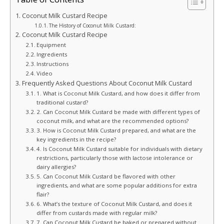
Coconut Milk Custard Recipe
The History of Coconut Milk Custard:
Coconut Milk Custard Recipe
Equipment
Ingredients
Instructions
Video
Frequently Asked Questions About Coconut Milk Custard
1. What is Coconut Milk Custard, and how does it differ from
traditional custard?
2. Can Coconut Milk Custard be made with different types of
coconut milk, and what are the recommended options?
3. How is Coconut Milk Custard prepared, and what are the
key ingredients in the recipe?
4. Is Coconut Milk Custard suitable for individuals with dietary
restrictions, particularly those with lactose intolerance or
dairy allergies?
5. Can Coconut Milk Custard be flavored with other
ingredients, and what are some popular additions for extra
flair?
6. What’s the texture of Coconut Milk Custard, and does it
differ from custards made with regular milk?
7. Can Coconut Milk Custard be baked or prepared without