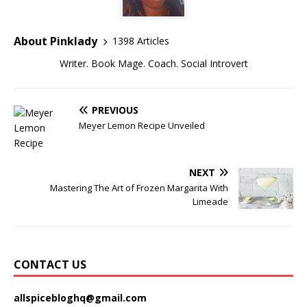
About Pinklady
1398 Articles
Writer. Book Mage. Coach. Social Introvert
PREVIOUS
Meyer Lemon Recipe Unveiled
NEXT
Mastering The Art of Frozen Margarita With
Limeade
CONTACT US
allspicebloghq@gmail.com