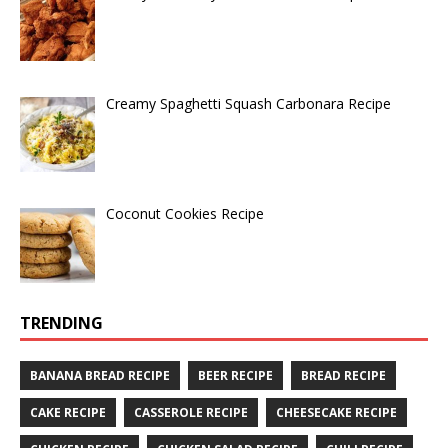
Creamy Spaghetti Squash Carbonara Recipe
Coconut Cookies Recipe
TRENDING
BANANA BREAD RECIPE
BEER RECIPE
BREAD RECIPE
CAKE RECIPE
CASSEROLE RECIPE
CHEESECAKE RECIPE