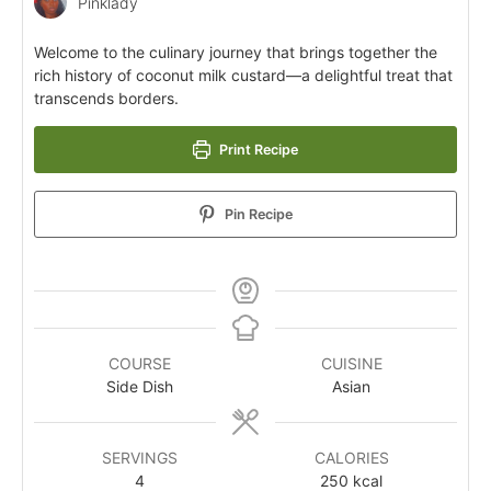
Pinklady
Welcome to the culinary journey that brings together the
rich history of coconut milk custard—a delightful treat that
transcends borders.
Print Recipe
Pin Recipe
COURSE
CUISINE
Side Dish
Asian
SERVINGS
CALORIES
4
250
kcal