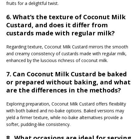
fruits for a delightful twist.
6. What’s the texture of Coconut Milk
Custard, and does it differ from
custards made with regular milk?
Regarding texture, Coconut Milk Custard mirrors the smooth
and creamy consistency of custards made with regular milk,
enhanced by the luscious richness of coconut milk.
7. Can Coconut Milk Custard be baked
or prepared without baking, and what
are the differences in the methods?
Exploring preparation, Coconut Milk Custard offers flexibility
with both baked and no-bake options. Baked versions may
yield a firmer texture, while no-bake alternatives provide a
softer, pudding-like consistency.
8. What occasions are ideal for serving