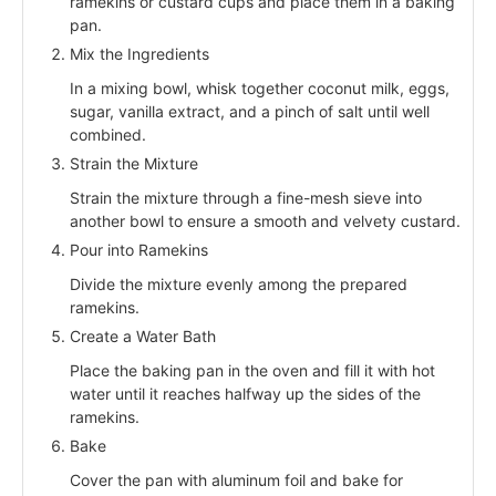
ramekins or custard cups and place them in a baking
pan.
Mix the Ingredients
In a mixing bowl, whisk together coconut milk, eggs,
sugar, vanilla extract, and a pinch of salt until well
combined.
Strain the Mixture
Strain the mixture through a fine-mesh sieve into
another bowl to ensure a smooth and velvety custard.
Pour into Ramekins
Divide the mixture evenly among the prepared
ramekins.
Create a Water Bath
Place the baking pan in the oven and fill it with hot
water until it reaches halfway up the sides of the
ramekins.
Bake
Cover the pan with aluminum foil and bake for