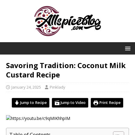
Savoring Tradition: Coconut Milk
Custard Recipe
January 24, 2025
Pinklady
Jump to Recipe
Jump to Video
Print Recipe
Table of Contents