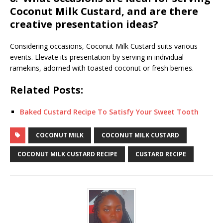
Coconut Milk Custard, and are there
creative presentation ideas?
Considering occasions, Coconut Milk Custard suits various
events. Elevate its presentation by serving in individual
ramekins, adorned with toasted coconut or fresh berries.
Related Posts:
Baked Custard Recipe To Satisfy Your Sweet Tooth
COCONUT MILK
COCONUT MILK CUSTARD
COCONUT MILK CUSTARD RECIPE
CUSTARD RECIPE