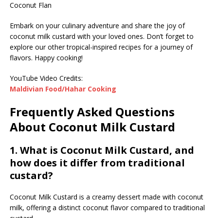
Coconut Flan
Embark on your culinary adventure and share the joy of
coconut milk custard with your loved ones. Don’t forget to
explore our other tropical-inspired recipes for a journey of
flavors. Happy cooking!
YouTube Video Credits:
Maldivian Food/Hahar Cooking
Frequently Asked Questions
About Coconut Milk Custard
1. What is Coconut Milk Custard, and
how does it differ from traditional
custard?
Coconut Milk Custard is a creamy dessert made with coconut
milk, offering a distinct coconut flavor compared to traditional