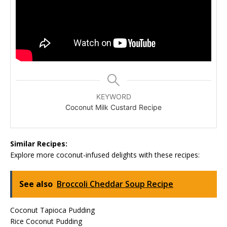
KEYWORD
Coconut Milk Custard Recipe
Similar Recipes:
Explore more coconut-infused delights with these recipes:
See also
Broccoli Cheddar Soup Recipe
Coconut Tapioca Pudding
Rice Coconut Pudding