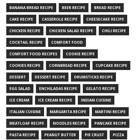
BANANA BREAD RECIPE
BEER RECIPE
BREAD RECIPE
CAKE RECIPE
CASSEROLE RECIPE
CHEESECAKE RECIPE
CHICKEN RECIPE
CHICKEN SALAD RECIPE
CHILI RECIPE
COCKTAIL RECIPE
COMFORT FOOD
COMFORT FOOD RECIPES
COOKIE RECIPE
COOKIES RECIPE
CORNBREAD RECIPE
CUPCAKE RECIPE
DESSERT
DESSERT RECIPE
DRUMSTICKS RECIPE
EGG SALAD
ENCHILADAS RECIPE
GELATO RECIPE
ICE CREAM
ICE CREAM RECIPE
INDIAN CUISINE
ITALIAN CUISINE
MARGARITA RECIPE
MARTINI RECIPE
MEATLOAF RECIPE
NOODLES RECIPE
PANCAKE RECIPE
PASTA RECIPE
PEANUT BUTTER
PIE CRUST
PIZZA