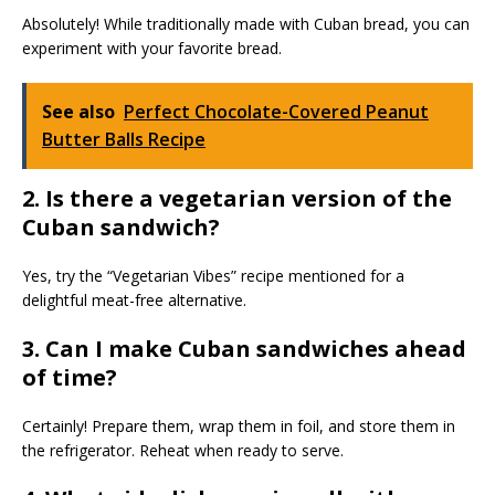
Absolutely! While traditionally made with Cuban bread, you can
experiment with your favorite bread.
See also
Perfect Chocolate-Covered Peanut
Butter Balls Recipe
2. Is there a vegetarian version of the
Cuban sandwich?
Yes, try the “Vegetarian Vibes” recipe mentioned for a
delightful meat-free alternative.
3. Can I make Cuban sandwiches ahead
of time?
Certainly! Prepare them, wrap them in foil, and store them in
the refrigerator. Reheat when ready to serve.