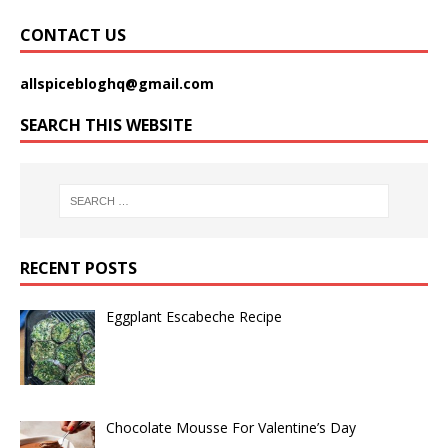
CONTACT US
allspicebloghq@gmail.com
SEARCH THIS WEBSITE
RECENT POSTS
Eggplant Escabeche Recipe
Chocolate Mousse For Valentine’s Day