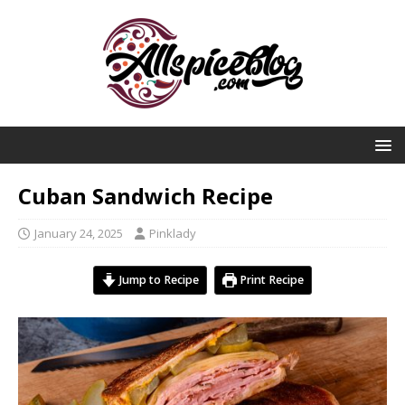
Cuban Sandwich Recipe
January 24, 2025
Pinklady
Jump to Recipe
Print Recipe