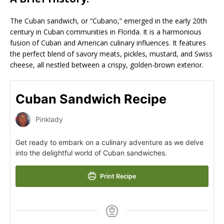
The Cuban sandwich, or “Cubano,” emerged in the early 20th
century in Cuban communities in Florida. It is a harmonious
fusion of Cuban and American culinary influences. It features
the perfect blend of savory meats, pickles, mustard, and Swiss
cheese, all nestled between a crispy, golden-brown exterior.
Cuban Sandwich Recipe
Pinklady
Get ready to embark on a culinary adventure as we delve
into the delightful world of Cuban sandwiches.
Print Recipe