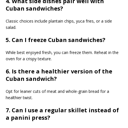
4. What side dishes pair well with
Cuban sandwiches?
Classic choices include plantain chips, yuca fries, or a side
salad.
5. Can I freeze Cuban sandwiches?
While best enjoyed fresh, you can freeze them. Reheat in the
oven for a crispy texture.
6. Is there a healthier version of the
Cuban sandwich?
Opt for leaner cuts of meat and whole-grain bread for a
healthier twist.
7. Can I use a regular skillet instead of
a panini press?