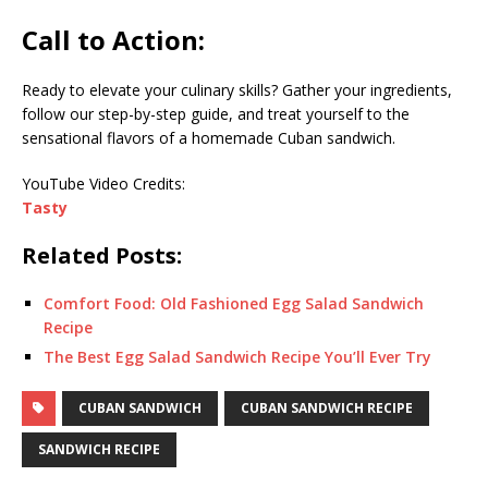
Call to Action:
Ready to elevate your culinary skills? Gather your ingredients,
follow our step-by-step guide, and treat yourself to the
sensational flavors of a homemade Cuban sandwich.
YouTube Video Credits:
Tasty
Related Posts:
Comfort Food: Old Fashioned Egg Salad Sandwich
Recipe
The Best Egg Salad Sandwich Recipe You’ll Ever Try
CUBAN SANDWICH
CUBAN SANDWICH RECIPE
SANDWICH RECIPE