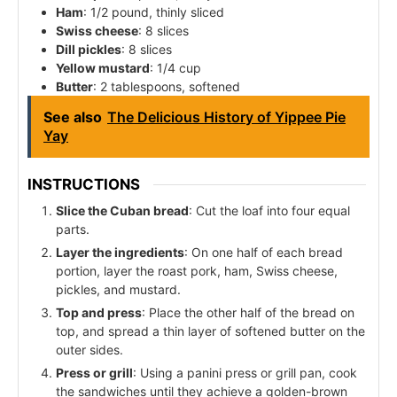
Ham
: 1/2 pound, thinly sliced
Swiss cheese
: 8 slices
Dill pickles
: 8 slices
Yellow mustard
: 1/4 cup
Butter
: 2 tablespoons, softened
See also
The Delicious History of Yippee Pie
Yay
INSTRUCTIONS
Slice the Cuban bread
: Cut the loaf into four equal
parts.
Layer the ingredients
: On one half of each bread
portion, layer the roast pork, ham, Swiss cheese,
pickles, and mustard.
Top and press
: Place the other half of the bread on
top, and spread a thin layer of softened butter on the
outer sides.
Press or grill
: Using a panini press or grill pan, cook
the sandwiches until they achieve a golden-brown