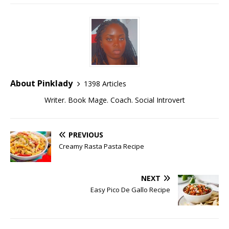
About Pinklady
1398 Articles
Writer. Book Mage. Coach. Social Introvert
PREVIOUS
Creamy Rasta Pasta Recipe
NEXT
Easy Pico De Gallo Recipe