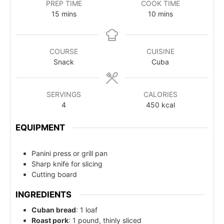
PREP TIME
COOK TIME
15
mins
10
mins
COURSE
CUISINE
Snack
Cuba
SERVINGS
CALORIES
4
450
kcal
EQUIPMENT
Panini press or grill pan
Sharp knife for slicing
Cutting board
INGREDIENTS
Cuban bread
: 1 loaf
Roast pork
: 1 pound, thinly sliced