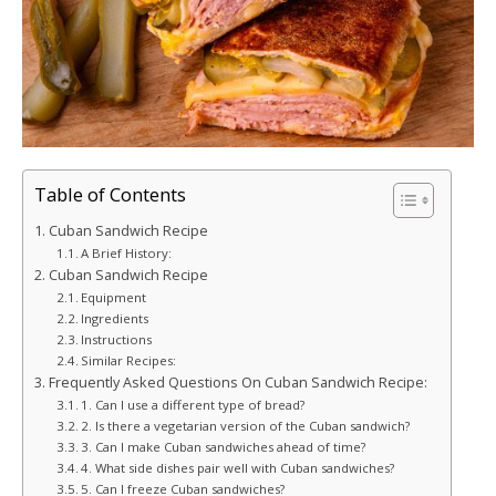
Table of Contents
Cuban Sandwich Recipe
A Brief History:
Cuban Sandwich Recipe
Equipment
Ingredients
Instructions
Similar Recipes:
Frequently Asked Questions On Cuban Sandwich Recipe:
1. Can I use a different type of bread?
2. Is there a vegetarian version of the Cuban sandwich?
3. Can I make Cuban sandwiches ahead of time?
4. What side dishes pair well with Cuban sandwiches?
5. Can I freeze Cuban sandwiches?