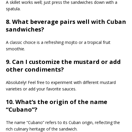
A skillet works well; just press the sandwiches down with a
spatula.
8. What beverage pairs well with Cuban
sandwiches?
A classic choice is a refreshing mojito or a tropical fruit
smoothie.
9. Can I customize the mustard or add
other condiments?
Absolutely! Feel free to experiment with different mustard
varieties or add your favorite sauces.
10. What’s the origin of the name
“Cubano”?
The name “Cubano” refers to its Cuban origin, reflecting the
rich culinary heritage of the sandwich.