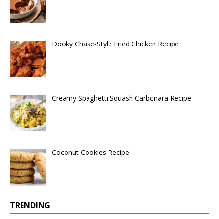
Dooky Chase-Style Fried Chicken Recipe
Creamy Spaghetti Squash Carbonara Recipe
Coconut Cookies Recipe
TRENDING