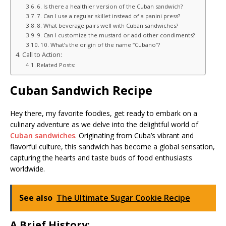
6. Is there a healthier version of the Cuban sandwich?
7. Can I use a regular skillet instead of a panini press?
8. What beverage pairs well with Cuban sandwiches?
9. Can I customize the mustard or add other condiments?
10. What’s the origin of the name “Cubano”?
Call to Action:
Related Posts:
Cuban Sandwich Recipe
Hey there, my favorite foodies, get ready to embark on a
culinary adventure as we delve into the delightful world of
Cuban sandwiches
. Originating from Cuba’s vibrant and
flavorful culture, this sandwich has become a global sensation,
capturing the hearts and taste buds of food enthusiasts
worldwide.
See also
The Ultimate Sugar Cookie Recipe
A Brief History: