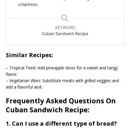
crispiness.
KEYWORD
Cuban Sandwich Recipe
Similar Recipes:
– Tropical Twist: Add pineapple slices for a sweet and tangy
flavor.
– Vegetarian Vibes: Substitute meats with grilled veggies and
add a flavorful aioli.
Frequently Asked Questions On
Cuban Sandwich Recipe:
1. Can I use a different type of bread?