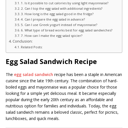
1. Is it possible to cut calories by using light mayonnaise?
2. Can I top the egg salad with additional ingredients?
3. How long is the egg salad good in the fridge?
4. Can I prepare the egg salad in advance?
5. Can I use Greek yogurt instead of mayonnaise?
6. What type of bread works best for egg salad sandwiches?
7. How can I make the egg salad spicier?
Conclusion:
Related Posts:
Egg Salad Sandwich Recipe
The
egg salad sandwich
recipe has been a staple in American
cuisine since the late 19th century. The combination of hard-
boiled eggs and mayonnaise was a popular choice for those
looking for a simple yet delicious meal. It became especially
popular during the early 20th century as an affordable and
nutritious option for families and individuals. Today, the egg
salad sandwich remains a beloved classic, perfect for picnics,
lunchboxes, and quick meals.