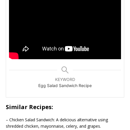
KEYWORD
Egg Salad Sandwich Recipe
Similar Recipes:
– Chicken Salad Sandwich: A delicious alternative using
shredded chicken, mayonnaise, celery, and grapes.