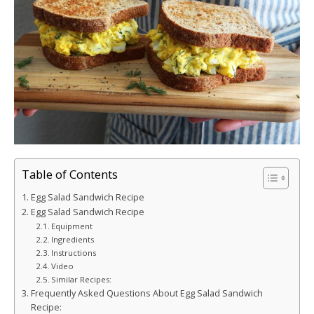
Table of Contents
Egg Salad Sandwich Recipe
Egg Salad Sandwich Recipe
Equipment
Ingredients
Instructions
Video
Similar Recipes:
Frequently Asked Questions About Egg Salad Sandwich
Recipe: