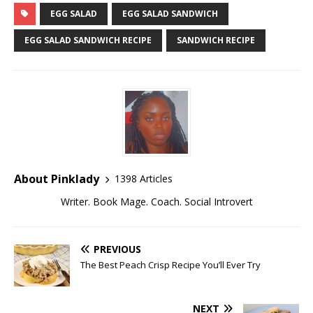
EGG SALAD
EGG SALAD SANDWICH
EGG SALAD SANDWICH RECIPE
SANDWICH RECIPE
About Pinklady
1398 Articles
Writer. Book Mage. Coach. Social Introvert
PREVIOUS
The Best Peach Crisp Recipe You’ll Ever Try
NEXT