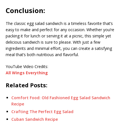
Conclusion:
The classic egg salad sandwich is a timeless favorite that’s
easy to make and perfect for any occasion. Whether you’re
packing it for lunch or serving it at a picnic, this simple yet
delicious sandwich is sure to please. With just a few
ingredients and minimal effort, you can create a satisfying
meal that’s both nutritious and flavorful.
YouTube Video Credits:
All Wings Everything
Related Posts:
Comfort Food: Old Fashioned Egg Salad Sandwich
Recipe
Crafting The Perfect Egg Salad
Cuban Sandwich Recipe