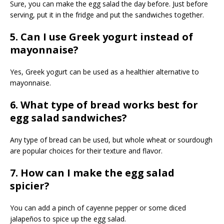
Sure, you can make the egg salad the day before. Just before
serving, put it in the fridge and put the sandwiches together.
5. Can I use Greek yogurt instead of
mayonnaise?
Yes, Greek yogurt can be used as a healthier alternative to
mayonnaise.
6. What type of bread works best for
egg salad sandwiches?
Any type of bread can be used, but whole wheat or sourdough
are popular choices for their texture and flavor.
7. How can I make the egg salad
spicier?
You can add a pinch of cayenne pepper or some diced
jalapeños to spice up the egg salad.