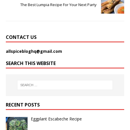
The Best Lumpia Recipe For Your Next Party
CONTACT US
allspicebloghq@gmail.com
SEARCH THIS WEBSITE
RECENT POSTS
Eggplant Escabeche Recipe