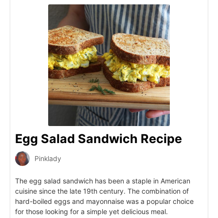
Egg Salad Sandwich Recipe
Pinklady
The egg salad sandwich has been a staple in American
cuisine since the late 19th century. The combination of
hard-boiled eggs and mayonnaise was a popular choice
for those looking for a simple yet delicious meal.