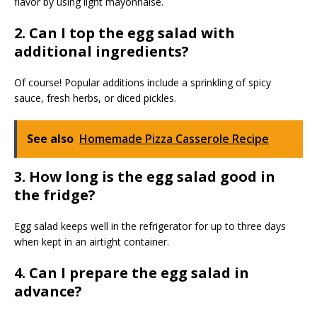
flavor by using light mayonnaise.
2. Can I top the egg salad with
additional ingredients?
Of course! Popular additions include a sprinkling of spicy
sauce, fresh herbs, or diced pickles.
See also
Homemade Pizza Casserole Recipe
3. How long is the egg salad good in
the fridge?
Egg salad keeps well in the refrigerator for up to three days
when kept in an airtight container.
4. Can I prepare the egg salad in
advance?