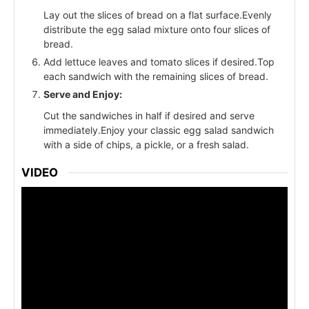
Lay out the slices of bread on a flat surface.Evenly
distribute the egg salad mixture onto four slices of
bread.
Add lettuce leaves and tomato slices if desired.Top
each sandwich with the remaining slices of bread.
Serve and Enjoy:
Cut the sandwiches in half if desired and serve
immediately.Enjoy your classic egg salad sandwich
with a side of chips, a pickle, or a fresh salad.
VIDEO