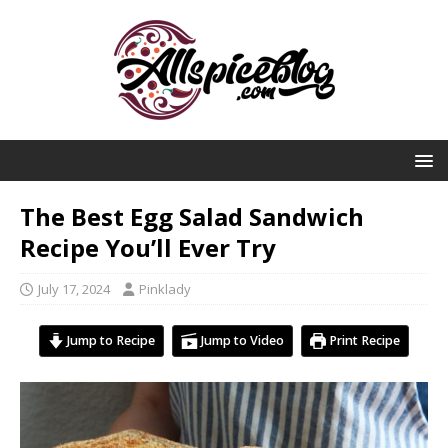
The Best Egg Salad Sandwich
Recipe You’ll Ever Try
July 17, 2024
Pinklady
Jump to Recipe
Jump to Video
Print Recipe