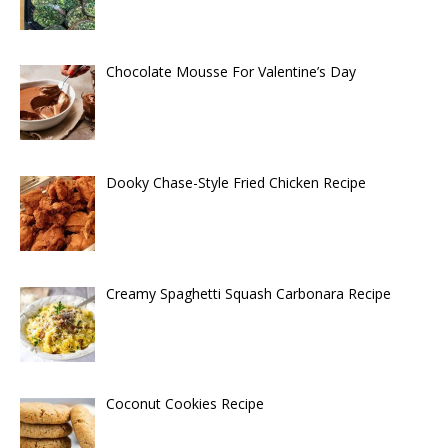
Chocolate Mousse For Valentine’s Day
Dooky Chase-Style Fried Chicken Recipe
Creamy Spaghetti Squash Carbonara Recipe
Coconut Cookies Recipe