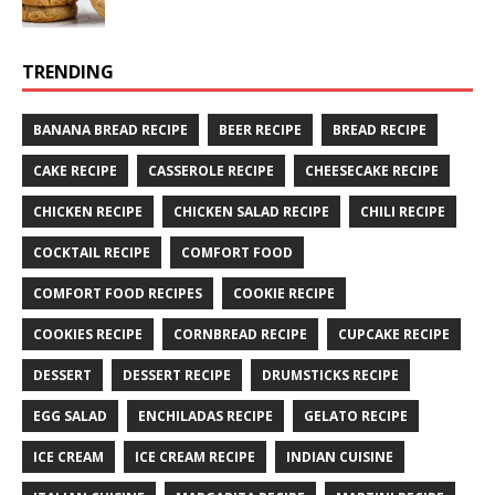
TRENDING
BANANA BREAD RECIPE
BEER RECIPE
BREAD RECIPE
CAKE RECIPE
CASSEROLE RECIPE
CHEESECAKE RECIPE
CHICKEN RECIPE
CHICKEN SALAD RECIPE
CHILI RECIPE
COCKTAIL RECIPE
COMFORT FOOD
COMFORT FOOD RECIPES
COOKIE RECIPE
COOKIES RECIPE
CORNBREAD RECIPE
CUPCAKE RECIPE
DESSERT
DESSERT RECIPE
DRUMSTICKS RECIPE
EGG SALAD
ENCHILADAS RECIPE
GELATO RECIPE
ICE CREAM
ICE CREAM RECIPE
INDIAN CUISINE