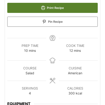
Print Recipe
Pin Recipe
PREP TIME
COOK TIME
10
mins
12
mins
COURSE
CUISINE
Salad
American
SERVINGS
CALORIES
4
300
kcal
EQUIPMENT