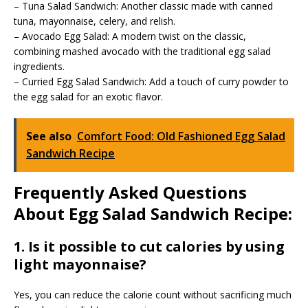
– Tuna Salad Sandwich: Another classic made with canned
tuna, mayonnaise, celery, and relish.
– Avocado Egg Salad: A modern twist on the classic,
combining mashed avocado with the traditional egg salad
ingredients.
– Curried Egg Salad Sandwich: Add a touch of curry powder to
the egg salad for an exotic flavor.
See also
Comfort Food: Old Fashioned Egg Salad
Sandwich Recipe
Frequently Asked Questions
About Egg Salad Sandwich Recipe:
1. Is it possible to cut calories by using
light mayonnaise?
Yes, you can reduce the calorie count without sacrificing much