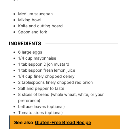
Medium saucepan
Mixing bowl
Knife and cutting board
Spoon and fork
INGREDIENTS
6 large eggs
1/4 cup mayonnaise
1 tablespoon Dijon mustard
1 tablespoon fresh lemon juice
1/4 cup finely chopped celery
2 tablespoons finely chopped red onion
Salt and pepper to taste
8 slices of bread (whole wheat, white, or your
preference)
Lettuce leaves (optional)
Tomato slices (optional)
See also
Gluten-Free Bread Recipe