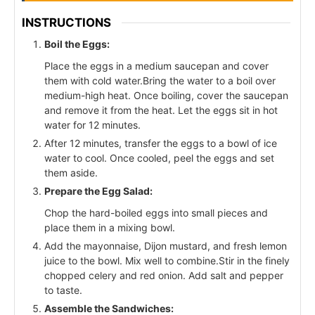
INSTRUCTIONS
Boil the Eggs:
Place the eggs in a medium saucepan and cover
them with cold water.Bring the water to a boil over
medium-high heat. Once boiling, cover the saucepan
and remove it from the heat. Let the eggs sit in hot
water for 12 minutes.
After 12 minutes, transfer the eggs to a bowl of ice
water to cool. Once cooled, peel the eggs and set
them aside.
Prepare the Egg Salad:
Chop the hard-boiled eggs into small pieces and
place them in a mixing bowl.
Add the mayonnaise, Dijon mustard, and fresh lemon
juice to the bowl. Mix well to combine.Stir in the finely
chopped celery and red onion. Add salt and pepper
to taste.
Assemble the Sandwiches: