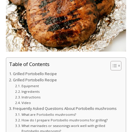
Table of Contents
Grilled Portobello Recipe
Grilled Portobello Recipe
Equipment
Ingredients
Instructions
Video
Frequently Asked Questions About Portobello mushrooms
What are Portobello mushrooms?
How do I prepare Portobello mushrooms for grilling?
What marinades or seasonings work well with grilled
Portobello mushrooms?