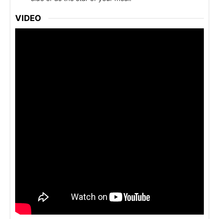
VIDEO