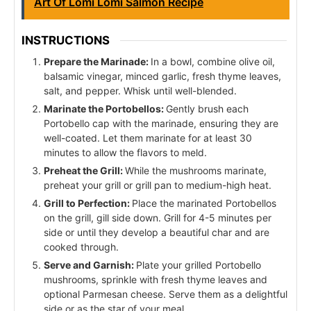
Art Of Lomi Lomi Salmon Recipe
INSTRUCTIONS
Prepare the Marinade:
In a bowl, combine olive oil,
balsamic vinegar, minced garlic, fresh thyme leaves,
salt, and pepper. Whisk until well-blended.
Marinate the Portobellos:
Gently brush each
Portobello cap with the marinade, ensuring they are
well-coated. Let them marinate for at least 30
minutes to allow the flavors to meld.
Preheat the Grill:
While the mushrooms marinate,
preheat your grill or grill pan to medium-high heat.
Grill to Perfection:
Place the marinated Portobellos
on the grill, gill side down. Grill for 4-5 minutes per
side or until they develop a beautiful char and are
cooked through.
Serve and Garnish:
Plate your grilled Portobello
mushrooms, sprinkle with fresh thyme leaves and
optional Parmesan cheese. Serve them as a delightful
side or as the star of your meal.