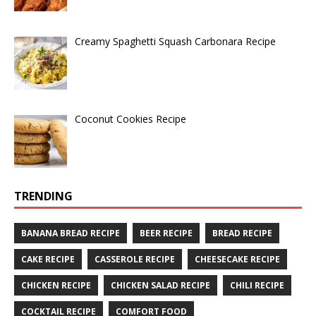
Creamy Spaghetti Squash Carbonara Recipe
Coconut Cookies Recipe
TRENDING
BANANA BREAD RECIPE
BEER RECIPE
BREAD RECIPE
CAKE RECIPE
CASSEROLE RECIPE
CHEESECAKE RECIPE
CHICKEN RECIPE
CHICKEN SALAD RECIPE
CHILI RECIPE
COCKTAIL RECIPE
COMFORT FOOD