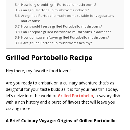
How long should I grill Portobello mushrooms?
Can I grill Portobello mushrooms indoors?
Are grilled Portobello mushrooms suitable for vegetarians
and vegans?
How should I serve grilled Portobello mushrooms?
Can I prepare grilled Portobello mushrooms in advance?
How do I store leftover grilled Portobello mushrooms?
Are grilled Portobello mushrooms healthy?
Grilled Portobello Recipe
Hey there, my favorite food lovers!
Are you ready to embark on a culinary adventure that’s as
delightful for your taste buds as it is for your health? Today,
let’s delve into the world of
Grilled Portobello
, a savory dish
with a rich history and a burst of flavors that will leave you
craving more.
A Brief Culinary Voyage: Origins of Grilled Portobello: