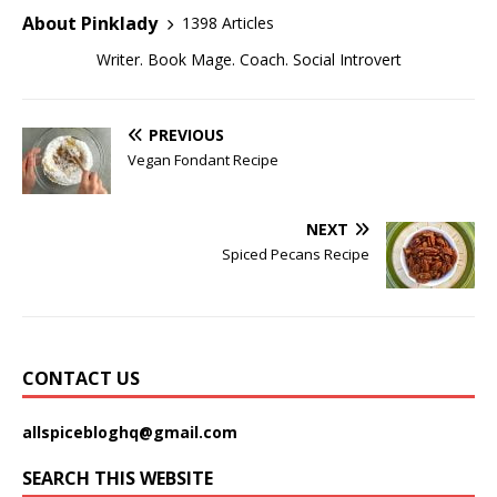
About Pinklady
1398 Articles
Writer. Book Mage. Coach. Social Introvert
PREVIOUS
Vegan Fondant Recipe
NEXT
Spiced Pecans Recipe
CONTACT US
allspicebloghq@gmail.com
SEARCH THIS WEBSITE