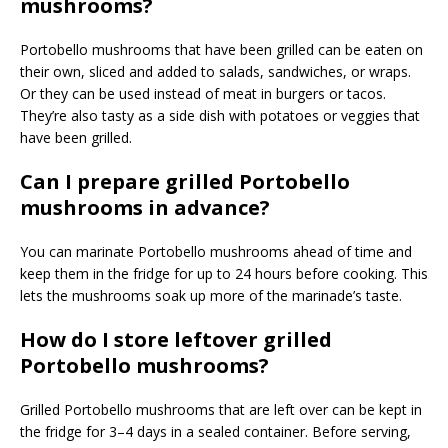
mushrooms?
Portobello mushrooms that have been grilled can be eaten on
their own, sliced and added to salads, sandwiches, or wraps.
Or they can be used instead of meat in burgers or tacos.
They’re also tasty as a side dish with potatoes or veggies that
have been grilled.
Can I prepare grilled Portobello
mushrooms in advance?
You can marinate Portobello mushrooms ahead of time and
keep them in the fridge for up to 24 hours before cooking. This
lets the mushrooms soak up more of the marinade’s taste.
How do I store leftover grilled
Portobello mushrooms?
Grilled Portobello mushrooms that are left over can be kept in
the fridge for 3–4 days in a sealed container. Before serving,