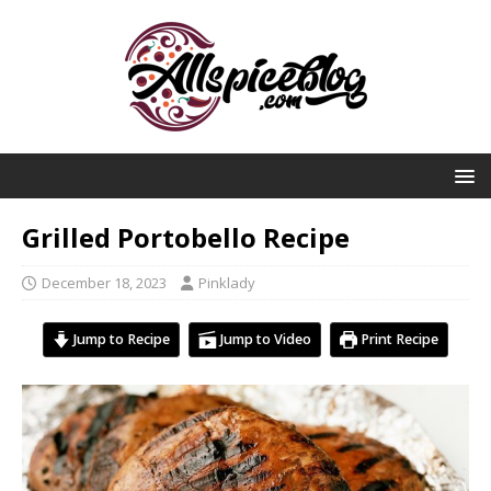
Grilled Portobello Recipe
December 18, 2023
Pinklady
Jump to Recipe
Jump to Video
Print Recipe