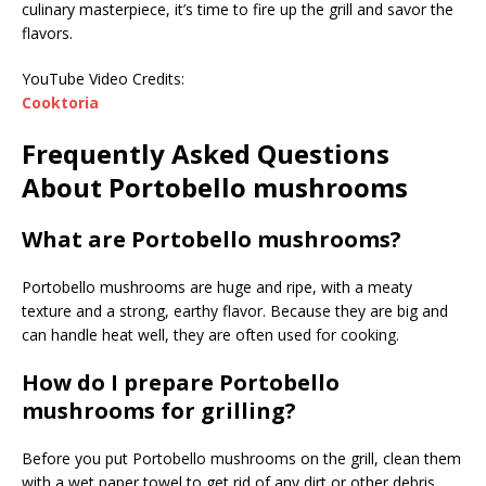
culinary masterpiece, it’s time to fire up the grill and savor the
flavors.
YouTube Video Credits:
Cooktoria
Frequently Asked Questions
About Portobello mushrooms
What are Portobello mushrooms?
Portobello mushrooms are huge and ripe, with a meaty
texture and a strong, earthy flavor. Because they are big and
can handle heat well, they are often used for cooking.
How do I prepare Portobello
mushrooms for grilling?
Before you put Portobello mushrooms on the grill, clean them
with a wet paper towel to get rid of any dirt or other debris.