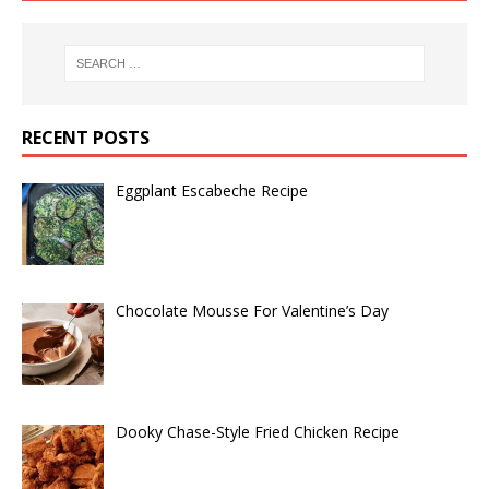
RECENT POSTS
Eggplant Escabeche Recipe
Chocolate Mousse For Valentine’s Day
Dooky Chase-Style Fried Chicken Recipe