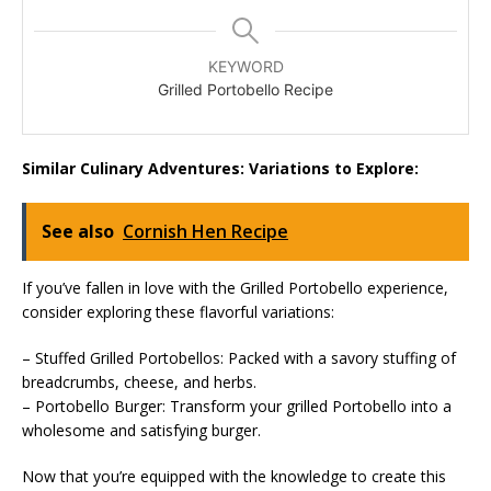
KEYWORD
Grilled Portobello Recipe
Similar Culinary Adventures: Variations to Explore:
See also
Cornish Hen Recipe
If you’ve fallen in love with the Grilled Portobello experience,
consider exploring these flavorful variations:
– Stuffed Grilled Portobellos: Packed with a savory stuffing of
breadcrumbs, cheese, and herbs.
– Portobello Burger: Transform your grilled Portobello into a
wholesome and satisfying burger.
Now that you’re equipped with the knowledge to create this