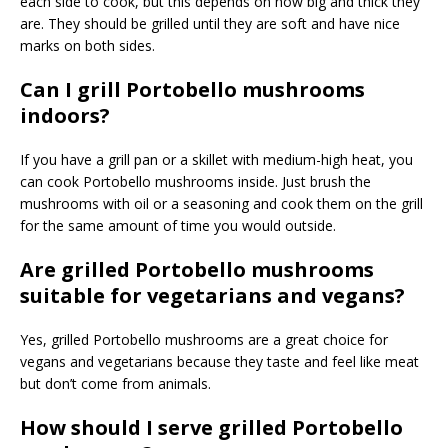
each side to cook, but this depends on how big and thick they
are. They should be grilled until they are soft and have nice
marks on both sides.
Can I grill Portobello mushrooms
indoors?
If you have a grill pan or a skillet with medium-high heat, you
can cook Portobello mushrooms inside. Just brush the
mushrooms with oil or a seasoning and cook them on the grill
for the same amount of time you would outside.
Are grilled Portobello mushrooms
suitable for vegetarians and vegans?
Yes, grilled Portobello mushrooms are a great choice for
vegans and vegetarians because they taste and feel like meat
but don’t come from animals.
How should I serve grilled Portobello