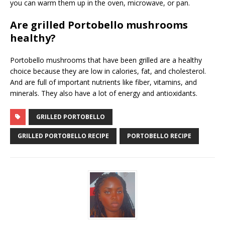
you can warm them up in the oven, microwave, or pan.
Are grilled Portobello mushrooms
healthy?
Portobello mushrooms that have been grilled are a healthy
choice because they are low in calories, fat, and cholesterol.
And are full of important nutrients like fiber, vitamins, and
minerals. They also have a lot of energy and antioxidants.
GRILLED PORTOBELLO
GRILLED PORTOBELLO RECIPE
PORTOBELLO RECIPE