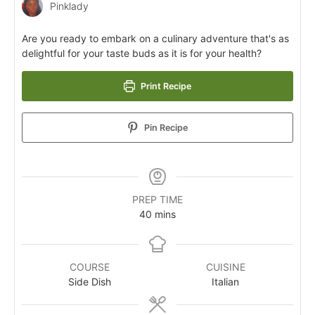
Pinklady
Are you ready to embark on a culinary adventure that's as
delightful for your taste buds as it is for your health?
Print Recipe
Pin Recipe
PREP TIME
40
mins
COURSE
CUISINE
Side Dish
Italian