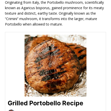
Originating from Italy, the Portobello mushroom, scientifically
known as Agaricus bisporus, gained prominence for its meaty
texture and distinct, earthy taste. Originally known as the
“Crimini” mushroom, it transforms into the larger, mature
Portobello when allowed to mature.
Grilled Portobello Recipe