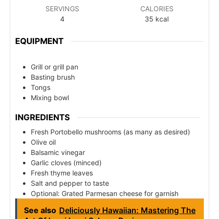
SERVINGS
CALORIES
4
35
kcal
EQUIPMENT
Grill or grill pan
Basting brush
Tongs
Mixing bowl
INGREDIENTS
Fresh Portobello mushrooms (as many as desired)
Olive oil
Balsamic vinegar
Garlic cloves (minced)
Fresh thyme leaves
Salt and pepper to taste
Optional: Grated Parmesan cheese for garnish
See also
Deliciously Hawaiian: Mastering The