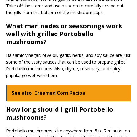
Take off the stems and use a spoon to carefully scrape out
the gills from the bottom of the mushroom caps.
What marinades or seasonings work
well with grilled Portobello
mushrooms?
Balsamic vinegar, olive oil, garlic, herbs, and soy sauce are just
some of the tasty sauces that can be used to prepare grilled
Portobello mushrooms. Also, thyme, rosemary, and spicy
paprika go well with them.
See also
Creamed Corn Recipe
How long should I grill Portobello
mushrooms?
Portobello mushrooms take anywhere from 5 to 7 minutes on