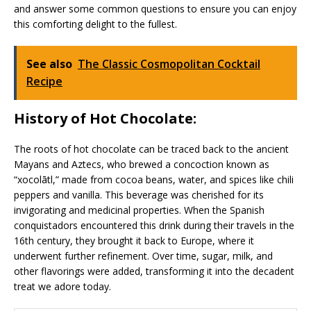
and answer some common questions to ensure you can enjoy
this comforting delight to the fullest.
See also
The Classic Cosmopolitan Cocktail
Recipe
History of Hot Chocolate:
The roots of hot chocolate can be traced back to the ancient
Mayans and Aztecs, who brewed a concoction known as
“xocolātl,” made from cocoa beans, water, and spices like chili
peppers and vanilla. This beverage was cherished for its
invigorating and medicinal properties. When the Spanish
conquistadors encountered this drink during their travels in the
16th century, they brought it back to Europe, where it
underwent further refinement. Over time, sugar, milk, and
other flavorings were added, transforming it into the decadent
treat we adore today.