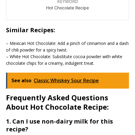
KEYWORD
Hot Chocolate Recipe
Similar Recipes:
– Mexican Hot Chocolate: Add a pinch of cinnamon and a dash
of chili powder for a spicy twist.
– White Hot Chocolate: Substitute cocoa powder with white
chocolate chips for a creamy, indulgent treat.
See also
Classic Whiskey Sour Recipe
Frequently Asked Questions
About Hot Chocolate Recipe:
1. Can I use non-dairy milk for this
recipe?