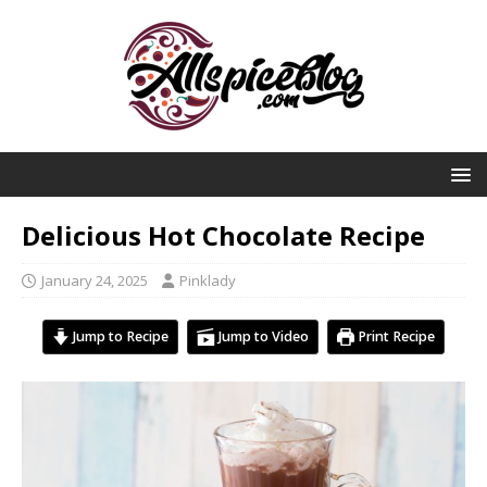
Delicious Hot Chocolate Recipe
January 24, 2025
Pinklady
Jump to Recipe
Jump to Video
Print Recipe