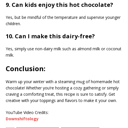
9. Can kids enjoy this hot chocolate?
Yes, but be mindful of the temperature and supervise younger
children.
10. Can I make this dairy-free?
Yes, simply use non-dairy milk such as almond milk or coconut
milk.
Conclusion:
Warm up your winter with a steaming mug of homemade hot
chocolate! Whether you’re hosting a cozy gathering or simply
craving a comforting treat, this recipe is sure to satisfy. Get
creative with your toppings and flavors to make it your own.
YouTube Video Credits:
Downshiftology