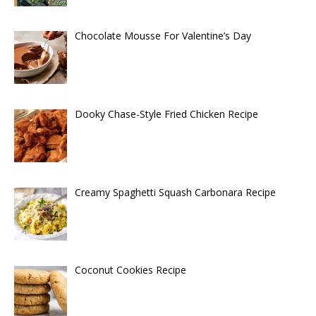
Chocolate Mousse For Valentine’s Day
Dooky Chase-Style Fried Chicken Recipe
Creamy Spaghetti Squash Carbonara Recipe
Coconut Cookies Recipe