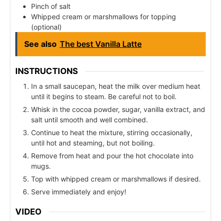
Pinch of salt
Whipped cream or marshmallows for topping
(optional)
See also
The best Vanilla Latte
INSTRUCTIONS
In a small saucepan, heat the milk over medium heat
until it begins to steam. Be careful not to boil.
Whisk in the cocoa powder, sugar, vanilla extract, and
salt until smooth and well combined.
Continue to heat the mixture, stirring occasionally,
until hot and steaming, but not boiling.
Remove from heat and pour the hot chocolate into
mugs.
Top with whipped cream or marshmallows if desired.
Serve immediately and enjoy!
VIDEO