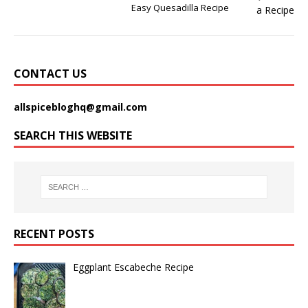
Easy Quesadilla Recipe
CONTACT US
allspicebloghq@gmail.com
SEARCH THIS WEBSITE
RECENT POSTS
Eggplant Escabeche Recipe