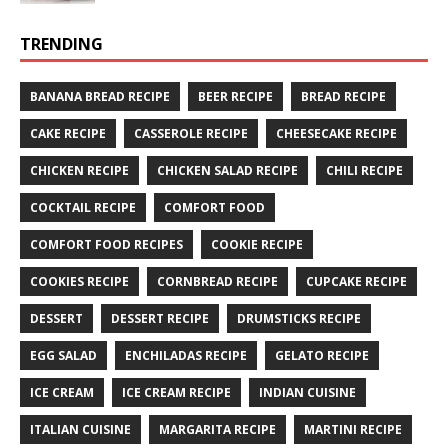
TRENDING
BANANA BREAD RECIPE
BEER RECIPE
BREAD RECIPE
CAKE RECIPE
CASSEROLE RECIPE
CHEESECAKE RECIPE
CHICKEN RECIPE
CHICKEN SALAD RECIPE
CHILI RECIPE
COCKTAIL RECIPE
COMFORT FOOD
COMFORT FOOD RECIPES
COOKIE RECIPE
COOKIES RECIPE
CORNBREAD RECIPE
CUPCAKE RECIPE
DESSERT
DESSERT RECIPE
DRUMSTICKS RECIPE
EGG SALAD
ENCHILADAS RECIPE
GELATO RECIPE
ICE CREAM
ICE CREAM RECIPE
INDIAN CUISINE
ITALIAN CUISINE
MARGARITA RECIPE
MARTINI RECIPE