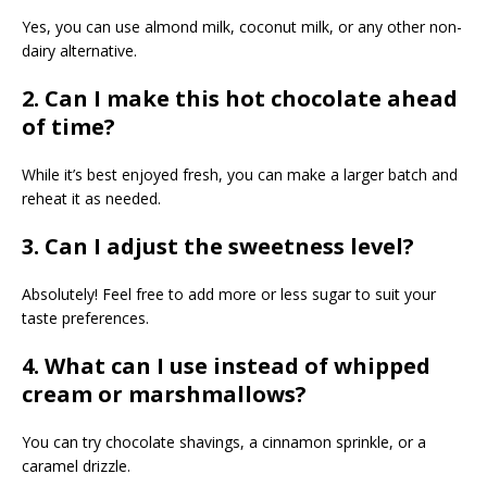
Yes, you can use almond milk, coconut milk, or any other non-
dairy alternative.
2. Can I make this hot chocolate ahead
of time?
While it’s best enjoyed fresh, you can make a larger batch and
reheat it as needed.
3. Can I adjust the sweetness level?
Absolutely! Feel free to add more or less sugar to suit your
taste preferences.
4. What can I use instead of whipped
cream or marshmallows?
You can try chocolate shavings, a cinnamon sprinkle, or a
caramel drizzle.