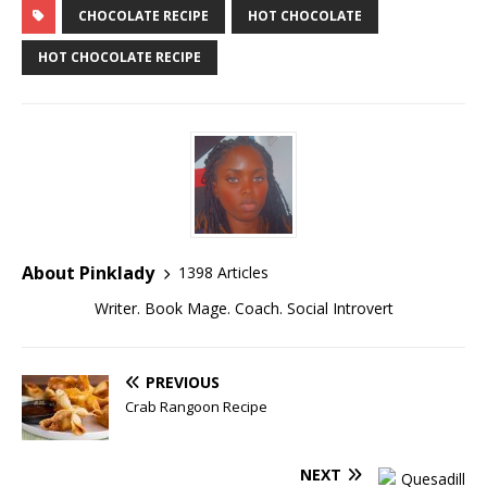
CHOCOLATE RECIPE
HOT CHOCOLATE
HOT CHOCOLATE RECIPE
About Pinklady
1398 Articles
Writer. Book Mage. Coach. Social Introvert
PREVIOUS
Crab Rangoon Recipe
NEXT