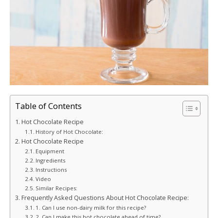
Table of Contents
Hot Chocolate Recipe
History of Hot Chocolate:
Hot Chocolate Recipe
Equipment
Ingredients
Instructions
Video
Similar Recipes:
Frequently Asked Questions About Hot Chocolate Recipe:
1. Can I use non-dairy milk for this recipe?
2. Can I make this hot chocolate ahead of time?