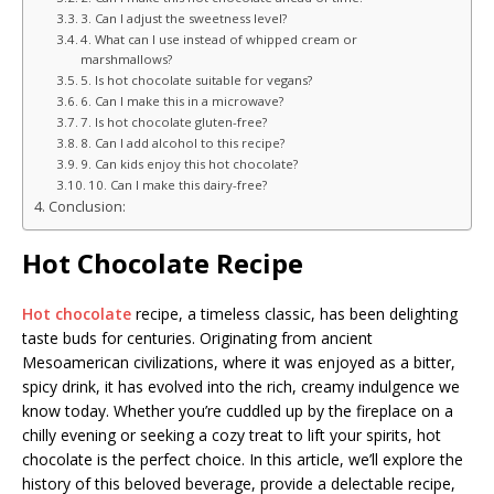
3. Can I adjust the sweetness level?
4. What can I use instead of whipped cream or
marshmallows?
5. Is hot chocolate suitable for vegans?
6. Can I make this in a microwave?
7. Is hot chocolate gluten-free?
8. Can I add alcohol to this recipe?
9. Can kids enjoy this hot chocolate?
10. Can I make this dairy-free?
Conclusion:
Hot Chocolate Recipe
Hot chocolate
recipe, a timeless classic, has been delighting
taste buds for centuries. Originating from ancient
Mesoamerican civilizations, where it was enjoyed as a bitter,
spicy drink, it has evolved into the rich, creamy indulgence we
know today. Whether you’re cuddled up by the fireplace on a
chilly evening or seeking a cozy treat to lift your spirits, hot
chocolate is the perfect choice. In this article, we’ll explore the
history of this beloved beverage, provide a delectable recipe,