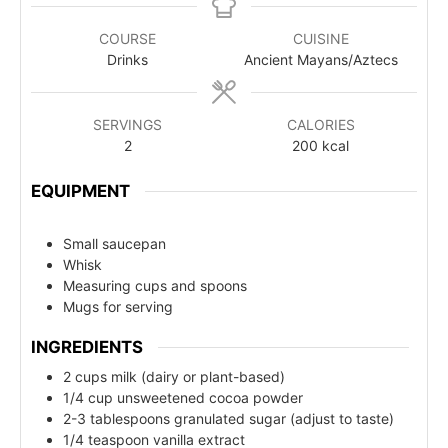
COURSE
CUISINE
Drinks
Ancient Mayans/Aztecs
SERVINGS
CALORIES
2
200
kcal
EQUIPMENT
Small saucepan
Whisk
Measuring cups and spoons
Mugs for serving
INGREDIENTS
2 cups milk (dairy or plant-based)
1/4 cup unsweetened cocoa powder
2-3 tablespoons granulated sugar (adjust to taste)
1/4 teaspoon vanilla extract