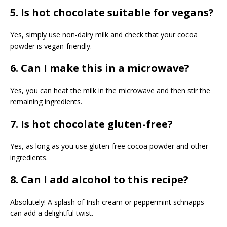
5. Is hot chocolate suitable for vegans?
Yes, simply use non-dairy milk and check that your cocoa
powder is vegan-friendly.
6. Can I make this in a microwave?
Yes, you can heat the milk in the microwave and then stir the
remaining ingredients.
7. Is hot chocolate gluten-free?
Yes, as long as you use gluten-free cocoa powder and other
ingredients.
8. Can I add alcohol to this recipe?
Absolutely! A splash of Irish cream or peppermint schnapps
can add a delightful twist.