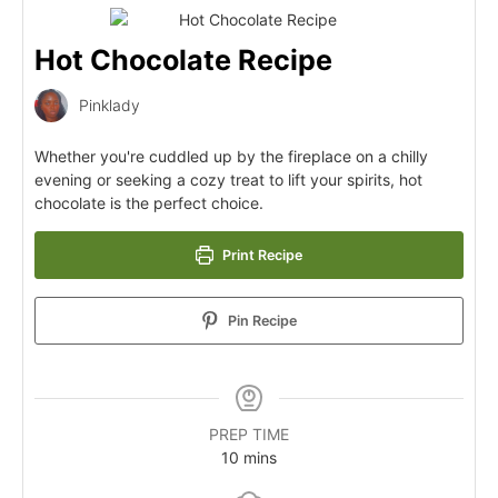
Hot Chocolate Recipe
Pinklady
Whether you're cuddled up by the fireplace on a chilly
evening or seeking a cozy treat to lift your spirits, hot
chocolate is the perfect choice.
Print Recipe
Pin Recipe
PREP TIME
10
mins