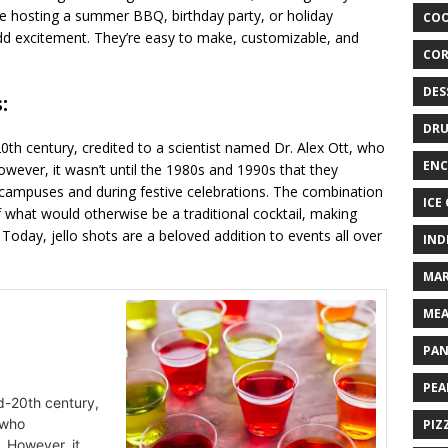
re hosting a summer BBQ, birthday party, or holiday
COO
 add excitement. They’re easy to make, customizable, and
COR
DES
:
DRU
-20th century, credited to a scientist named Dr. Alex Ott, who
ENC
owever, it wasn’t until the 1980s and 1990s that they
 campuses and during festive celebrations. The combination
ICE
f what would otherwise be a traditional cocktail, making
oday, jello shots are a beloved addition to events all over
IND
MAR
MEA
PAN
PEA
id-20th century,
 who
PIZ
 However, it