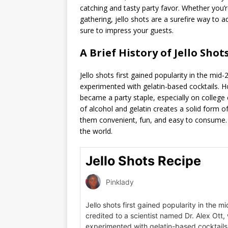
catching and tasty party favor. Whether you’
gathering, jello shots are a surefire way to
sure to impress your guests.
A Brief History of Jello Shots
Jello shots first gained popularity in the mid
experimented with gelatin-based cocktails. H
became a party staple, especially on college
of alcohol and gelatin creates a solid form o
them convenient, fun, and easy to consume. T
the world.
Jello Shots Recipe
Pinklady
Jello shots first gained popularity in the m
credited to a scientist named Dr. Alex Ott,
experimented with gelatin-based cocktails.