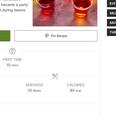
RYE
y became a party
 during festive
SAL
SAU
TUR
Pin Recipe
PREP TIME
10
mins
SERVINGS
CALORIES
10
80
Shots
kcal