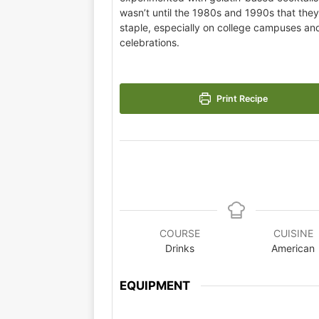
wasn’t until the 1980s and 1990s that the
staple, especially on college campuses and
celebrations.
Print Recipe
COURSE
CUISINE
Drinks
American
EQUIPMENT