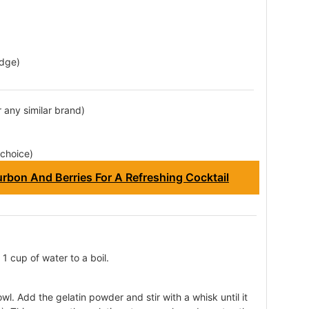
idge)
r any similar brand)
 choice)
rbon And Berries For A Refreshing Cocktail
1 cup of water to a boil.
wl. Add the gelatin powder and stir with a whisk until it