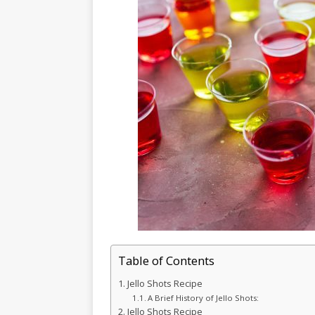
Table of Contents
Jello Shots Recipe
A Brief History of Jello Shots:
Jello Shots Recipe