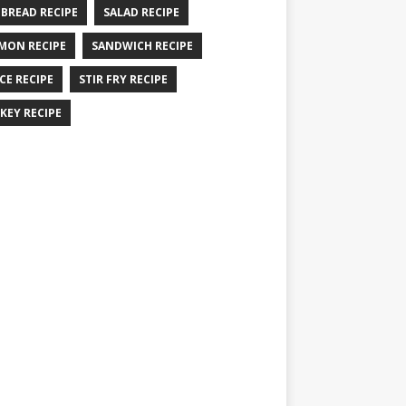
 BREAD RECIPE
SALAD RECIPE
MON RECIPE
SANDWICH RECIPE
CE RECIPE
STIR FRY RECIPE
KEY RECIPE