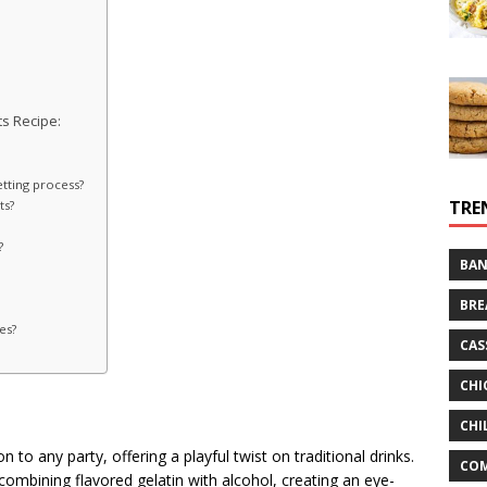
s Recipe:
etting process?
TRE
ts?
?
BAN
BRE
es?
CAS
CHI
CHI
n to any party, offering a playful twist on traditional drinks.
CO
combining flavored gelatin with alcohol, creating an eye-