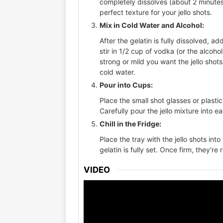
completely dissolves (about 2 minutes
perfect texture for your jello shots.
Mix in Cold Water and Alcohol:
After the gelatin is fully dissolved, a
stir in 1/2 cup of vodka (or the alcoh
strong or mild you want the jello shot
cold water.
Pour into Cups:
Place the small shot glasses or plastic
Carefully pour the jello mixture into e
Chill in the Fridge:
Place the tray with the jello shots into 
gelatin is fully set. Once firm, they're
VIDEO