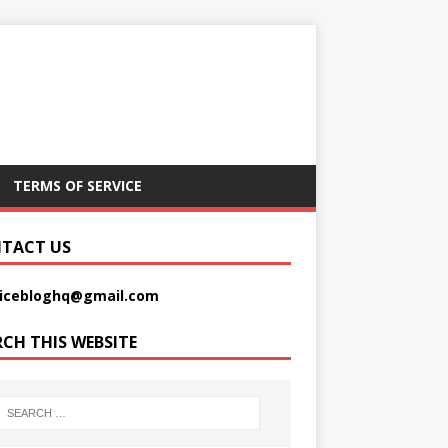
TERMS OF SERVICE
TACT US
picebloghq@gmail.com
RCH THIS WEBSITE