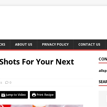
CKS
ABOUT US
PRIVACY POLICY
CONTACT US
 Shots For Your Next
CON
alls
SEA
ks
0
Jump to Video
Print Recipe