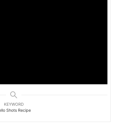
KEYWORD
ello Shots Recipe