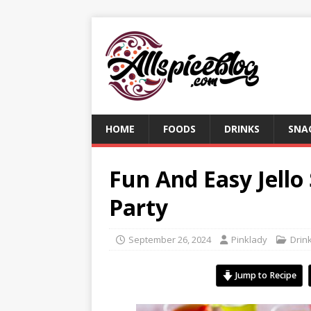
HOME
FOODS
DRINKS
SNA
Fun And Easy Jello
Party
September 26, 2024
Pinklady
Drin
Jump to Recipe