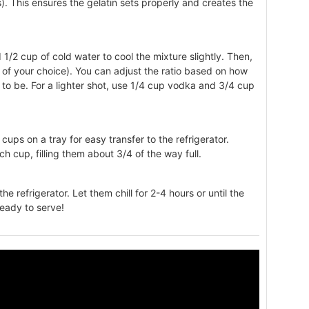
). This ensures the gelatin sets properly and creates the
dd 1/2 cup of cold water to cool the mixture slightly. Then,
ol of your choice). You can adjust the ratio based on how
s to be. For a lighter shot, use 1/4 cup vodka and 3/4 cup
 cups on a tray for easy transfer to the refrigerator.
ach cup, filling them about 3/4 of the way full.
the refrigerator. Let them chill for 2-4 hours or until the
 ready to serve!