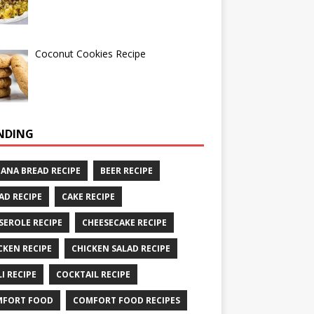
Coconut Cookies Recipe
NDING
ANA BREAD RECIPE
BEER RECIPE
AD RECIPE
CAKE RECIPE
SEROLE RECIPE
CHEESECAKE RECIPE
CKEN RECIPE
CHICKEN SALAD RECIPE
LI RECIPE
COCKTAIL RECIPE
MFORT FOOD
COMFORT FOOD RECIPES