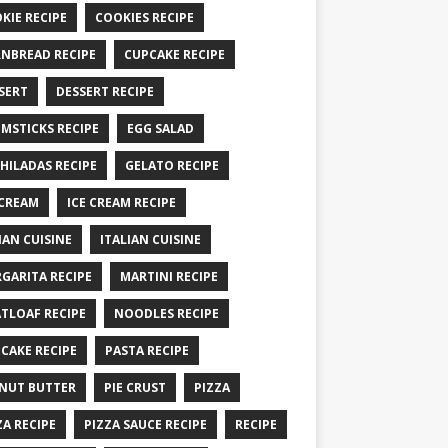
KIE RECIPE
COOKIES RECIPE
NBREAD RECIPE
CUPCAKE RECIPE
SERT
DESSERT RECIPE
MSTICKS RECIPE
EGG SALAD
HILADAS RECIPE
GELATO RECIPE
 CREAM
ICE CREAM RECIPE
IAN CUISINE
ITALIAN CUISINE
GARITA RECIPE
MARTINI RECIPE
TLOAF RECIPE
NOODLES RECIPE
CAKE RECIPE
PASTA RECIPE
NUT BUTTER
PIE CRUST
PIZZA
ZA RECIPE
PIZZA SAUCE RECIPE
RECIPE