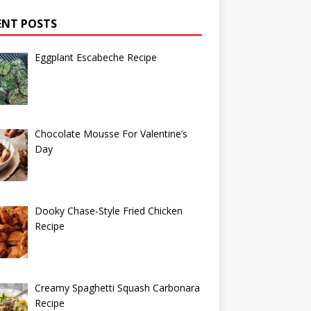
ENT POSTS
Eggplant Escabeche Recipe
Chocolate Mousse For Valentine’s
Day
Dooky Chase-Style Fried Chicken
Recipe
Creamy Spaghetti Squash Carbonara
Recipe