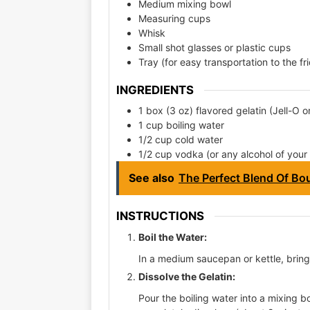
Medium mixing bowl
Measuring cups
Whisk
Small shot glasses or plastic cups
Tray (for easy transportation to the fr
INGREDIENTS
1 box (3 oz) flavored gelatin (Jell-O o
1 cup boiling water
1/2 cup cold water
1/2 cup vodka (or any alcohol of your
See also
The Perfect Blend Of Bou
INSTRUCTIONS
Boil the Water:
In a medium saucepan or kettle, bring 
Dissolve the Gelatin:
Pour the boiling water into a mixing bo