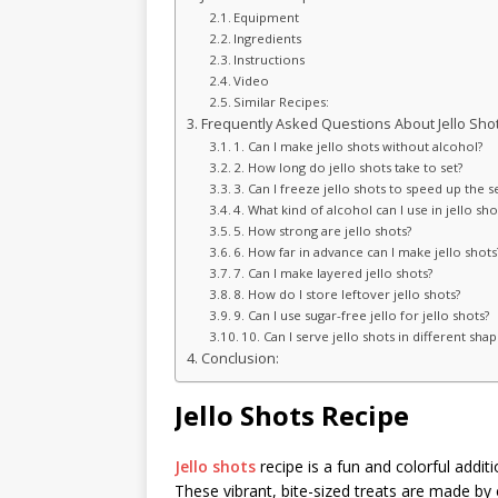
Equipment
Ingredients
Instructions
Video
Similar Recipes:
Frequently Asked Questions About Jello Shot
1. Can I make jello shots without alcohol?
2. How long do jello shots take to set?
3. Can I freeze jello shots to speed up the s
4. What kind of alcohol can I use in jello sho
5. How strong are jello shots?
6. How far in advance can I make jello shots
7. Can I make layered jello shots?
8. How do I store leftover jello shots?
9. Can I use sugar-free jello for jello shots?
10. Can I serve jello shots in different shap
Conclusion:
Jello Shots Recipe
Jello shots
recipe is a fun and colorful additio
These vibrant, bite-sized treats are made by 