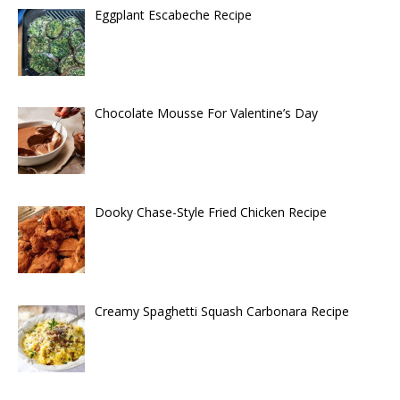
Eggplant Escabeche Recipe
Chocolate Mousse For Valentine’s Day
Dooky Chase-Style Fried Chicken Recipe
Creamy Spaghetti Squash Carbonara Recipe