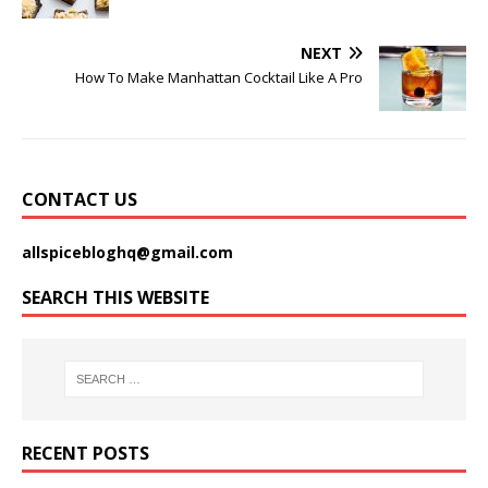
NEXT
How To Make Manhattan Cocktail Like A Pro
CONTACT US
allspicebloghq@gmail.com
SEARCH THIS WEBSITE
RECENT POSTS