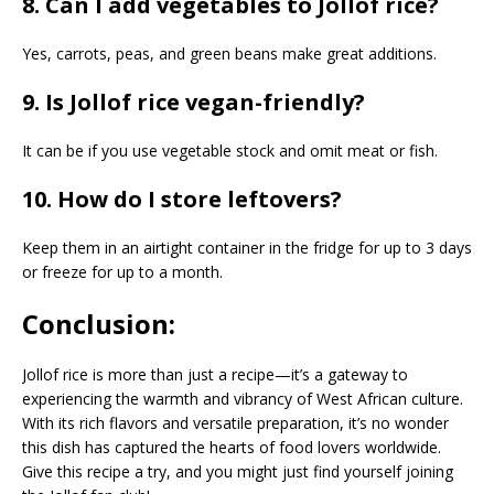
8. Can I add vegetables to Jollof rice?
Yes, carrots, peas, and green beans make great additions.
9. Is Jollof rice vegan-friendly?
It can be if you use vegetable stock and omit meat or fish.
10. How do I store leftovers?
Keep them in an airtight container in the fridge for up to 3 days
or freeze for up to a month.
Conclusion:
Jollof rice is more than just a recipe—it’s a gateway to
experiencing the warmth and vibrancy of West African culture.
With its rich flavors and versatile preparation, it’s no wonder
this dish has captured the hearts of food lovers worldwide.
Give this recipe a try, and you might just find yourself joining