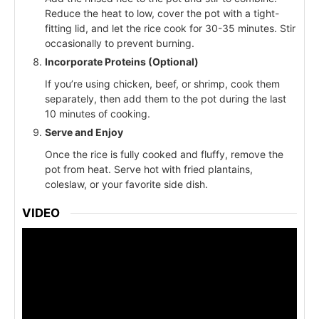
Reduce the heat to low, cover the pot with a tight-
fitting lid, and let the rice cook for 30-35 minutes. Stir
occasionally to prevent burning.
Incorporate Proteins (Optional)
If you’re using chicken, beef, or shrimp, cook them
separately, then add them to the pot during the last
10 minutes of cooking.
Serve and Enjoy
Once the rice is fully cooked and fluffy, remove the
pot from heat. Serve hot with fried plantains,
coleslaw, or your favorite side dish.
VIDEO