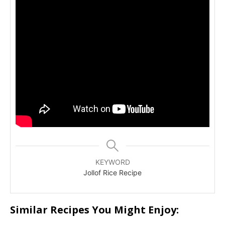
KEYWORD
Jollof Rice Recipe
Similar Recipes You Might Enjoy: