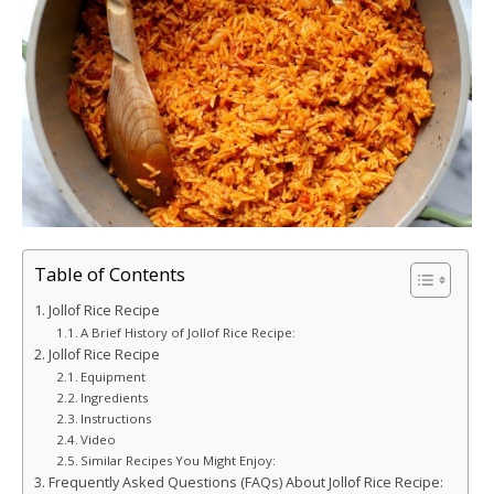
Table of Contents
Jollof Rice Recipe
A Brief History of Jollof Rice Recipe:
Jollof Rice Recipe
Equipment
Ingredients
Instructions
Video
Similar Recipes You Might Enjoy:
Frequently Asked Questions (FAQs) About Jollof Rice Recipe: