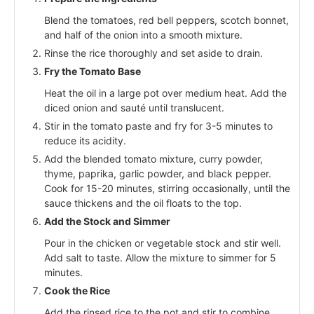
Blend the tomatoes, red bell peppers, scotch bonnet,
and half of the onion into a smooth mixture.
Rinse the rice thoroughly and set aside to drain.
Fry the Tomato Base
Heat the oil in a large pot over medium heat. Add the
diced onion and sauté until translucent.
Stir in the tomato paste and fry for 3-5 minutes to
reduce its acidity.
Add the blended tomato mixture, curry powder,
thyme, paprika, garlic powder, and black pepper.
Cook for 15-20 minutes, stirring occasionally, until the
sauce thickens and the oil floats to the top.
Add the Stock and Simmer
Pour in the chicken or vegetable stock and stir well.
Add salt to taste. Allow the mixture to simmer for 5
minutes.
Cook the Rice
Add the rinsed rice to the pot and stir to combine.