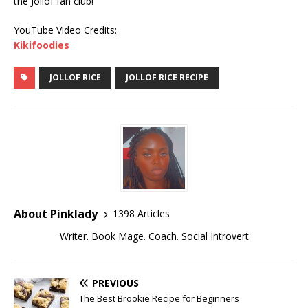
the Jollof fan club!
YouTube Video Credits:
Kikifoodies
JOLLOF RICE
JOLLOF RICE RECIPE
About Pinklady
1398 Articles
Writer. Book Mage. Coach. Social Introvert
PREVIOUS
The Best Brookie Recipe for Beginners