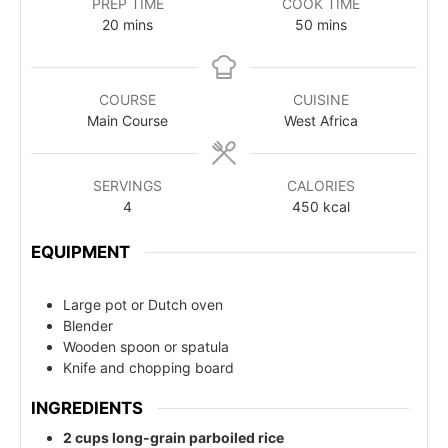
PREP TIME
COOK TIME
20
mins
50
mins
COURSE
CUISINE
Main Course
West Africa
SERVINGS
CALORIES
4
450
kcal
EQUIPMENT
Large pot or Dutch oven
Blender
Wooden spoon or spatula
Knife and chopping board
INGREDIENTS
2 cups long-grain parboiled rice