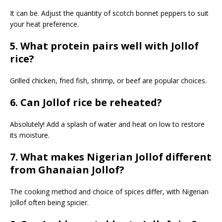
It can be. Adjust the quantity of scotch bonnet peppers to suit
your heat preference.
5. What protein pairs well with Jollof
rice?
Grilled chicken, fried fish, shrimp, or beef are popular choices.
6. Can Jollof rice be reheated?
Absolutely! Add a splash of water and heat on low to restore
its moisture.
7. What makes Nigerian Jollof different
from Ghanaian Jollof?
The cooking method and choice of spices differ, with Nigerian
Jollof often being spicier.