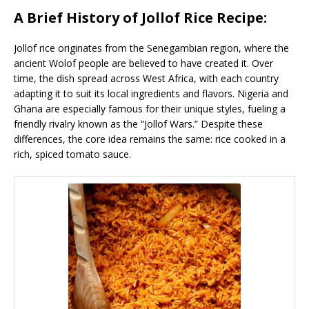
A Brief History of Jollof Rice Recipe:
Jollof rice originates from the Senegambian region, where the
ancient Wolof people are believed to have created it. Over
time, the dish spread across West Africa, with each country
adapting it to suit its local ingredients and flavors. Nigeria and
Ghana are especially famous for their unique styles, fueling a
friendly rivalry known as the “Jollof Wars.” Despite these
differences, the core idea remains the same: rice cooked in a
rich, spiced tomato sauce.