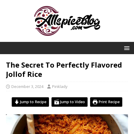
The Secret To Perfectly Flavored
Jollof Rice
December 3, 2024
Pinklady
Jump to Recipe
Jump to Video
Print Recipe