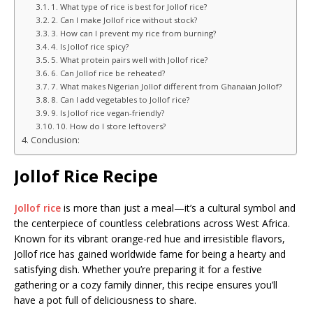
1. What type of rice is best for Jollof rice?
2. Can I make Jollof rice without stock?
3. How can I prevent my rice from burning?
4. Is Jollof rice spicy?
5. What protein pairs well with Jollof rice?
6. Can Jollof rice be reheated?
7. What makes Nigerian Jollof different from Ghanaian Jollof?
8. Can I add vegetables to Jollof rice?
9. Is Jollof rice vegan-friendly?
10. How do I store leftovers?
Conclusion:
Jollof Rice Recipe
Jollof rice
is more than just a meal—it’s a cultural symbol and
the centerpiece of countless celebrations across West Africa.
Known for its vibrant orange-red hue and irresistible flavors,
Jollof rice has gained worldwide fame for being a hearty and
satisfying dish. Whether you’re preparing it for a festive
gathering or a cozy family dinner, this recipe ensures you’ll
have a pot full of deliciousness to share.