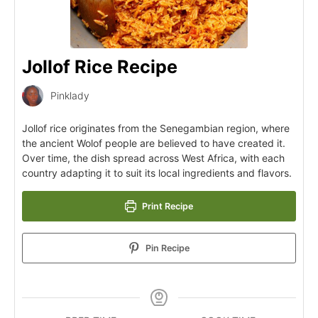
Jollof Rice Recipe
Pinklady
Jollof rice originates from the Senegambian region, where
the ancient Wolof people are believed to have created it.
Over time, the dish spread across West Africa, with each
country adapting it to suit its local ingredients and flavors.
Print Recipe
Pin Recipe