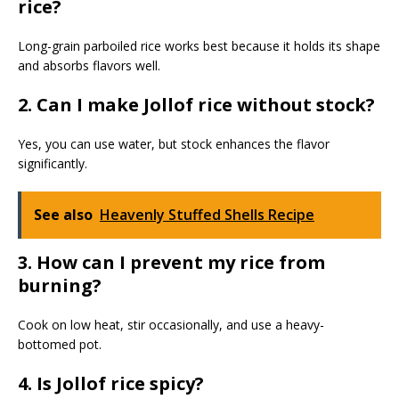
rice?
Long-grain parboiled rice works best because it holds its shape
and absorbs flavors well.
2. Can I make Jollof rice without stock?
Yes, you can use water, but stock enhances the flavor
significantly.
See also
Heavenly Stuffed Shells Recipe
3. How can I prevent my rice from
burning?
Cook on low heat, stir occasionally, and use a heavy-
bottomed pot.
4. Is Jollof rice spicy?