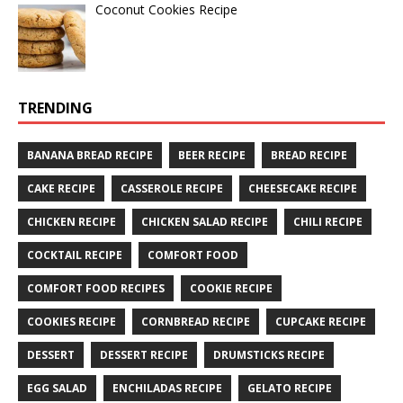
Coconut Cookies Recipe
TRENDING
BANANA BREAD RECIPE
BEER RECIPE
BREAD RECIPE
CAKE RECIPE
CASSEROLE RECIPE
CHEESECAKE RECIPE
CHICKEN RECIPE
CHICKEN SALAD RECIPE
CHILI RECIPE
COCKTAIL RECIPE
COMFORT FOOD
COMFORT FOOD RECIPES
COOKIE RECIPE
COOKIES RECIPE
CORNBREAD RECIPE
CUPCAKE RECIPE
DESSERT
DESSERT RECIPE
DRUMSTICKS RECIPE
EGG SALAD
ENCHILADAS RECIPE
GELATO RECIPE