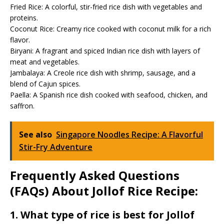
Fried Rice: A colorful, stir-fried rice dish with vegetables and
proteins.
Coconut Rice: Creamy rice cooked with coconut milk for a rich
flavor.
Biryani: A fragrant and spiced Indian rice dish with layers of
meat and vegetables.
Jambalaya: A Creole rice dish with shrimp, sausage, and a
blend of Cajun spices.
Paella: A Spanish rice dish cooked with seafood, chicken, and
saffron.
See also
Singapore Noodles Recipe: A Flavorful
Stir-Fry Adventure
Frequently Asked Questions
(FAQs) About Jollof Rice Recipe:
1. What type of rice is best for Jollof