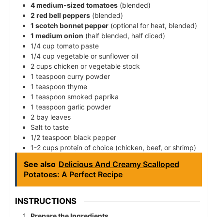
4 medium-sized tomatoes
(blended)
2 red bell peppers
(blended)
1 scotch bonnet pepper
(optional for heat, blended)
1 medium onion
(half blended, half diced)
1/4 cup tomato paste
1/4 cup vegetable or sunflower oil
2 cups chicken or vegetable stock
1 teaspoon curry powder
1 teaspoon thyme
1 teaspoon smoked paprika
1 teaspoon garlic powder
2 bay leaves
Salt to taste
1/2 teaspoon black pepper
1-2 cups protein of choice (chicken, beef, or shrimp)
See also
Delicious And Creamy Scalloped
Potatoes: A Perfect Recipe
INSTRUCTIONS
Prepare the Ingredients