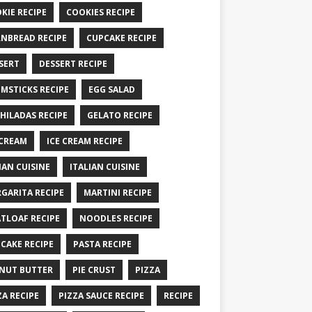
KIE RECIPE
COOKIES RECIPE
NBREAD RECIPE
CUPCAKE RECIPE
SERT
DESSERT RECIPE
MSTICKS RECIPE
EGG SALAD
HILADAS RECIPE
GELATO RECIPE
 CREAM
ICE CREAM RECIPE
IAN CUISINE
ITALIAN CUISINE
GARITA RECIPE
MARTINI RECIPE
TLOAF RECIPE
NOODLES RECIPE
CAKE RECIPE
PASTA RECIPE
NUT BUTTER
PIE CRUST
PIZZA
ZA RECIPE
PIZZA SAUCE RECIPE
RECIPE