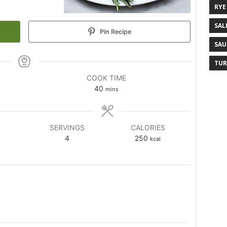
RYE
SAL
Pin Recipe
SAU
TUR
COOK TIME
40
mins
SERVINGS
CALORIES
4
250
kcal