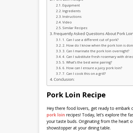
Equipment
Ingredients
Instructions
Video
Similar Recipes:
Frequently Asked Questions About Pork Loin
1. Can I use a different cut of pork?
2. How do I know when the pork loin is don
3. Can I marinate the pork loin overnight?
4. Can I substitute fresh rosemary with drie
5. What’s the best wine pairing?
6. How can I ensure a juicy pork loin?
7. Can I cook this on a grill?
Conclusion:
Pork Loin Recipe
Hey there food lovers, get ready to embark o
pork loin
recipes! Today, let’s explore the fa
your taste buds. Originating from the heart of
showstopper at your dining table.