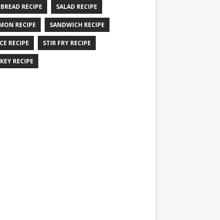
 BREAD RECIPE
SALAD RECIPE
MON RECIPE
SANDWICH RECIPE
CE RECIPE
STIR FRY RECIPE
KEY RECIPE