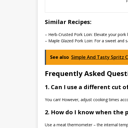
P
Similar Recipes:
– Herb-Crusted Pork Loin: Elevate your pork l
– Maple Glazed Pork Loin: For a sweet and sav
See also
Simple And Tasty Spritz 
Frequently Asked Questi
1. Can I use a different cut o
You can! However, adjust cooking times acco
2. How do I know when the p
Use a meat thermometer – the internal temp