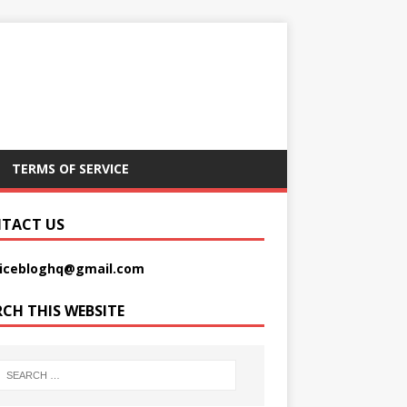
TERMS OF SERVICE
TACT US
picebloghq@gmail.com
RCH THIS WEBSITE