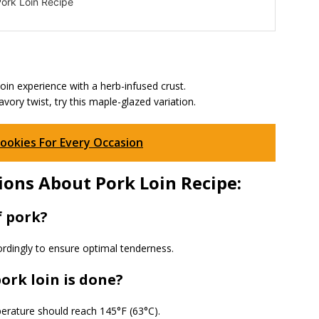
ork Loin Recipe
oin experience with a herb-infused crust.
ory twist, try this maple-glazed variation.
Cookies For Every Occasion
ons About Pork Loin Recipe:
f pork?
rdingly to ensure optimal tenderness.
ork loin is done?
erature should reach 145°F (63°C).