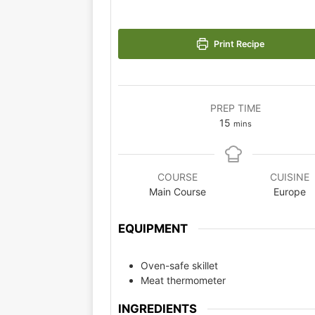
Print Recipe
PREP TIME
15
mins
COURSE
CUISINE
Main Course
Europe
EQUIPMENT
Oven-safe skillet
Meat thermometer
INGREDIENTS