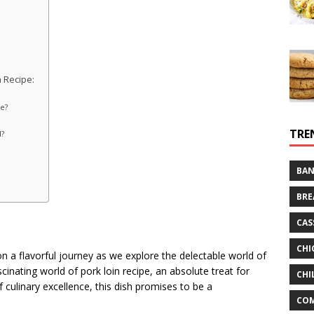
 Recipe:
e?
TRE
d?
BAN
BRE
CAS
CHI
n a flavorful journey as we explore the delectable world of
scinating world of pork loin recipe, an absolute treat for
CHI
 culinary excellence, this dish promises to be a
CO