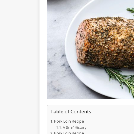
Table of Contents
Pork Loin Recipe
A Brief History:
Pork Loin Recipe