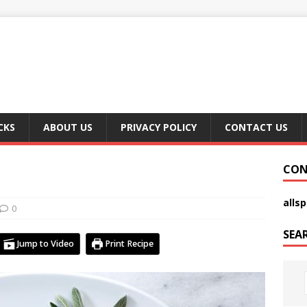
CKS
ABOUT US
PRIVACY POLICY
CONTACT US
CON
alls
0
SEA
Jump to Video
Print Recipe