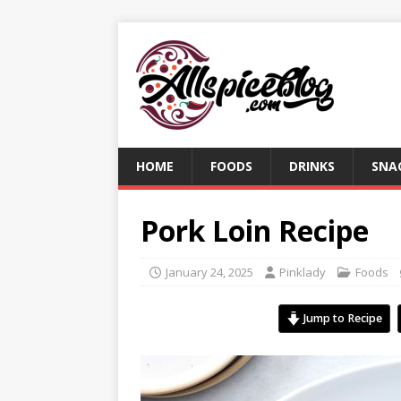
HOME
FOODS
DRINKS
SNA
Pork Loin Recipe
January 24, 2025
Pinklady
Foods
Jump to Recipe