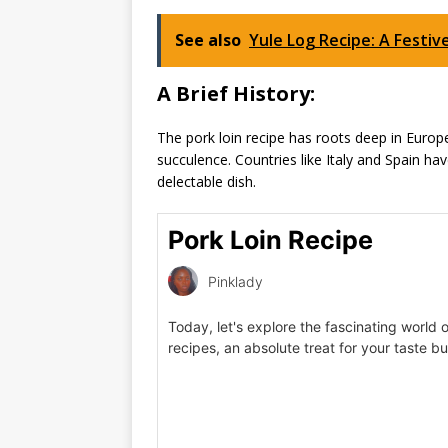
See also
Yule Log Recipe: A Festiv
A Brief History:
The pork loin recipe has roots deep in Europea
succulence. Countries like Italy and Spain hav
delectable dish.
Pork Loin Recipe
Pinklady
Today, let's explore the fascinating world o
recipes, an absolute treat for your taste b