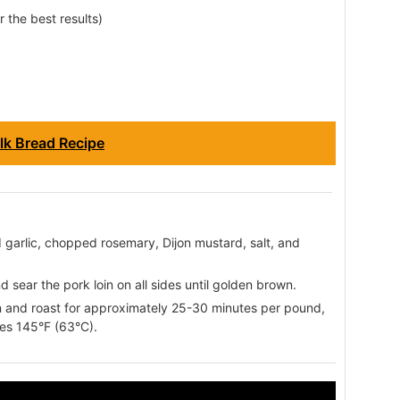
r the best results)
lk Bread Recipe
d garlic, chopped rosemary, Dijon mustard, salt, and
nd sear the pork loin on all sides until golden brown.
en and roast for approximately 25-30 minutes per pound,
hes 145°F (63°C).