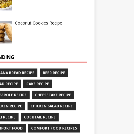
Coconut Cookies Recipe
NDING
ANA BREAD RECIPE
BEER RECIPE
AD RECIPE
CAKE RECIPE
SEROLE RECIPE
CHEESECAKE RECIPE
CKEN RECIPE
CHICKEN SALAD RECIPE
LI RECIPE
COCKTAIL RECIPE
MFORT FOOD
COMFORT FOOD RECIPES