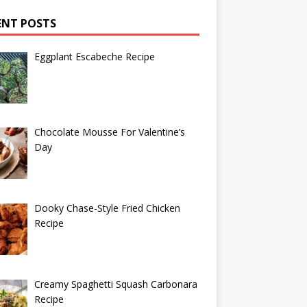
ENT POSTS
Eggplant Escabeche Recipe
Chocolate Mousse For Valentine’s
Day
Dooky Chase-Style Fried Chicken
Recipe
Creamy Spaghetti Squash Carbonara
Recipe