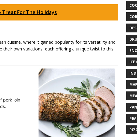
COO
e Treat For The Holidays
COR
DES
DRU
n cuisine, where it gained popularity for its versatility and
e their own variations, each offering a unique twist to this
ENC
ICE
IND
MAR
MEA
f pork loin
uds.
PAN
PEA
PIZ