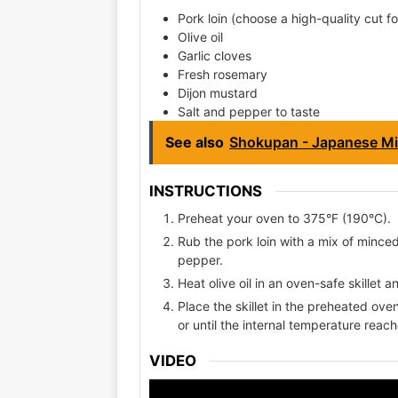
Pork loin (choose a high-quality cut fo
Olive oil
Garlic cloves
Fresh rosemary
Dijon mustard
Salt and pepper to taste
See also
Shokupan - Japanese Mi
INSTRUCTIONS
Preheat your oven to 375°F (190°C).
Rub the pork loin with a mix of mince
pepper.
Heat olive oil in an oven-safe skillet a
Place the skillet in the preheated ov
or until the internal temperature reac
VIDEO