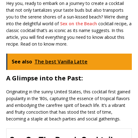
Hey you, ready to embark on a journey to create a cocktail
that not only tantalizes your taste buds but also transports
you to the serene shores of a sun-kissed beach? We’re diving
into the delightful world of
Sex on the Beach
cocktail recipe, a
classic cocktail that’s as iconic as its name suggests. In this
article, you will find everything you need to know about this
recipe. Read on to know more.
See also
The best Vanilla Latte
A Glimpse into the Past:
Originating in the sunny United States, this cocktail first gained
popularity in the ’80s, capturing the essence of tropical flavors
and embodying the carefree spirit of beach life. It’s a vibrant
and fruity concoction that has stood the test of time,
becoming a staple at beach parties and social gatherings.