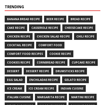
TRENDING
BANANA BREAD RECIPE
BEER RECIPE
BREAD RECIPE
CAKE RECIPE
CASSEROLE RECIPE
CHEESECAKE RECIPE
CHICKEN RECIPE
CHICKEN SALAD RECIPE
CHILI RECIPE
COCKTAIL RECIPE
COMFORT FOOD
COMFORT FOOD RECIPES
COOKIE RECIPE
COOKIES RECIPE
CORNBREAD RECIPE
CUPCAKE RECIPE
DESSERT
DESSERT RECIPE
DRUMSTICKS RECIPE
EGG SALAD
ENCHILADAS RECIPE
GELATO RECIPE
ICE CREAM
ICE CREAM RECIPE
INDIAN CUISINE
ITALIAN CUISINE
MARGARITA RECIPE
MARTINI RECIPE