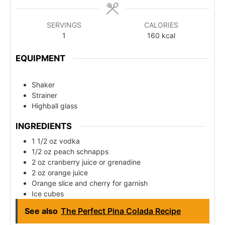
SERVINGS
CALORIES
1
160
kcal
EQUIPMENT
Shaker
Strainer
Highball glass
INGREDIENTS
1 1/2 oz vodka
1/2 oz peach schnapps
2 oz cranberry juice or grenadine
2 oz orange juice
Orange slice and cherry for garnish
Ice cubes
See also
The Perfect Pina Colada Recipe