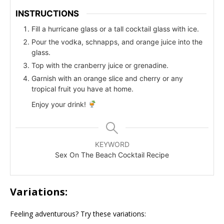
INSTRUCTIONS
Fill a hurricane glass or a tall cocktail glass with ice.
Pour the vodka, schnapps, and orange juice into the
glass.
Top with the cranberry juice or grenadine.
Garnish with an orange slice and cherry or any
tropical fruit you have at home.
Enjoy your drink!
KEYWORD
Sex On The Beach Cocktail Recipe
Variations:
Feeling adventurous? Try these variations: