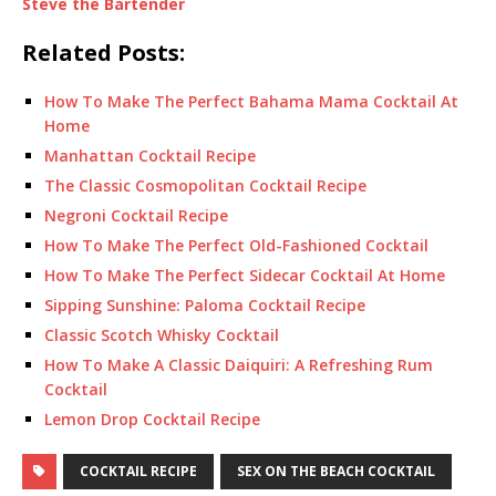
Steve the Bartender
Related Posts:
How To Make The Perfect Bahama Mama Cocktail At
Home
Manhattan Cocktail Recipe
The Classic Cosmopolitan Cocktail Recipe
Negroni Cocktail Recipe
How To Make The Perfect Old-Fashioned Cocktail
How To Make The Perfect Sidecar Cocktail At Home
Sipping Sunshine: Paloma Cocktail Recipe
Classic Scotch Whisky Cocktail
How To Make A Classic Daiquiri: A Refreshing Rum
Cocktail
Lemon Drop Cocktail Recipe
COCKTAIL RECIPE
SEX ON THE BEACH COCKTAIL