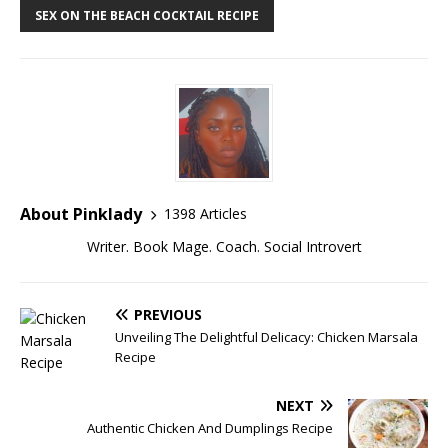
SEX ON THE BEACH COCKTAIL RECIPE
About Pinklady
1398 Articles
Writer. Book Mage. Coach. Social Introvert
PREVIOUS
Unveiling The Delightful Delicacy: Chicken Marsala
Recipe
NEXT
Authentic Chicken And Dumplings Recipe