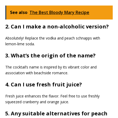
See also
The Best Bloody Mary Recipe
2. Can I make a non-alcoholic version?
Absolutely! Replace the vodka and peach schnapps with
lemon-lime soda.
3. What’s the origin of the name?
The cocktail’s name is inspired by its vibrant color and
association with beachside romance.
4. Can I use fresh fruit juice?
Fresh juice enhances the flavor. Feel free to use freshly
squeezed cranberry and orange juice.
5. Any suitable alternatives for peach