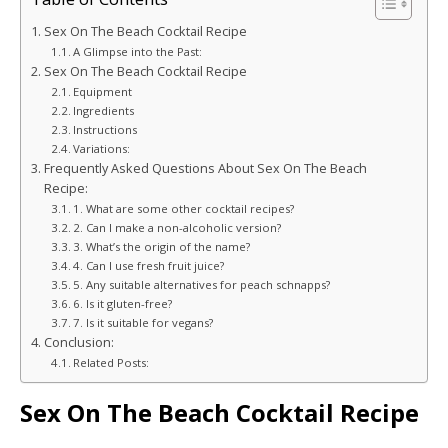
Sex On The Beach Cocktail Recipe
A Glimpse into the Past:
Sex On The Beach Cocktail Recipe
Equipment
Ingredients
Instructions
Variations:
Frequently Asked Questions About Sex On The Beach
Recipe:
1. What are some other cocktail recipes?
2. Can I make a non-alcoholic version?
3. What’s the origin of the name?
4. Can I use fresh fruit juice?
5. Any suitable alternatives for peach schnapps?
6. Is it gluten-free?
7. Is it suitable for vegans?
Conclusion:
Related Posts:
Sex On The Beach Cocktail Recipe