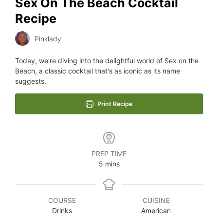
Sex On The Beach Cocktail
Recipe
Pinklady
Today, we're diving into the delightful world of Sex on the
Beach, a classic cocktail that's as iconic as its name
suggests.
Print Recipe
PREP TIME
5
mins
COURSE
CUISINE
Drinks
American