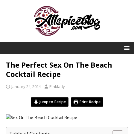
The Perfect Sex On The Beach
Cocktail Recipe
January 24, 2024
Pinklady
Jump to Recipe
Print Recipe
Table of Contents