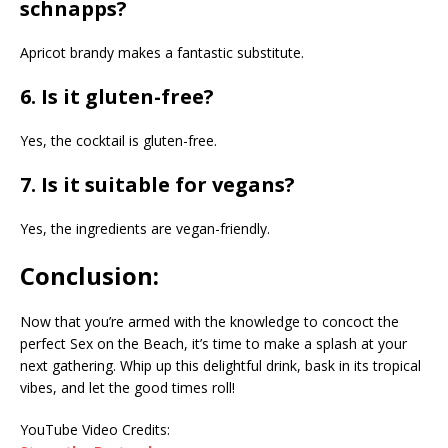
schnapps?
Apricot brandy makes a fantastic substitute.
6. Is it gluten-free?
Yes, the cocktail is gluten-free.
7. Is it suitable for vegans?
Yes, the ingredients are vegan-friendly.
Conclusion:
Now that you’re armed with the knowledge to concoct the
perfect Sex on the Beach, it’s time to make a splash at your
next gathering. Whip up this delightful drink, bask in its tropical
vibes, and let the good times roll!
YouTube Video Credits: