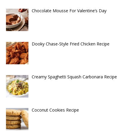
Chocolate Mousse For Valentine’s Day
Dooky Chase-Style Fried Chicken Recipe
Creamy Spaghetti Squash Carbonara Recipe
Coconut Cookies Recipe