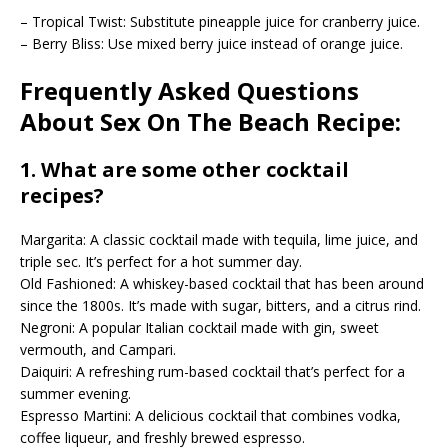
– Tropical Twist: Substitute pineapple juice for cranberry juice.
– Berry Bliss: Use mixed berry juice instead of orange juice.
Frequently Asked Questions
About Sex On The Beach Recipe:
1. What are some other cocktail
recipes?
Margarita: A classic cocktail made with tequila, lime juice, and
triple sec. It’s perfect for a hot summer day.
Old Fashioned: A whiskey-based cocktail that has been around
since the 1800s. It’s made with sugar, bitters, and a citrus rind.
Negroni: A popular Italian cocktail made with gin, sweet
vermouth, and Campari.
Daiquiri: A refreshing rum-based cocktail that’s perfect for a
summer evening.
Espresso Martini: A delicious cocktail that combines vodka,
coffee liqueur, and freshly brewed espresso.