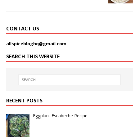
CONTACT US
allspicebloghq@gmail.com
SEARCH THIS WEBSITE
RECENT POSTS
Eggplant Escabeche Recipe