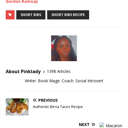
Gordon Ramsay
SHORT RIBS
SHORT RIBS RECIPE
About Pinklady
1398 Articles
Writer. Book Mage. Coach. Social Introvert
PREVIOUS
Authentic Birria Tacos Recipe
NEXT