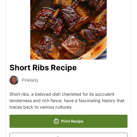
Short Ribs Recipe
Pinklady
Short ribs, a beloved dish cherished for its succulent
tenderness and rich flavor, have a fascinating history that
traces back to various cultures.
Print Recipe