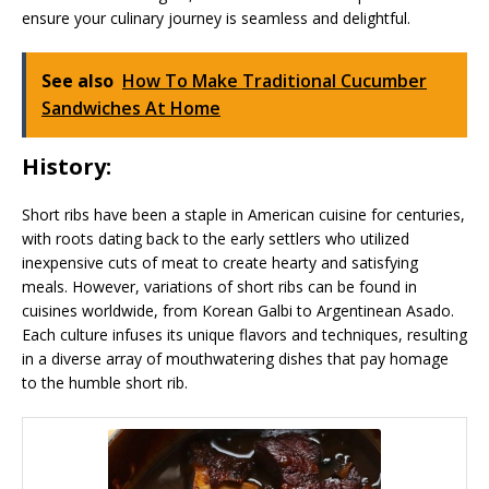
ensure your culinary journey is seamless and delightful.
See also
How To Make Traditional Cucumber
Sandwiches At Home
History:
Short ribs have been a staple in American cuisine for centuries,
with roots dating back to the early settlers who utilized
inexpensive cuts of meat to create hearty and satisfying
meals. However, variations of short ribs can be found in
cuisines worldwide, from Korean Galbi to Argentinean Asado.
Each culture infuses its unique flavors and techniques, resulting
in a diverse array of mouthwatering dishes that pay homage
to the humble short rib.