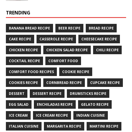
TRENDING
BANANA BREAD RECIPE
BEER RECIPE
BREAD RECIPE
CAKE RECIPE
CASSEROLE RECIPE
CHEESECAKE RECIPE
CHICKEN RECIPE
CHICKEN SALAD RECIPE
CHILI RECIPE
COCKTAIL RECIPE
COMFORT FOOD
COMFORT FOOD RECIPES
COOKIE RECIPE
COOKIES RECIPE
CORNBREAD RECIPE
CUPCAKE RECIPE
DESSERT
DESSERT RECIPE
DRUMSTICKS RECIPE
EGG SALAD
ENCHILADAS RECIPE
GELATO RECIPE
ICE CREAM
ICE CREAM RECIPE
INDIAN CUISINE
ITALIAN CUISINE
MARGARITA RECIPE
MARTINI RECIPE