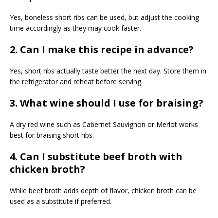
Yes, boneless short ribs can be used, but adjust the cooking
time accordingly as they may cook faster.
2. Can I make this recipe in advance?
Yes, short ribs actually taste better the next day. Store them in
the refrigerator and reheat before serving.
3. What wine should I use for braising?
A dry red wine such as Cabernet Sauvignon or Merlot works
best for braising short ribs.
4. Can I substitute beef broth with
chicken broth?
While beef broth adds depth of flavor, chicken broth can be
used as a substitute if preferred.