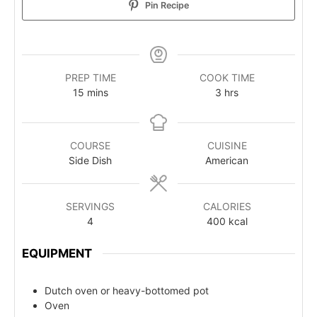
Pin Recipe
PREP TIME
COOK TIME
15
mins
3
hrs
COURSE
CUISINE
Side Dish
American
SERVINGS
CALORIES
4
400
kcal
EQUIPMENT
Dutch oven or heavy-bottomed pot
Oven