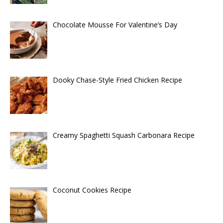
Chocolate Mousse For Valentine’s Day
Dooky Chase-Style Fried Chicken Recipe
Creamy Spaghetti Squash Carbonara Recipe
Coconut Cookies Recipe