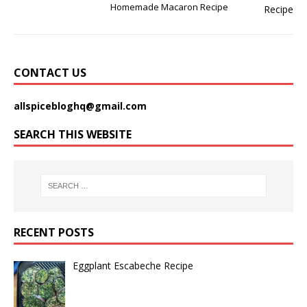
Homemade Macaron Recipe
CONTACT US
allspicebloghq@gmail.com
SEARCH THIS WEBSITE
RECENT POSTS
Eggplant Escabeche Recipe