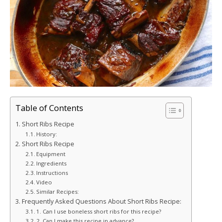
Table of Contents
Short Ribs Recipe
History:
Short Ribs Recipe
Equipment
Ingredients
Instructions
Video
Similar Recipes:
Frequently Asked Questions About Short Ribs Recipe:
1. Can I use boneless short ribs for this recipe?
2. Can I make this recipe in advance?