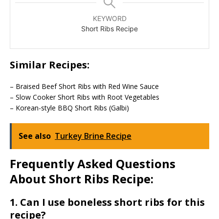
KEYWORD
Short Ribs Recipe
Similar Recipes:
– Braised Beef Short Ribs with Red Wine Sauce
– Slow Cooker Short Ribs with Root Vegetables
– Korean-style BBQ Short Ribs (Galbi)
See also
Turkey Brine Recipe
Frequently Asked Questions
About Short Ribs Recipe:
1. Can I use boneless short ribs for this
recipe?