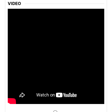
VIDEO