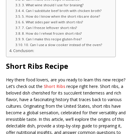
3. What wine should I use for braising?
4. Can I substitute beef broth with chicken broth?
5. How do I know when the short ribs are done?
6. What sides pair well with short ribs?
7. Can I freeze leftover short ribs?
8. How do I reheat frozen short ribs?
9. Can I make this recipe gluten-free?
10. Can I use a slow cooker instead of the oven?
Conclusion:
Short Ribs Recipe
Hey there food lovers, are you ready to learn this new recipe?
Let’s check out the
Short Ribs
recipe right here. Short ribs, a
beloved dish cherished for its succulent tenderness and rich
flavor, have a fascinating history that traces back to various
cultures. Originating from the United States, short ribs have
become a global sensation, celebrated for their versatility and
irresistible taste. In this article, we’ll explore the origins of this
delectable dish, provide a step-by-step guide to preparing it,
offer nutritional insights, and answer common questions to