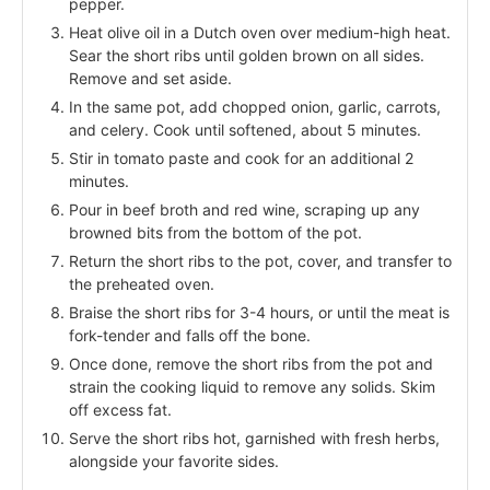
pepper.
Heat olive oil in a Dutch oven over medium-high heat.
Sear the short ribs until golden brown on all sides.
Remove and set aside.
In the same pot, add chopped onion, garlic, carrots,
and celery. Cook until softened, about 5 minutes.
Stir in tomato paste and cook for an additional 2
minutes.
Pour in beef broth and red wine, scraping up any
browned bits from the bottom of the pot.
Return the short ribs to the pot, cover, and transfer to
the preheated oven.
Braise the short ribs for 3-4 hours, or until the meat is
fork-tender and falls off the bone.
Once done, remove the short ribs from the pot and
strain the cooking liquid to remove any solids. Skim
off excess fat.
Serve the short ribs hot, garnished with fresh herbs,
alongside your favorite sides.