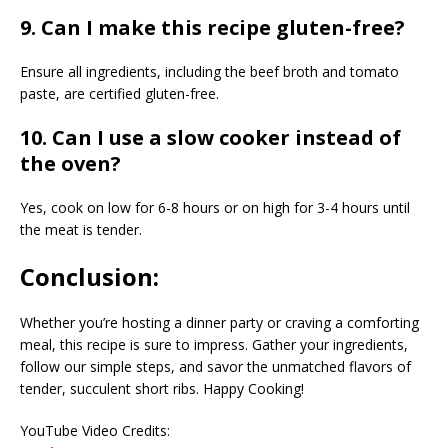
9. Can I make this recipe gluten-free?
Ensure all ingredients, including the beef broth and tomato
paste, are certified gluten-free.
10. Can I use a slow cooker instead of
the oven?
Yes, cook on low for 6-8 hours or on high for 3-4 hours until
the meat is tender.
Conclusion:
Whether you’re hosting a dinner party or craving a comforting
meal, this recipe is sure to impress. Gather your ingredients,
follow our simple steps, and savor the unmatched flavors of
tender, succulent short ribs. Happy Cooking!
YouTube Video Credits: