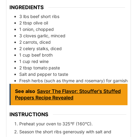
INGREDIENTS
3 lbs beef short ribs
2 tbsp olive oil
1 onion, chopped
3 cloves garlic, minced
2 carrots, diced
2 celery stalks, diced
1 cup beef broth
1 cup red wine
2 tbsp tomato paste
Salt and pepper to taste
Fresh herbs (such as thyme and rosemary) for garnish
See also
Savor The Flavor: Stouffer's Stuffed
Peppers Recipe Revealed
INSTRUCTIONS
Preheat your oven to 325°F (160°C).
Season the short ribs generously with salt and