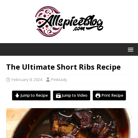
The Ultimate Short Ribs Recipe
February 8, 2024
Pinklady
Jump to Recipe
Jump to Video
Print Recipe