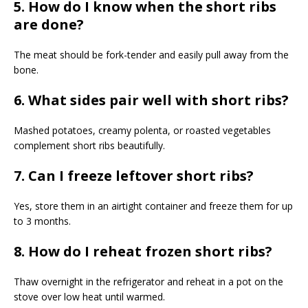
5. How do I know when the short ribs
are done?
The meat should be fork-tender and easily pull away from the
bone.
6. What sides pair well with short ribs?
Mashed potatoes, creamy polenta, or roasted vegetables
complement short ribs beautifully.
7. Can I freeze leftover short ribs?
Yes, store them in an airtight container and freeze them for up
to 3 months.
8. How do I reheat frozen short ribs?
Thaw overnight in the refrigerator and reheat in a pot on the
stove over low heat until warmed.