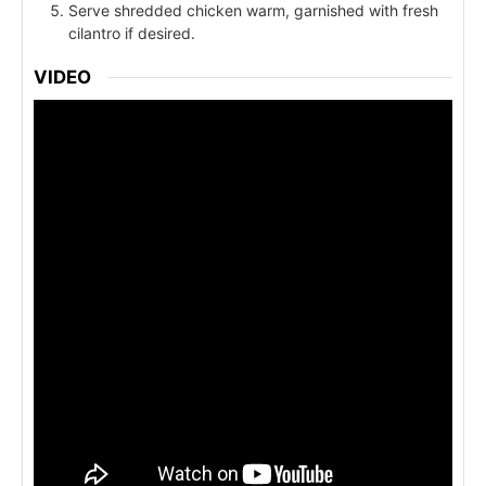
Serve shredded chicken warm, garnished with fresh
cilantro if desired.
VIDEO