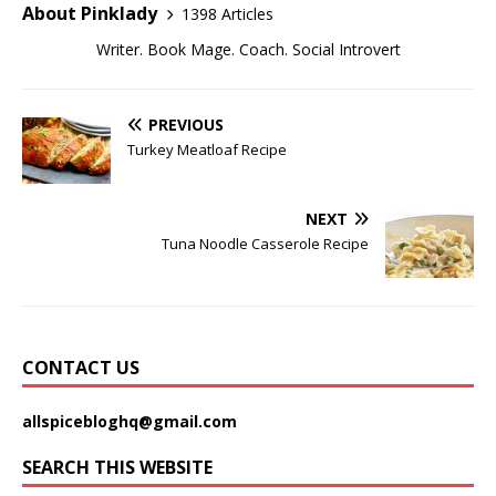
About Pinklady
1398 Articles
Writer. Book Mage. Coach. Social Introvert
PREVIOUS
Turkey Meatloaf Recipe
NEXT
Tuna Noodle Casserole Recipe
CONTACT US
allspicebloghq@gmail.com
SEARCH THIS WEBSITE