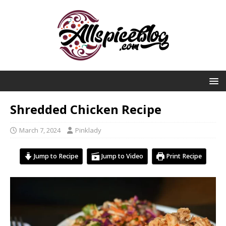
Shredded Chicken Recipe
March 7, 2024
Pinklady
Jump to Recipe
Jump to Video
Print Recipe