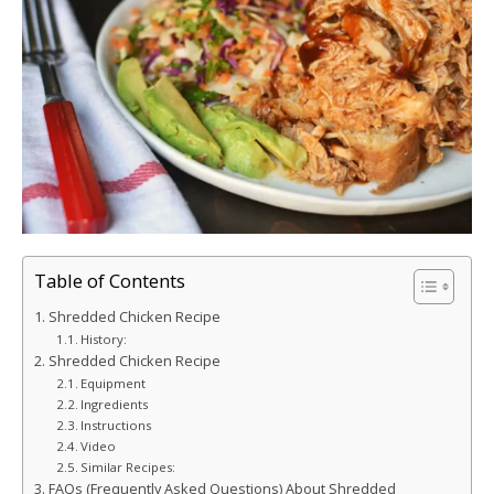
Table of Contents
Shredded Chicken Recipe
History:
Shredded Chicken Recipe
Equipment
Ingredients
Instructions
Video
Similar Recipes:
FAQs (Frequently Asked Questions) About Shredded