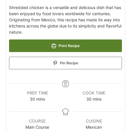
Shredded chicken is a versatile and delicious dish that has
been enjoyed by food lovers worldwide for centuries.
Originating from Mexico, this recipe has made its way into
kitchens across the globe due to its simplicity and flavorful
nature.
Print Recipe
Pin Recipe
PREP TIME
COOK TIME
30
mins
30
mins
COURSE
CUISINE
Main Course
Mexican