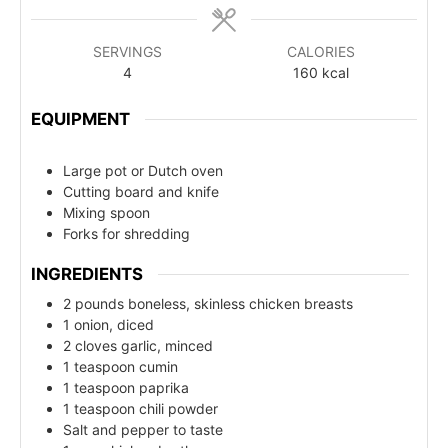
SERVINGS
CALORIES
4
160
kcal
EQUIPMENT
Large pot or Dutch oven
Cutting board and knife
Mixing spoon
Forks for shredding
INGREDIENTS
2 pounds boneless, skinless chicken breasts
1 onion, diced
2 cloves garlic, minced
1 teaspoon cumin
1 teaspoon paprika
1 teaspoon chili powder
Salt and pepper to taste