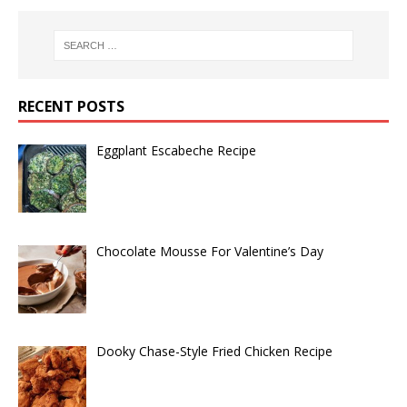
RECENT POSTS
Eggplant Escabeche Recipe
Chocolate Mousse For Valentine’s Day
Dooky Chase-Style Fried Chicken Recipe