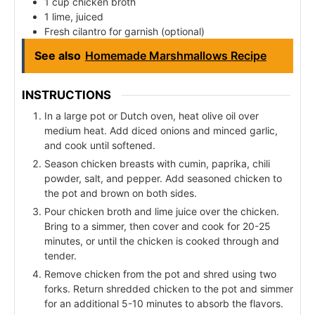
1 cup chicken broth
1 lime, juiced
Fresh cilantro for garnish (optional)
See also
Homemade Marshmallows Recipe
INSTRUCTIONS
In a large pot or Dutch oven, heat olive oil over
medium heat. Add diced onions and minced garlic,
and cook until softened.
Season chicken breasts with cumin, paprika, chili
powder, salt, and pepper. Add seasoned chicken to
the pot and brown on both sides.
Pour chicken broth and lime juice over the chicken.
Bring to a simmer, then cover and cook for 20-25
minutes, or until the chicken is cooked through and
tender.
Remove chicken from the pot and shred using two
forks. Return shredded chicken to the pot and simmer
for an additional 5-10 minutes to absorb the flavors.