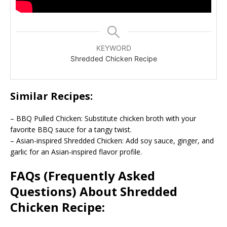
KEYWORD
Shredded Chicken Recipe
Similar Recipes:
– BBQ Pulled Chicken: Substitute chicken broth with your
favorite BBQ sauce for a tangy twist.
– Asian-inspired Shredded Chicken: Add soy sauce, ginger, and
garlic for an Asian-inspired flavor profile.
FAQs (Frequently Asked
Questions) About Shredded
Chicken Recipe: