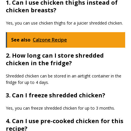
1. Can I use chicken thighs instead of
chicken breasts?
Yes, you can use chicken thighs for a juicier shredded chicken.
See also
Calzone Recipe
2. How long can I store shredded
chicken in the fridge?
Shredded chicken can be stored in an airtight container in the
fridge for up to 4 days.
3. Can I freeze shredded chicken?
Yes, you can freeze shredded chicken for up to 3 months.
4. Can I use pre-cooked chicken for this
recipe?