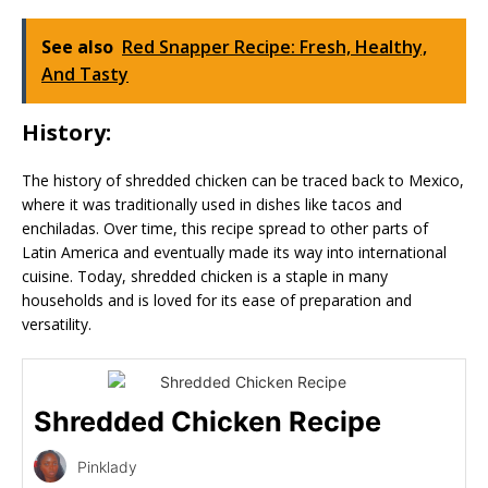
See also
Red Snapper Recipe: Fresh, Healthy,
And Tasty
History:
The history of shredded chicken can be traced back to Mexico,
where it was traditionally used in dishes like tacos and
enchiladas. Over time, this recipe spread to other parts of
Latin America and eventually made its way into international
cuisine. Today, shredded chicken is a staple in many
households and is loved for its ease of preparation and
versatility.
Shredded Chicken Recipe
Pinklady