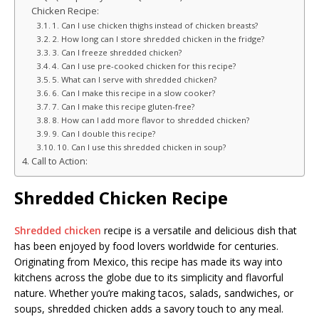
Chicken Recipe:
1. Can I use chicken thighs instead of chicken breasts?
2. How long can I store shredded chicken in the fridge?
3. Can I freeze shredded chicken?
4. Can I use pre-cooked chicken for this recipe?
5. What can I serve with shredded chicken?
6. Can I make this recipe in a slow cooker?
7. Can I make this recipe gluten-free?
8. How can I add more flavor to shredded chicken?
9. Can I double this recipe?
10. Can I use this shredded chicken in soup?
Call to Action:
Shredded Chicken Recipe
Shredded chicken
recipe is a versatile and delicious dish that
has been enjoyed by food lovers worldwide for centuries.
Originating from Mexico, this recipe has made its way into
kitchens across the globe due to its simplicity and flavorful
nature. Whether you’re making tacos, salads, sandwiches, or
soups, shredded chicken adds a savory touch to any meal.