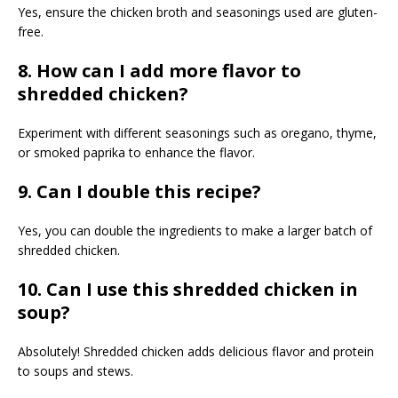
Yes, ensure the chicken broth and seasonings used are gluten-
free.
8. How can I add more flavor to
shredded chicken?
Experiment with different seasonings such as oregano, thyme,
or smoked paprika to enhance the flavor.
9. Can I double this recipe?
Yes, you can double the ingredients to make a larger batch of
shredded chicken.
10. Can I use this shredded chicken in
soup?
Absolutely! Shredded chicken adds delicious flavor and protein
to soups and stews.