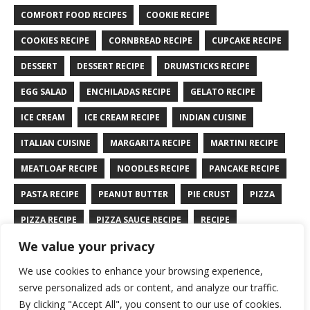
COMFORT FOOD RECIPES
COOKIE RECIPE
COOKIES RECIPE
CORNBREAD RECIPE
CUPCAKE RECIPE
DESSERT
DESSERT RECIPE
DRUMSTICKS RECIPE
EGG SALAD
ENCHILADAS RECIPE
GELATO RECIPE
ICE CREAM
ICE CREAM RECIPE
INDIAN CUISINE
ITALIAN CUISINE
MARGARITA RECIPE
MARTINI RECIPE
MEATLOAF RECIPE
NOODLES RECIPE
PANCAKE RECIPE
PASTA RECIPE
PEANUT BUTTER
PIE CRUST
PIZZA
PIZZA RECIPE
PIZZA SAUCE RECIPE
RECIPE
We value your privacy
RYE BREAD RECIPE
SALAD RECIPE
SALMON RECIPE
We use cookies to enhance your browsing experience,
SANDWICH RECIPE
SAUCE RECIPE
STIR FRY RECIPE
serve personalized ads or content, and analyze our traffic.
TURKEY RECIPE
By clicking "Accept All", you consent to our use of cookies.