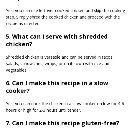
Yes, you can use leftover cooked chicken and skip the cooking
step. Simply shred the cooked chicken and proceed with the
recipe as directed.
5. What can I serve with shredded
chicken?
Shredded chicken is versatile and can be served in tacos,
salads, sandwiches, wraps, or on its own with rice and
vegetables.
6. Can I make this recipe in a slow
cooker?
Yes, you can cook the chicken in a slow cooker on low for 4-6
hours or high for 2-3 hours until tender.
7. Can I make this recipe gluten-free?