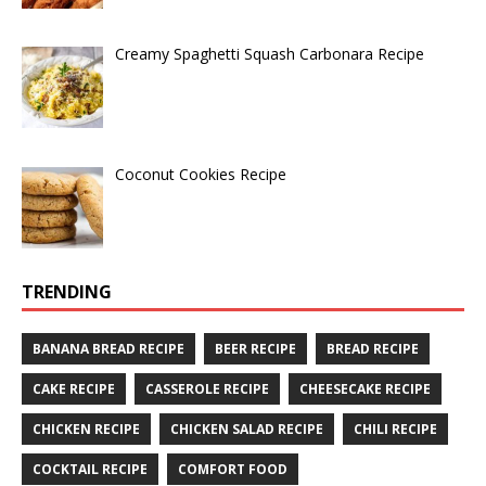
Creamy Spaghetti Squash Carbonara Recipe
Coconut Cookies Recipe
TRENDING
BANANA BREAD RECIPE
BEER RECIPE
BREAD RECIPE
CAKE RECIPE
CASSEROLE RECIPE
CHEESECAKE RECIPE
CHICKEN RECIPE
CHICKEN SALAD RECIPE
CHILI RECIPE
COCKTAIL RECIPE
COMFORT FOOD