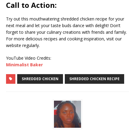
Call to Action:
Try out this mouthwatering shredded chicken recipe for your
next meal and let your taste buds dance with delight! Don’t
forget to share your culinary creations with friends and family.
For more delicious recipes and cooking inspiration, visit our
website regularly.
YouTube Video Credits:
Minimalist Baker
SHREDDED CHICKEN
SHREDDED CHICKEN RECIPE