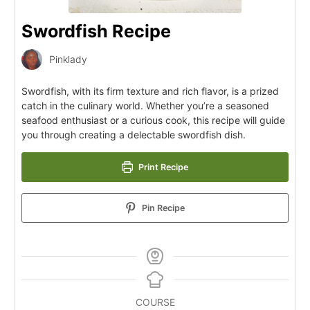
Swordfish Recipe
Pinklady
Swordfish, with its firm texture and rich flavor, is a prized
catch in the culinary world. Whether you’re a seasoned
seafood enthusiast or a curious cook, this recipe will guide
you through creating a delectable swordfish dish.
Print Recipe
Pin Recipe
COURSE