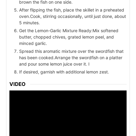
brown the fish on one side.
After flipping the fish, place the skillet in a preheated
oven.Cook, stirring occasionally, until just done, about
5 minutes.
Get the Lemon-Garlic Mixture Ready:Mix softened
butter, chopped chives, grated lemon peel, and
minced garlic.
Spread this aromatic mixture over the swordfish that
has been cooked.Arrange the swordfish on a platter
and pour some lemon juice over it. I
If desired, garnish with additional lemon zest.
VIDEO