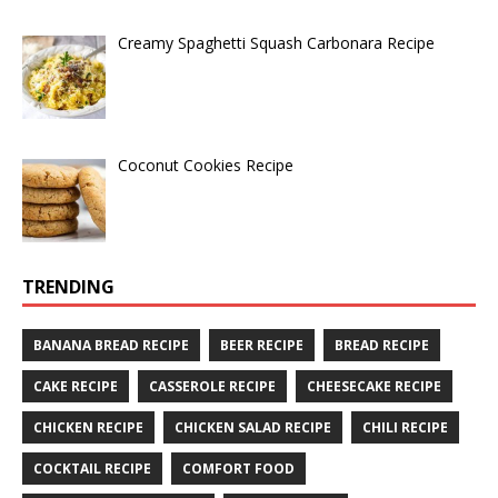
Creamy Spaghetti Squash Carbonara Recipe
Coconut Cookies Recipe
TRENDING
BANANA BREAD RECIPE
BEER RECIPE
BREAD RECIPE
CAKE RECIPE
CASSEROLE RECIPE
CHEESECAKE RECIPE
CHICKEN RECIPE
CHICKEN SALAD RECIPE
CHILI RECIPE
COCKTAIL RECIPE
COMFORT FOOD