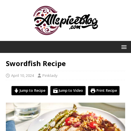
Swordfish Recipe
April 10, 2024
Pinklady
Jump to Recipe
Jump to Video
Print Recipe