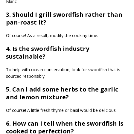
Blanc.
3. Should I grill swordfish rather than
pan-roast it?
Of course! As a result, modify the cooking time.
4. Is the swordfish industry
sustainable?
To help with ocean conservation, look for swordfish that is
sourced responsibly.
5. Can I add some herbs to the garlic
and lemon mixture?
Of course! A little fresh thyme or basil would be delicious.
6. How can I tell when the swordfish is
cooked to perfection?