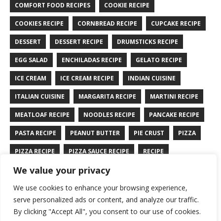
COMFORT FOOD RECIPES
COOKIE RECIPE
COOKIES RECIPE
CORNBREAD RECIPE
CUPCAKE RECIPE
DESSERT
DESSERT RECIPE
DRUMSTICKS RECIPE
EGG SALAD
ENCHILADAS RECIPE
GELATO RECIPE
ICE CREAM
ICE CREAM RECIPE
INDIAN CUISINE
ITALIAN CUISINE
MARGARITA RECIPE
MARTINI RECIPE
MEATLOAF RECIPE
NOODLES RECIPE
PANCAKE RECIPE
PASTA RECIPE
PEANUT BUTTER
PIE CRUST
PIZZA
PIZZA RECIPE
PIZZA SAUCE RECIPE
RECIPE
We value your privacy
RYE BREAD RECIPE
SALAD RECIPE
SALMON RECIPE
We use cookies to enhance your browsing experience,
SANDWICH RECIPE
SAUCE RECIPE
STIR FRY RECIPE
serve personalized ads or content, and analyze our traffic.
TURKEY RECIPE
By clicking "Accept All", you consent to our use of cookies.