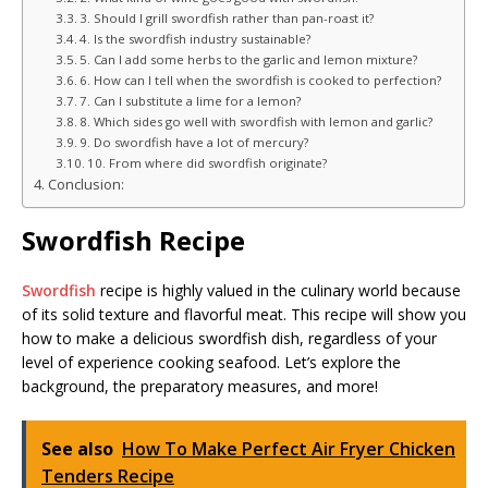
3. Should I grill swordfish rather than pan-roast it?
4. Is the swordfish industry sustainable?
5. Can I add some herbs to the garlic and lemon mixture?
6. How can I tell when the swordfish is cooked to perfection?
7. Can I substitute a lime for a lemon?
8. Which sides go well with swordfish with lemon and garlic?
9. Do swordfish have a lot of mercury?
10. From where did swordfish originate?
Conclusion:
Swordfish Recipe
Swordfish
recipe is highly valued in the culinary world because
of its solid texture and flavorful meat. This recipe will show you
how to make a delicious swordfish dish, regardless of your
level of experience cooking seafood. Let’s explore the
background, the preparatory measures, and more!
See also
How To Make Perfect Air Fryer Chicken
Tenders Recipe