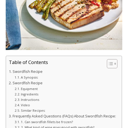
Table of Contents
Swordfish Recipe
A Synopsis:
Swordfish Recipe
Equipment
Ingredients
Instructions
Video
Similar Recipes:
Frequently Asked Questions (FAQs) About Swordfish Recipe:
1. Can swordfish fillets be frozen?
2. What kind of wine goes good with swordfish?