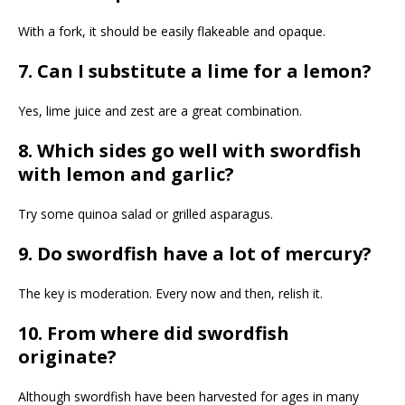
With a fork, it should be easily flakeable and opaque.
7. Can I substitute a lime for a lemon?
Yes, lime juice and zest are a great combination.
8. Which sides go well with swordfish
with lemon and garlic?
Try some quinoa salad or grilled asparagus.
9. Do swordfish have a lot of mercury?
The key is moderation. Every now and then, relish it.
10. From where did swordfish
originate?
Although swordfish have been harvested for ages in many