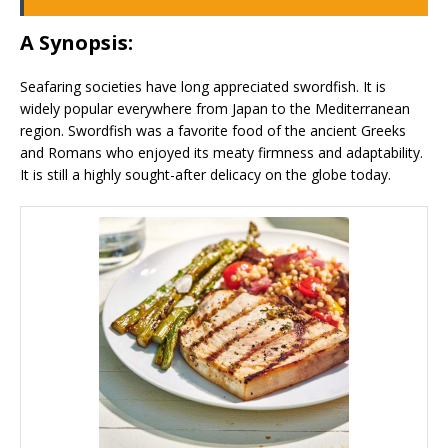
A Synopsis:
Seafaring societies have long appreciated swordfish. It is
widely popular everywhere from Japan to the Mediterranean
region. Swordfish was a favorite food of the ancient Greeks
and Romans who enjoyed its meaty firmness and adaptability.
It is still a highly sought-after delicacy on the globe today.