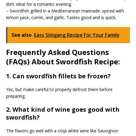
dish. ideal for a romantic evening.
– Swordfish grilled in a Mediterranean marinade: spiced with
lemon juice, cumin, and garlic. Tastes good and is quick.
See also
Easy Sinigang Recipe For Your Family
Frequently Asked Questions
(FAQs) About Swordfish Recipe:
1. Can swordfish fillets be frozen?
Yes, but make careful to properly defrost them before
preparing.
2. What kind of wine goes good with
swordfish?
The flavors go well with a crisp white wine like Sauvignon