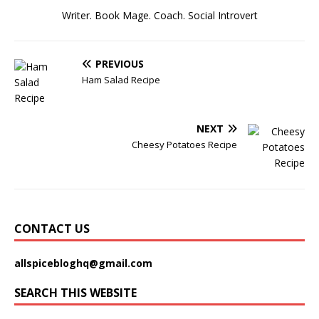
Writer. Book Mage. Coach. Social Introvert
PREVIOUS
Ham Salad Recipe
NEXT
Cheesy Potatoes Recipe
CONTACT US
allspicebloghq@gmail.com
SEARCH THIS WEBSITE