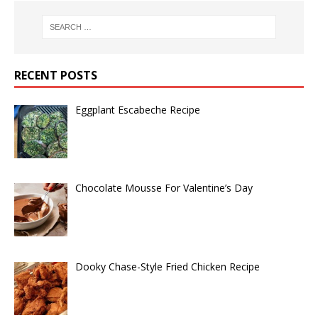
RECENT POSTS
Eggplant Escabeche Recipe
Chocolate Mousse For Valentine’s Day
Dooky Chase-Style Fried Chicken Recipe