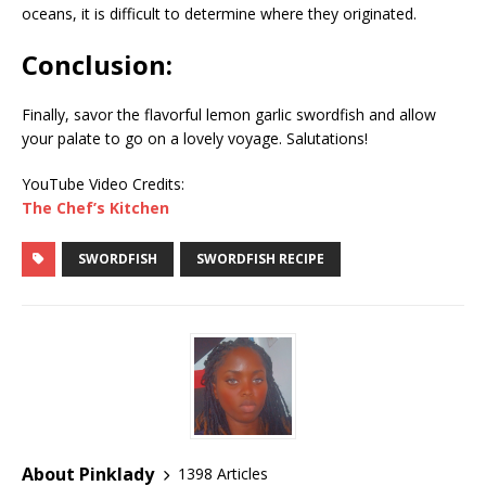
oceans, it is difficult to determine where they originated.
Conclusion:
Finally, savor the flavorful lemon garlic swordfish and allow
your palate to go on a lovely voyage. Salutations!
YouTube Video Credits:
The Chef’s Kitchen
SWORDFISH
SWORDFISH RECIPE
About Pinklady
1398 Articles