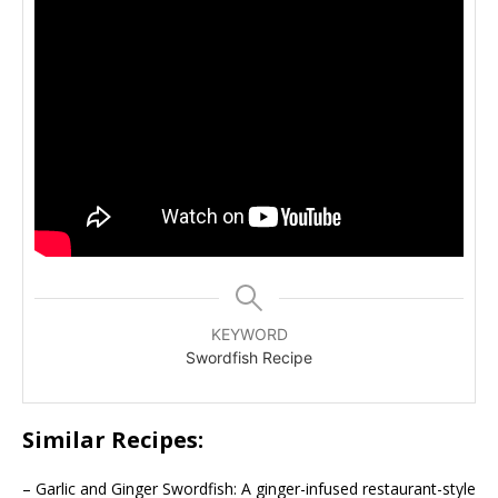
KEYWORD
Swordfish Recipe
Similar Recipes:
– Garlic and Ginger Swordfish: A ginger-infused restaurant-style