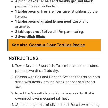
A pinch of kosher salt and freshly ground black
pepper
: To season the fish.
1 tablespoon of fresh lemon juice
: Brightens up the
flavors.
1 tablespoon of grated lemon peel
: Zesty and
aromatic.
2 tablespoons of olive oil
: For pan-searing.
2 Swordfish fillets
See also
Coconut Flour Tortillas Recipe
INSTRUCTIONS
Towel-Dry the Swordfish: To eliminate more moisture,
pat the swordfish fillets dry.
Season with Salt and Pepper: Season the fish on both
sides with freshly ground black pepper and kosher
salt.
Roast the Swordfish on a Pan:Place a skillet that is
ovenproof over medium-high heat
.Spread a spoonful of olive oil on it.For a few minutes,