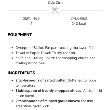
Side Dish
SERVINGS
CALORIES
4
240
kcal
EQUIPMENT
Ovenproof Skillet: For pan-roasting the swordfish.
Towel or Paper Towel: To dry the fish.
Knife and Cutting Board: For chopping chives and
grating lemon peel.
INGREDIENTS
2 tablespoons of salted butter
: Softened to room
temperature.
1 tablespoon of freshly chopped chives
: Adds a mild
onion flavor.
2 tablespoons of minced garlic cloves
: For that
irresistible garlic kick.