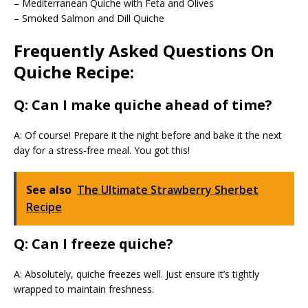
– Mediterranean Quiche with Feta and Olives
– Smoked Salmon and Dill Quiche
Frequently Asked Questions On
Quiche Recipe:
Q: Can I make quiche ahead of time?
A: Of course! Prepare it the night before and bake it the next
day for a stress-free meal. You got this!
See also
The Ultimate Strawberry Sherbet
Recipe
Q: Can I freeze quiche?
A: Absolutely, quiche freezes well. Just ensure it’s tightly
wrapped to maintain freshness.