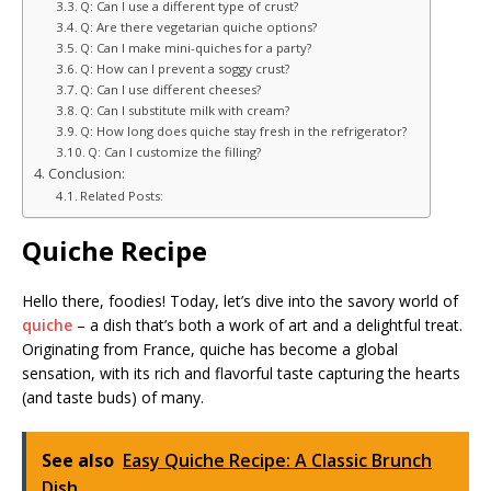
Q: Can I use a different type of crust?
Q: Are there vegetarian quiche options?
Q: Can I make mini-quiches for a party?
Q: How can I prevent a soggy crust?
Q: Can I use different cheeses?
Q: Can I substitute milk with cream?
Q: How long does quiche stay fresh in the refrigerator?
Q: Can I customize the filling?
Conclusion:
Related Posts:
Quiche Recipe
Hello there, foodies! Today, let’s dive into the savory world of
quiche
– a dish that’s both a work of art and a delightful treat.
Originating from France, quiche has become a global
sensation, with its rich and flavorful taste capturing the hearts
(and taste buds) of many.
See also
Easy Quiche Recipe: A Classic Brunch
Dish