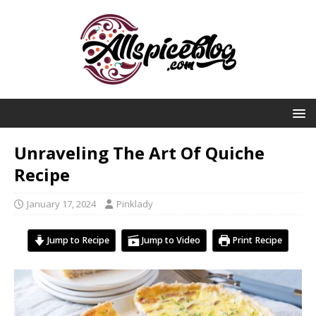
Unraveling The Art Of Quiche
Recipe
January 17, 2024
Pinklady
Jump to Recipe
Jump to Video
Print Recipe