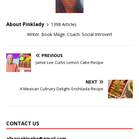
About Pinklady
1398 Articles
Writer. Book Mage. Coach. Social Introvert
PREVIOUS
Jamie Lee Curtis Lemon Cake Recipe
NEXT
A Mexican Culinary Delight: Enchilada Recipe
CONTACT US
allspicebloghq@gmail.com