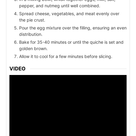
pepper, and nutmeg until well combined.
Spread cheese, vegetables, and meat evenly over
the pie crust.
Pour the egg mixture over the filling, ensuring an even
distribution.
Bake for 35-40 minutes or until the quiche is set and
golden brown.
Allow it to cool for a few minutes before slicing.
VIDEO