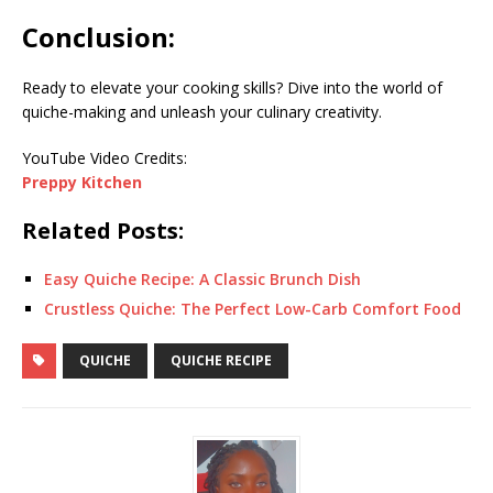
Conclusion:
Ready to elevate your cooking skills? Dive into the world of
quiche-making and unleash your culinary creativity.
YouTube Video Credits:
Preppy Kitchen
Related Posts:
Easy Quiche Recipe: A Classic Brunch Dish
Crustless Quiche: The Perfect Low-Carb Comfort Food
QUICHE
QUICHE RECIPE