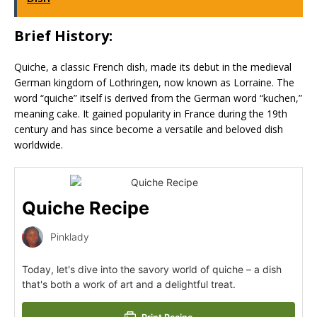
Brief History:
Quiche, a classic French dish, made its debut in the medieval
German kingdom of Lothringen, now known as Lorraine. The
word “quiche” itself is derived from the German word “kuchen,”
meaning cake. It gained popularity in France during the 19th
century and has since become a versatile and beloved dish
worldwide.
Quiche Recipe
Pinklady
Today, let's dive into the savory world of quiche – a dish
that's both a work of art and a delightful treat.