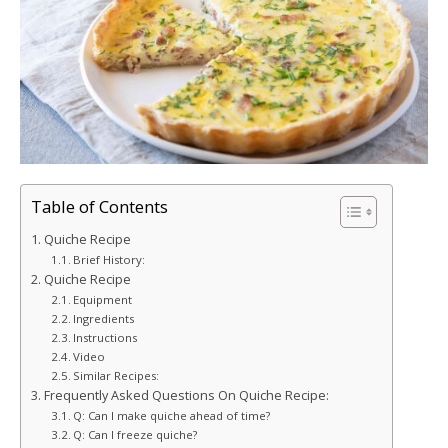
Table of Contents
Quiche Recipe
Brief History:
Quiche Recipe
Equipment
Ingredients
Instructions
Video
Similar Recipes:
Frequently Asked Questions On Quiche Recipe:
Q: Can I make quiche ahead of time?
Q: Can I freeze quiche?