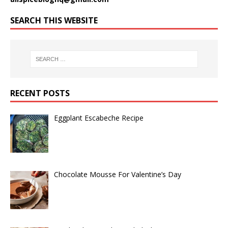
SEARCH THIS WEBSITE
RECENT POSTS
Eggplant Escabeche Recipe
Chocolate Mousse For Valentine’s Day