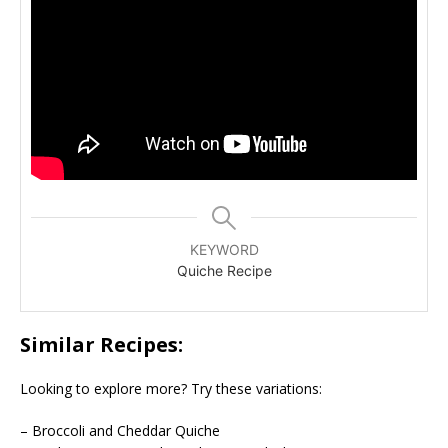
KEYWORD
Quiche Recipe
Similar Recipes:
Looking to explore more? Try these variations:
– Broccoli and Cheddar Quiche