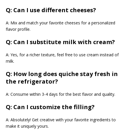
Q: Can I use different cheeses?
A: Mix and match your favorite cheeses for a personalized
flavor profile.
Q: Can I substitute milk with cream?
A: Yes, for a richer texture, feel free to use cream instead of
milk.
Q: How long does quiche stay fresh in
the refrigerator?
A: Consume within 3-4 days for the best flavor and quality.
Q: Can I customize the filling?
A: Absolutely! Get creative with your favorite ingredients to
make it uniquely yours.