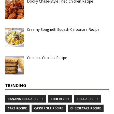
Dooky Chase-Style Fried Chicken Recipe
Creamy Spaghetti Squash Carbonara Recipe
Coconut Cookies Recipe
TRENDING
BANANA BREAD RECIPE
BEER RECIPE
BREAD RECIPE
CAKE RECIPE
CASSEROLE RECIPE
CHEESECAKE RECIPE