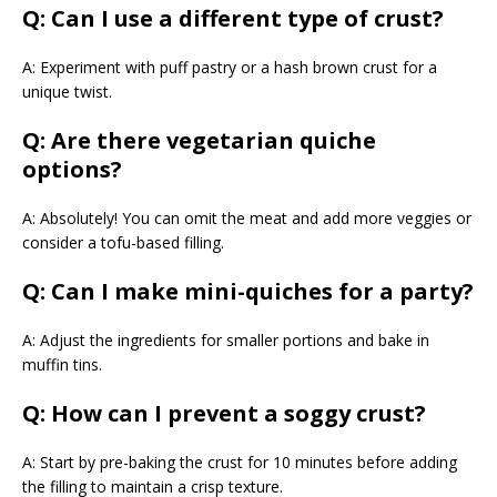
Q: Can I use a different type of crust?
A: Experiment with puff pastry or a hash brown crust for a
unique twist.
Q: Are there vegetarian quiche
options?
A: Absolutely! You can omit the meat and add more veggies or
consider a tofu-based filling.
Q: Can I make mini-quiches for a party?
A: Adjust the ingredients for smaller portions and bake in
muffin tins.
Q: How can I prevent a soggy crust?
A: Start by pre-baking the crust for 10 minutes before adding
the filling to maintain a crisp texture.