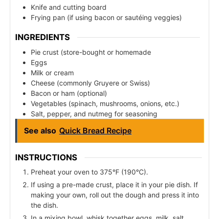
Knife and cutting board
Frying pan (if using bacon or sautéing veggies)
INGREDIENTS
Pie crust (store-bought or homemade
Eggs
Milk or cream
Cheese (commonly Gruyere or Swiss)
Bacon or ham (optional)
Vegetables (spinach, mushrooms, onions, etc.)
Salt, pepper, and nutmeg for seasoning
See also
Quick Bread Recipe
INSTRUCTIONS
Preheat your oven to 375°F (190°C).
If using a pre-made crust, place it in your pie dish. If
making your own, roll out the dough and press it into
the dish.
In a mixing bowl, whisk together eggs, milk, salt,