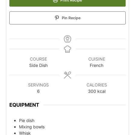
Print Recipe
Pin Recipe
COURSE
CUISINE
Side Dish
French
SERVINGS
CALORIES
6
300
kcal
EQUIPMENT
Pie dish
Mixing bowls
Whisk