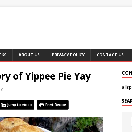
CKS
ABOUT US
PRIVACY POLICY
CONTACT US
ory of Yippee Pie Yay
CON
alls
0
SEA
Jump to Video
Print Recipe