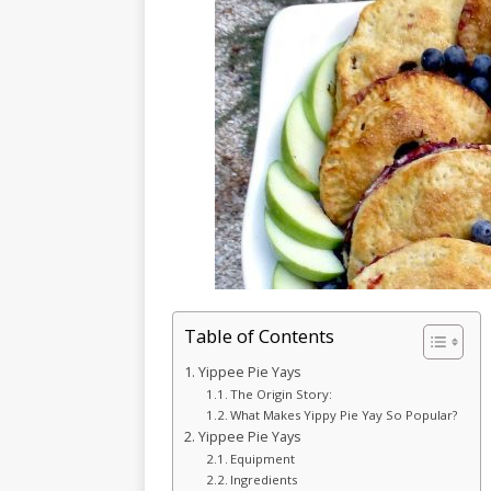
Table of Contents
Yippee Pie Yays
The Origin Story:
What Makes Yippy Pie Yay So Popular?
Yippee Pie Yays
Equipment
Ingredients