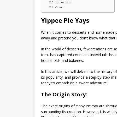
Instructions
Video
Yippee Pie Yays
When it comes to desserts and homemade pi
away and pretend you don’t know what that 
In the world of desserts, few creations are a
treat has captured countless individuals’ hear
households and bakeries.
In this article, we will delve into the history
its popularity, and provide a step-by-step 
ready to embark on a sweet adventure!
The Origin Story:
The exact origins of Yippy Pie Yay are shrou
surrounding its creation. However, it is widel