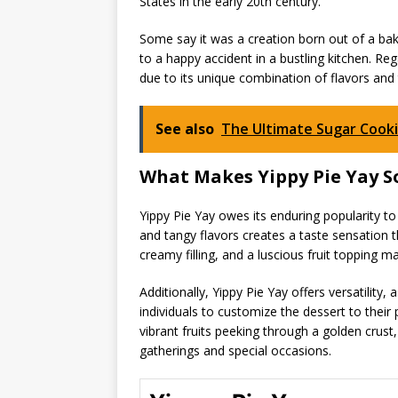
States in the early 20th century.
Some say it was a creation born out of a baker
to a happy accident in a bustling kitchen. Rega
due to its unique combination of flavors and 
See also
The Ultimate Sugar Cooki
What Makes Yippy Pie Yay S
Yippy Pie Yay owes its enduring popularity to a 
and tangy flavors creates a taste sensation th
creamy filling, and a luscious fruit topping m
Additionally, Yippy Pie Yay offers versatility, 
individuals to customize the dessert to their 
vibrant fruits peeking through a golden crust, 
gatherings and special occasions.