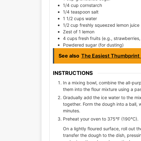
1/4 cup cornstarch
1/4 teaspoon salt
1 1/2 cups water
1/2 cup freshly squeezed lemon juice
Zest of 1 lemon
4 cups fresh fruits (e.g., strawberries
Powdered sugar (for dusting)
See also
The Easiest Thumbprint 
INSTRUCTIONS
In a mixing bowl, combine the all-purp
them into the flour mixture using a pa
Gradually add the ice water to the mixt
together. Form the dough into a ball, w
minutes.
Preheat your oven to 375°F (190°C).
On a lightly floured surface, roll out t
transfer the dough to the dish, press