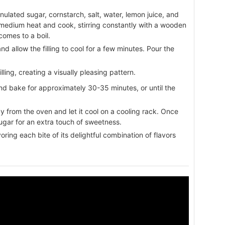
ulated sugar, cornstarch, salt, water, lemon juice, and
medium heat and cook, stirring constantly with a wooden
comes to a boil.
 allow the filling to cool for a few minutes. Pour the
illing, creating a visually pleasing pattern.
nd bake for approximately 30-35 minutes, or until the
from the oven and let it cool on a cooling rack. Once
ugar for an extra touch of sweetness.
oring each bite of its delightful combination of flavors