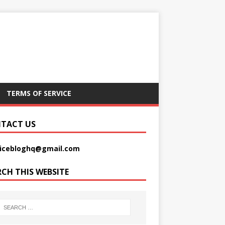
TERMS OF SERVICE
TACT US
picebloghq@gmail.com
RCH THIS WEBSITE