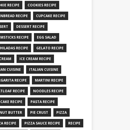
KIE RECIPE
COOKIES RECIPE
NBREAD RECIPE
CUPCAKE RECIPE
SERT
DESSERT RECIPE
MSTICKS RECIPE
EGG SALAD
HILADAS RECIPE
GELATO RECIPE
 CREAM
ICE CREAM RECIPE
IAN CUISINE
ITALIAN CUISINE
GARITA RECIPE
MARTINI RECIPE
TLOAF RECIPE
NOODLES RECIPE
CAKE RECIPE
PASTA RECIPE
NUT BUTTER
PIE CRUST
PIZZA
ZA RECIPE
PIZZA SAUCE RECIPE
RECIPE