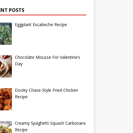
ENT POSTS
Eggplant Escabeche Recipe
Chocolate Mousse For Valentine’s
Day
Dooky Chase-Style Fried Chicken
Recipe
Creamy Spaghetti Squash Carbonara
Recipe