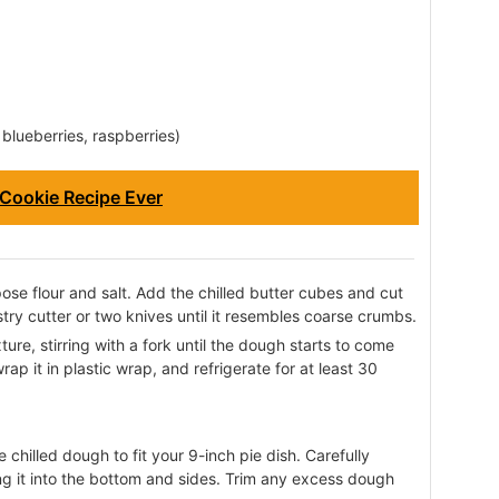
, blueberries, raspberries)
Cookie Recipe Ever
ose flour and salt. Add the chilled butter cubes and cut
stry cutter or two knives until it resembles coarse crumbs.
ure, stirring with a fork until the dough starts to come
rap it in plastic wrap, and refrigerate for at least 30
he chilled dough to fit your 9-inch pie dish. Carefully
ing it into the bottom and sides. Trim any excess dough