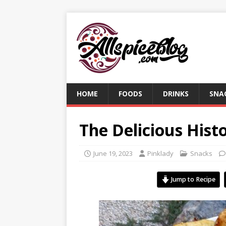
HOME
FOODS
DRINKS
SNA
The Delicious Hist
June 19, 2023
Pinklady
Snacks
Jump to Recipe