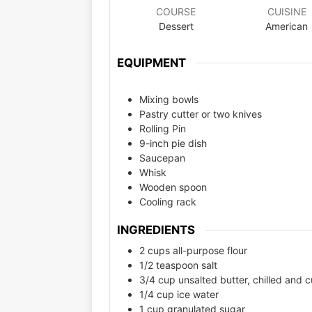
COURSE
CUISINE
Dessert
American
EQUIPMENT
Mixing bowls
Pastry cutter or two knives
Rolling Pin
9-inch pie dish
Saucepan
Whisk
Wooden spoon
Cooling rack
INGREDIENTS
2 cups all-purpose flour
1/2 teaspoon salt
3/4 cup unsalted butter, chilled and c
1/4 cup ice water
1 cup granulated sugar