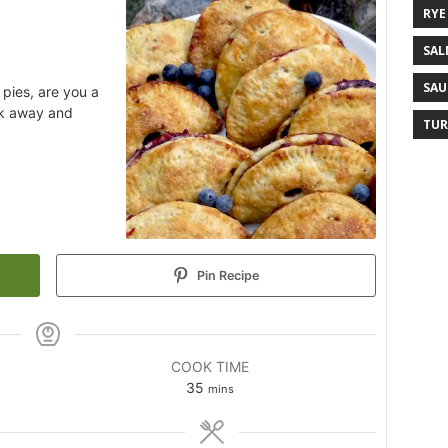
RYE
SAL
SAU
pies, are you a
ok away and
TUR
Pin Recipe
COOK TIME
35
mins