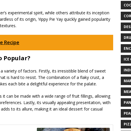
COO
’s experimental spirit, while others attribute its inception
COR
rdless of its origin, Yippy Pie Yay quickly gained popularity
textures.
DES
DRU
e Recipe
ENC
o Popular?
ICE
IND
variety of factors. Firstly, its irresistible blend of sweet
at is hard to resist. The combination of a flaky crust, a
MAR
akes each bite a delightful experience for the palate.
MEA
as it can be made with a wide range of fruit fillings, allowing
preferences. Lastly, its visually appealing presentation, with
PAN
adds to its allure, making it an ideal dessert for casual
PEA
PIZ