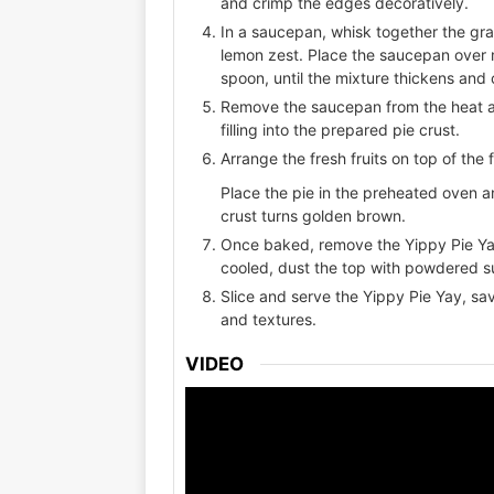
and crimp the edges decoratively.
In a saucepan, whisk together the gran
lemon zest. Place the saucepan over 
spoon, until the mixture thickens and 
Remove the saucepan from the heat and
filling into the prepared pie crust.
Arrange the fresh fruits on top of the f
Place the pie in the preheated oven a
crust turns golden brown.
Once baked, remove the Yippy Pie Yay 
cooled, dust the top with powdered s
Slice and serve the Yippy Pie Yay, sav
and textures.
VIDEO