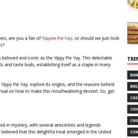
es, are you a fan of
Yippee Pie Yay
, or should we just look
is?
s beloved and iconic as the Yippy Pie Yay. This delectable
TRE
ts and taste buds, establishing itself as a staple in many
BAN
 of Yippy Pie Yay, explore its origins, and the reasons behind
BRE
manual on how to make this mouthwatering dessert. So, get
CAS
CHI
CHI
ded in mystery, with several anecdotes and legends
y believed that this delightful treat emerged in the United
CO