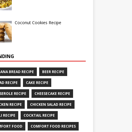
Coconut Cookies Recipe
NDING
ANA BREAD RECIPE
BEER RECIPE
AD RECIPE
CAKE RECIPE
SEROLE RECIPE
CHEESECAKE RECIPE
CKEN RECIPE
CHICKEN SALAD RECIPE
LI RECIPE
COCKTAIL RECIPE
MFORT FOOD
COMFORT FOOD RECIPES