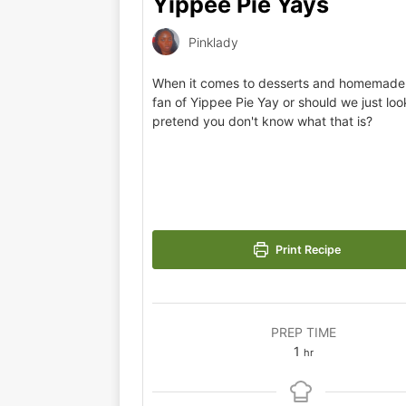
Yippee Pie Yays
Pinklady
When it comes to desserts and homemade 
fan of Yippee Pie Yay or should we just lo
pretend you don't know what that is?
Print Recipe
PREP TIME
1
hr