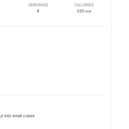
SERVINGS
CALORIES
8
320
kcal
ut into small cubes