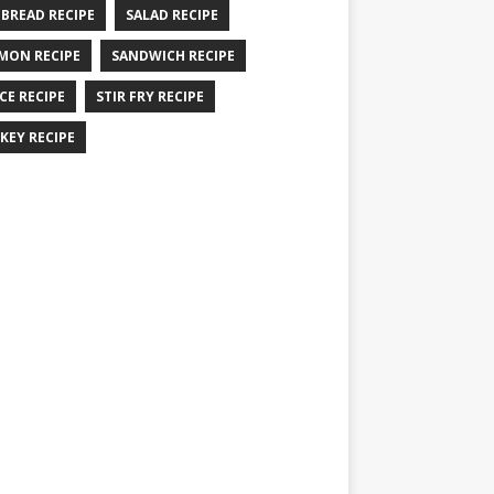
 BREAD RECIPE
SALAD RECIPE
MON RECIPE
SANDWICH RECIPE
CE RECIPE
STIR FRY RECIPE
KEY RECIPE