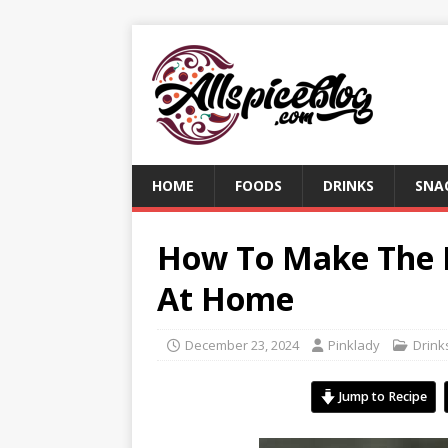
HOME
FOODS
DRINKS
SNA
How To Make The 
At Home
December 23, 2024
Pinklady
Drink
Jump to Recipe