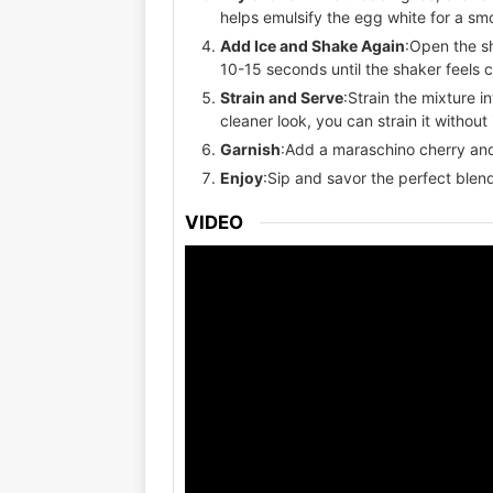
helps emulsify the egg white for a sm
Add Ice and Shake Again
:Open the s
10-15 seconds until the shaker feels c
Strain and Serve
:Strain the mixture in
cleaner look, you can strain it without 
Garnish
:Add a maraschino cherry and a
Enjoy
:Sip and savor the perfect blend
VIDEO