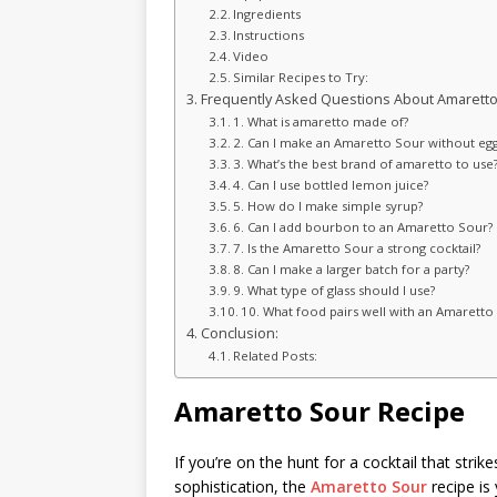
Ingredients
Instructions
Video
Similar Recipes to Try:
Frequently Asked Questions About Amaretto
1. What is amaretto made of?
2. Can I make an Amaretto Sour without egg
3. What’s the best brand of amaretto to use
4. Can I use bottled lemon juice?
5. How do I make simple syrup?
6. Can I add bourbon to an Amaretto Sour?
7. Is the Amaretto Sour a strong cocktail?
8. Can I make a larger batch for a party?
9. What type of glass should I use?
10. What food pairs well with an Amaretto
Conclusion:
Related Posts:
Amaretto Sour Recipe
If you’re on the hunt for a cocktail that str
sophistication, the
Amaretto Sour
recipe is 