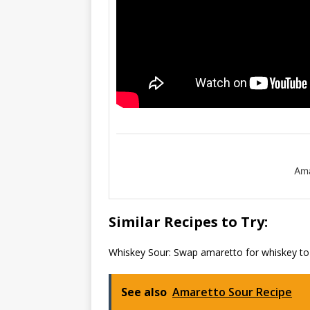
Ama
Similar Recipes to Try:
Whiskey Sour: Swap amaretto for whiskey to e
See also
Amaretto Sour Recipe