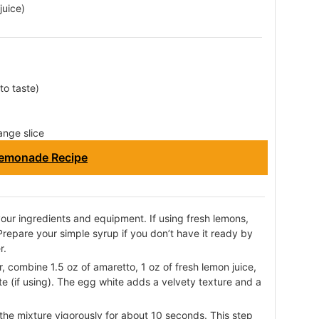
juice)
to taste)
ange slice
emonade Recipe
 your ingredients and equipment. If using fresh lemons,
 Prepare your simple syrup if you don’t have it ready by
r.
r, combine 1.5 oz of amaretto, 1 oz of fresh lemon juice,
te (if using). The egg white adds a velvety texture and a
the mixture vigorously for about 10 seconds. This step