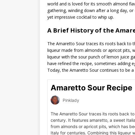
world and is loved for its smooth almond flav
gathering, winding down after a long day, or
yet impressive cocktail to whip up.
A Brief History of the Amar
The Amaretto Sour traces its roots back to th
liqueur made from almonds or apricot pits, w
liqueur with the sour punch of lemon juice gav
have refined the recipe, sometimes adding eg
Today, the Amaretto Sour continues to be a be
Amaretto Sour Recipe
Pinklady
The Amaretto Sour traces its roots back t
century. It features amaretto, a sweet Ital
from almonds or apricot pits, which has be
Italy for centuries. Combining this liqueur 