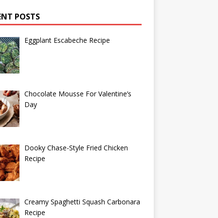
ENT POSTS
Eggplant Escabeche Recipe
Chocolate Mousse For Valentine’s
Day
Dooky Chase-Style Fried Chicken
Recipe
Creamy Spaghetti Squash Carbonara
Recipe