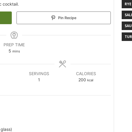
c cocktail.
RYE
SAL
Pin Recipe
SAU
TUR
PREP TIME
5
mins
SERVINGS
CALORIES
1
200
kcal
 glass)