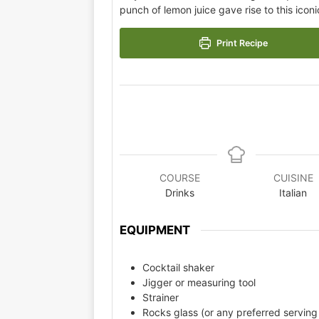
punch of lemon juice gave rise to this iconi
Print Recipe
COURSE
CUISINE
Drinks
Italian
EQUIPMENT
Cocktail shaker
Jigger or measuring tool
Strainer
Rocks glass (or any preferred serving