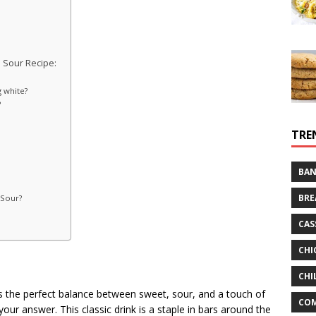
 Sour Recipe:
 white?
?
TRE
BAN
BRE
 Sour?
CAS
CHI
CHI
ikes the perfect balance between sweet, sour, and a touch of
CO
your answer. This classic drink is a staple in bars around the