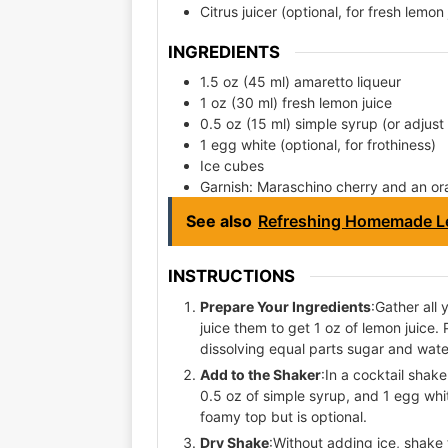
Citrus juicer (optional, for fresh lemon 
INGREDIENTS
1.5 oz (45 ml) amaretto liqueur
1 oz (30 ml) fresh lemon juice
0.5 oz (15 ml) simple syrup (or adjust 
1 egg white (optional, for frothiness)
Ice cubes
Garnish: Maraschino cherry and an or
See also
Refreshing Homemade L
INSTRUCTIONS
Prepare Your Ingredients
:Gather all
juice them to get 1 oz of lemon juice.
dissolving equal parts sugar and wate
Add to the Shaker
:In a cocktail shake
0.5 oz of simple syrup, and 1 egg whi
foamy top but is optional.
Dry Shake
:Without adding ice, shake 