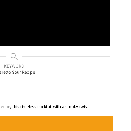
KEYWORD
retto Sour Recipe
njoy this timeless cocktail with a smoky twist.