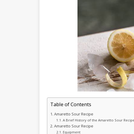
Table of Contents
Amaretto Sour Recipe
A Brief History of the Amaretto Sour Recipe
Amaretto Sour Recipe
Equipment