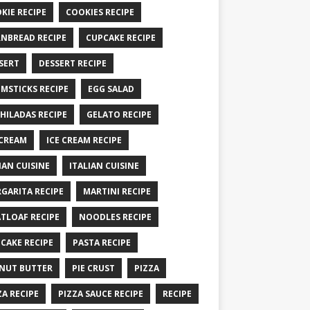
KIE RECIPE
COOKIES RECIPE
NBREAD RECIPE
CUPCAKE RECIPE
SERT
DESSERT RECIPE
MSTICKS RECIPE
EGG SALAD
HILADAS RECIPE
GELATO RECIPE
 CREAM
ICE CREAM RECIPE
IAN CUISINE
ITALIAN CUISINE
GARITA RECIPE
MARTINI RECIPE
TLOAF RECIPE
NOODLES RECIPE
CAKE RECIPE
PASTA RECIPE
NUT BUTTER
PIE CRUST
PIZZA
ZA RECIPE
PIZZA SAUCE RECIPE
RECIPE