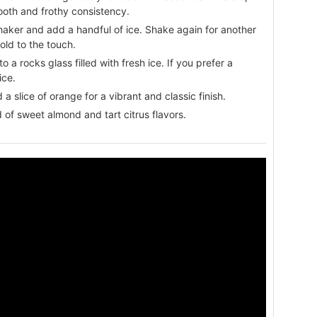
ooth and frothy consistency.
haker and add a handful of ice. Shake again for another
old to the touch.
to a rocks glass filled with fresh ice. If you prefer a
ice.
 slice of orange for a vibrant and classic finish.
 of sweet almond and tart citrus flavors.