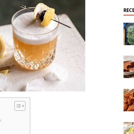
REC
: