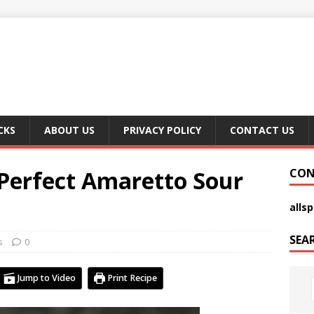
CKS
ABOUT US
PRIVACY POLICY
CONTACT US
Perfect Amaretto Sour
CON
alls
SEA
s
0
Jump to Video
Print Recipe