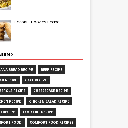
Coconut Cookies Recipe
NDING
ANA BREAD RECIPE
BEER RECIPE
AD RECIPE
CAKE RECIPE
SEROLE RECIPE
CHEESECAKE RECIPE
CKEN RECIPE
CHICKEN SALAD RECIPE
LI RECIPE
COCKTAIL RECIPE
MFORT FOOD
COMFORT FOOD RECIPES