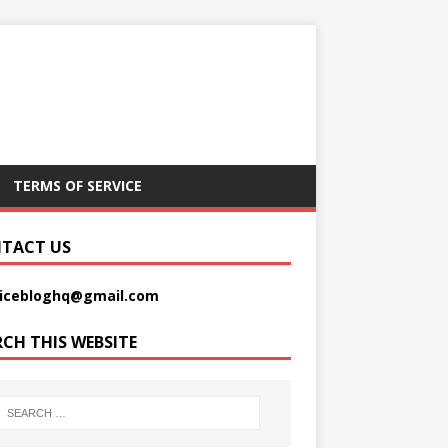
TERMS OF SERVICE
TACT US
picebloghq@gmail.com
RCH THIS WEBSITE