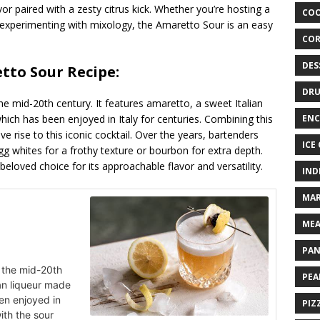
or paired with a zesty citrus kick. Whether you’re hosting a
COO
 experimenting with mixology, the Amaretto Sour is an easy
COR
DES
etto Sour Recipe:
DRU
e mid-20th century. It features amaretto, a sweet Italian
hich has been enjoyed in Italy for centuries. Combining this
ENC
e rise to this iconic cocktail. Over the years, bartenders
ICE
g whites for a frothy texture or bourbon for extra depth.
loved choice for its approachable flavor and versatility.
IND
MAR
MEA
PAN
o the mid-20th
PEA
ian liqueur made
en enjoyed in
PIZ
with the sour