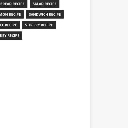
 BREAD RECIPE
SALAD RECIPE
MON RECIPE
SANDWICH RECIPE
CE RECIPE
STIR FRY RECIPE
KEY RECIPE