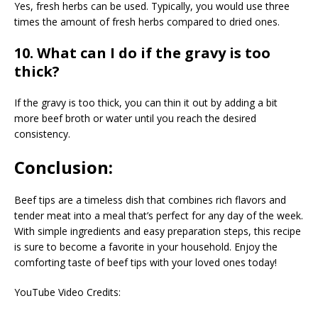
Yes, fresh herbs can be used. Typically, you would use three
times the amount of fresh herbs compared to dried ones.
10. What can I do if the gravy is too
thick?
If the gravy is too thick, you can thin it out by adding a bit
more beef broth or water until you reach the desired
consistency.
Conclusion:
Beef tips are a timeless dish that combines rich flavors and
tender meat into a meal that’s perfect for any day of the week.
With simple ingredients and easy preparation steps, this recipe
is sure to become a favorite in your household. Enjoy the
comforting taste of beef tips with your loved ones today!
YouTube Video Credits: