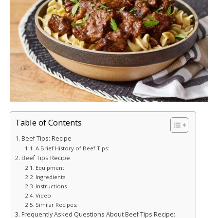
Table of Contents
Beef Tips: Recipe
A Brief History of Beef Tips:
Beef Tips Recipe
Equipment
Ingredients
Instructions
Video
Similar Recipes:
Frequently Asked Questions About Beef Tips Recipe: