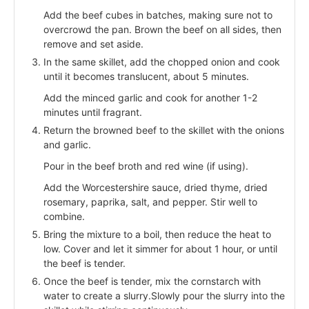
Add the beef cubes in batches, making sure not to
overcrowd the pan. Brown the beef on all sides, then
remove and set aside.
In the same skillet, add the chopped onion and cook
until it becomes translucent, about 5 minutes.
Add the minced garlic and cook for another 1-2
minutes until fragrant.
Return the browned beef to the skillet with the onions
and garlic.
Pour in the beef broth and red wine (if using).
Add the Worcestershire sauce, dried thyme, dried
rosemary, paprika, salt, and pepper. Stir well to
combine.
Bring the mixture to a boil, then reduce the heat to
low. Cover and let it simmer for about 1 hour, or until
the beef is tender.
Once the beef is tender, mix the cornstarch with
water to create a slurry.Slowly pour the slurry into the