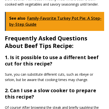
cooked with vegetables and savory seasonings until tender.
See also
Family-Favorite Turkey Pot Pie: A Step-
by-Step Guide
Frequently Asked Questions
About Beef Tips Recipe:
1. Is it possible to use a different beef
cut for this recipe?
Sure, you can substitute different cuts, such as ribeye or
sirloin, but be aware that cooking times may change.
2. Can I use a slow cooker to prepare
this recipe?
Of course! After browning the steak and briefly sautéing the