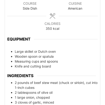
COURSE
CUISINE
Side Dish
American
CALORIES
350
kcal
EQUIPMENT
Large skillet or Dutch oven
Wooden spoon or spatula
Measuring cups and spoons
Knife and cutting board
INGREDIENTS
2 pounds of beef stew meat (chuck or sirloin), cut into
1-inch cubes
2 tablespoons of olive oil
1 large onion, chopped
3 cloves of garlic, minced