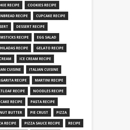
KIE RECIPE
COOKIES RECIPE
NBREAD RECIPE
CUPCAKE RECIPE
SERT
DESSERT RECIPE
MSTICKS RECIPE
EGG SALAD
HILADAS RECIPE
GELATO RECIPE
 CREAM
ICE CREAM RECIPE
IAN CUISINE
ITALIAN CUISINE
GARITA RECIPE
MARTINI RECIPE
TLOAF RECIPE
NOODLES RECIPE
CAKE RECIPE
PASTA RECIPE
NUT BUTTER
PIE CRUST
PIZZA
ZA RECIPE
PIZZA SAUCE RECIPE
RECIPE