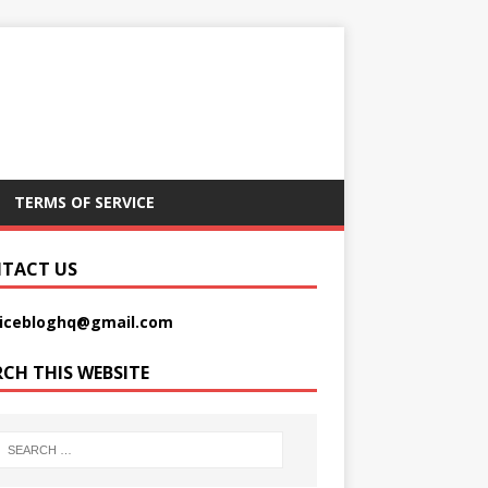
TERMS OF SERVICE
TACT US
picebloghq@gmail.com
RCH THIS WEBSITE