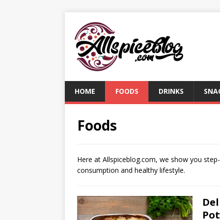
HOME
FOODS
DRINKS
SNA
Foods
Here at Allspiceblog.com, we show you step-by
consumption and healthy lifestyle.
Del
Pot