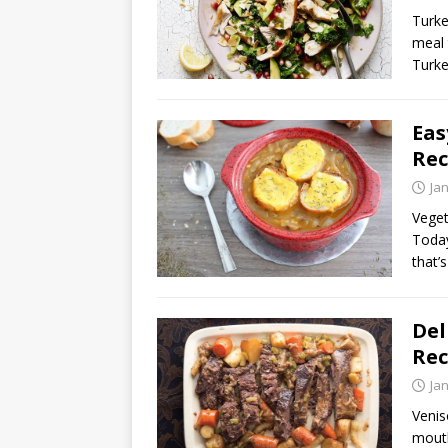
Turke
meal 
Turke
Eas
Rec
Ja
Veget
Today
that’
Del
Rec
Ja
Venis
mouth