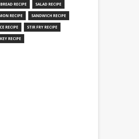
 BREAD RECIPE
SALAD RECIPE
MON RECIPE
SANDWICH RECIPE
CE RECIPE
STIR FRY RECIPE
KEY RECIPE