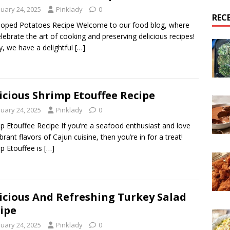
nuary 24, 2025
Pinklady
0
REC
oped Potatoes Recipe Welcome to our food blog, where
lebrate the art of cooking and preserving delicious recipes!
, we have a delightful
[…]
icious Shrimp Etouffee Recipe
nuary 24, 2025
Pinklady
0
p Etouffee Recipe If you’re a seafood enthusiast and love
ibrant flavors of Cajun cuisine, then you’re in for a treat!
p Etouffee is
[…]
icious And Refreshing Turkey Salad
ipe
nuary 24, 2025
Pinklady
0