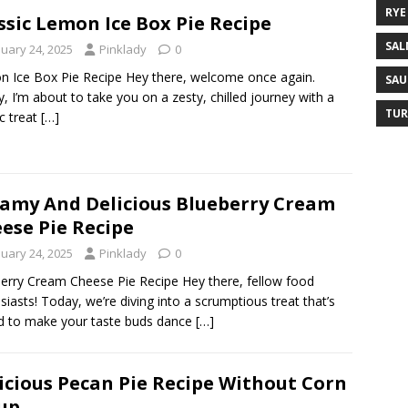
RYE
ssic Lemon Ice Box Pie Recipe
SAL
nuary 24, 2025
Pinklady
0
 Ice Box Pie Recipe Hey there, welcome once again.
SAU
, I’m about to take you on a zesty, chilled journey with a
TUR
ic treat
[…]
amy And Delicious Blueberry Cream
ese Pie Recipe
nuary 24, 2025
Pinklady
0
erry Cream Cheese Pie Recipe Hey there, fellow food
siasts! Today, we’re diving into a scrumptious treat that’s
 to make your taste buds dance
[…]
icious Pecan Pie Recipe Without Corn
up