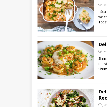
Ja
Scall
we ce
Today
Del
Ja
Shrim
the v
Shrim
Del
Rec
Ja