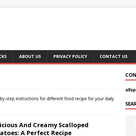
CKS
ABOUT US
PRIVACY POLICY
CONTACT US
CON
alls
-step instructions for different food recipe for your daily
SEA
icious And Creamy Scalloped
atoes: A Perfect Recipe