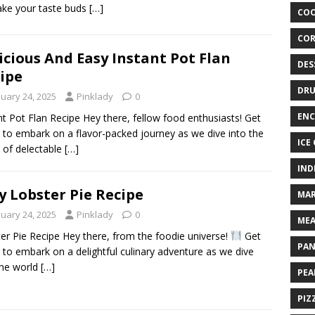
ke your taste buds
[…]
COO
COR
icious And Easy Instant Pot Flan
DES
ipe
DRU
nuary 24, 2025
Pinklady
0
ENC
nt Pot Flan Recipe Hey there, fellow food enthusiasts! Get
 to embark on a flavor-packed journey as we dive into the
ICE
 of delectable
[…]
IND
y Lobster Pie Recipe
MAR
nuary 24, 2025
Pinklady
0
MEA
er Pie Recipe Hey there, from the foodie universe!
Get
PAN
 to embark on a delightful culinary adventure as we dive
the world
[…]
PEA
PIZ