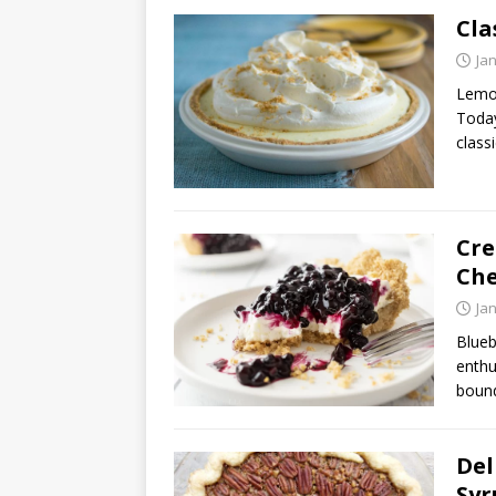
Cla
Ja
Lemon
Today
class
Cre
Che
Ja
Blueb
enthu
bound
Del
Syr