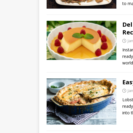
to ma
Del
Rec
Ja
Insta
ready
world
Eas
Ja
Lobst
ready
into 