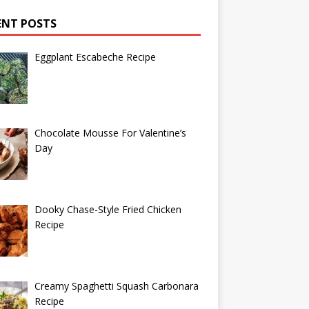
ENT POSTS
Eggplant Escabeche Recipe
Chocolate Mousse For Valentine’s
Day
Dooky Chase-Style Fried Chicken
Recipe
Creamy Spaghetti Squash Carbonara
Recipe