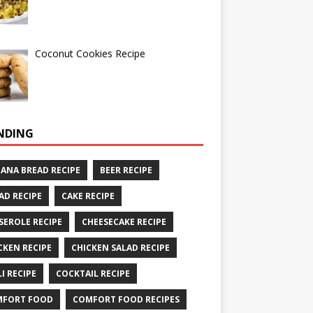
Coconut Cookies Recipe
NDING
ANA BREAD RECIPE
BEER RECIPE
AD RECIPE
CAKE RECIPE
SEROLE RECIPE
CHEESECAKE RECIPE
CKEN RECIPE
CHICKEN SALAD RECIPE
LI RECIPE
COCKTAIL RECIPE
MFORT FOOD
COMFORT FOOD RECIPES