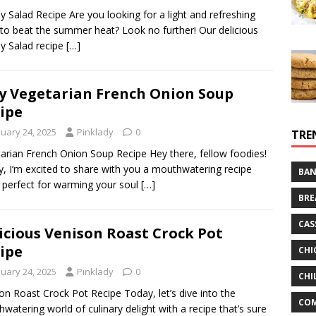
y Salad Recipe Are you looking for a light and refreshing
to beat the summer heat? Look no further! Our delicious
y Salad recipe
[…]
y Vegetarian French Onion Soup
ipe
nuary 24, 2025
Pinklady
0
TRE
arian French Onion Soup Recipe Hey there, fellow foodies!
, I’m excited to share with you a mouthwatering recipe
BAN
s perfect for warming your soul
[…]
BRE
CAS
icious Venison Roast Crock Pot
ipe
CHI
nuary 24, 2025
Pinklady
0
CHI
on Roast Crock Pot Recipe Today, let’s dive into the
CO
watering world of culinary delight with a recipe that’s sure