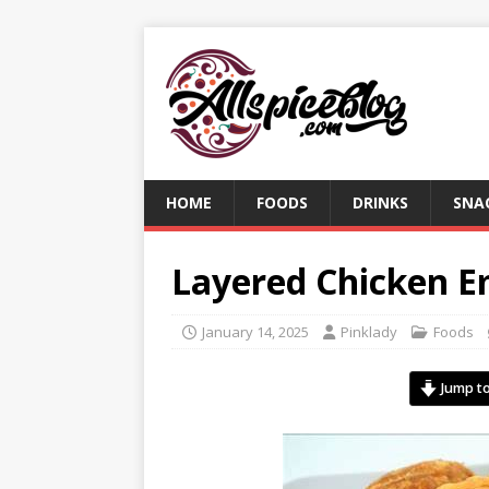
HOME
FOODS
DRINKS
SNA
Layered Chicken 
January 14, 2025
Pinklady
Foods
Jump to