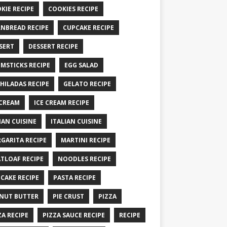
KIE RECIPE
COOKIES RECIPE
NBREAD RECIPE
CUPCAKE RECIPE
SERT
DESSERT RECIPE
MSTICKS RECIPE
EGG SALAD
HILADAS RECIPE
GELATO RECIPE
 CREAM
ICE CREAM RECIPE
IAN CUISINE
ITALIAN CUISINE
GARITA RECIPE
MARTINI RECIPE
TLOAF RECIPE
NOODLES RECIPE
CAKE RECIPE
PASTA RECIPE
NUT BUTTER
PIE CRUST
PIZZA
ZA RECIPE
PIZZA SAUCE RECIPE
RECIPE