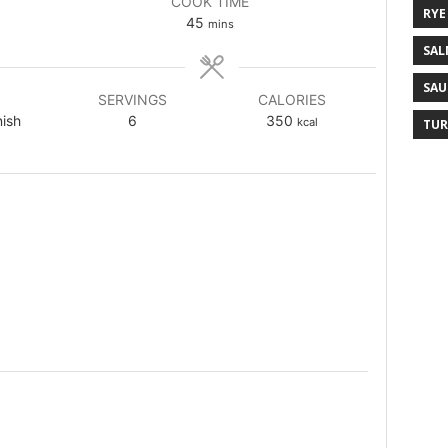
COOK TIME
RYE
45
mins
SAL
SAU
SERVINGS
CALORIES
nish
6
350
kcal
TUR