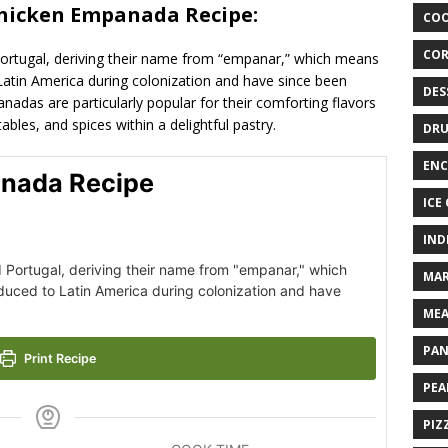
Chicken Empanada Recipe:
COO
COR
Portugal, deriving their name from “empanar,” which means
Latin America during colonization and have since been
DES
nadas are particularly popular for their comforting flavors
bles, and spices within a delightful pastry.
DRU
ENC
nada Recipe
ICE
IND
d Portugal, deriving their name from "empanar," which
MAR
duced to Latin America during colonization and have
MEA
PAN
Print Recipe
PEA
PIZ