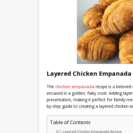
Layered Chicken Empanada 
The
chicken empanada
recipe is a beloved 
encased in a golden, flaky crust. Adding layer
presentation, making it perfect for family mea
by-step guide to creating a layered chicken 
Table of Contents
Layered Chicken Empanada Recipe