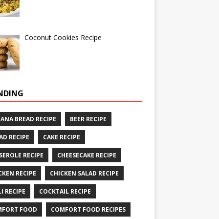
Coconut Cookies Recipe
NDING
ANA BREAD RECIPE
BEER RECIPE
AD RECIPE
CAKE RECIPE
SEROLE RECIPE
CHEESECAKE RECIPE
CKEN RECIPE
CHICKEN SALAD RECIPE
LI RECIPE
COCKTAIL RECIPE
MFORT FOOD
COMFORT FOOD RECIPES