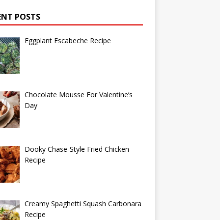
ENT POSTS
Eggplant Escabeche Recipe
Chocolate Mousse For Valentine’s
Day
Dooky Chase-Style Fried Chicken
Recipe
Creamy Spaghetti Squash Carbonara
Recipe