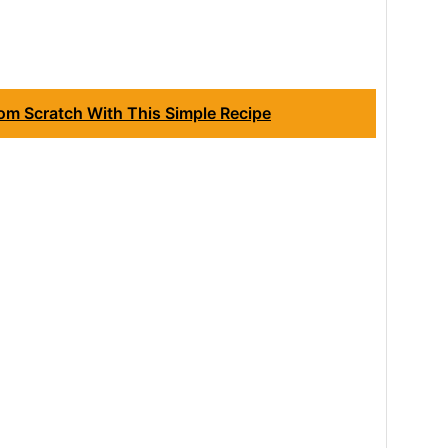
om Scratch With This Simple Recipe