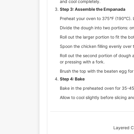
and cool completely.
Step 3: Assemble the Empanada
Preheat your oven to 375°F (190°C). 
Divide the dough into two portions: one
Roll out the larger portion to fit the 
Spoon the chicken filling evenly over
Roll out the second portion of dough a
or pressing with a fork.
Brush the top with the beaten egg for 
Step 4: Bake
Bake in the preheated oven for 35-45 
Allow to cool slightly before slicing an
Layered C