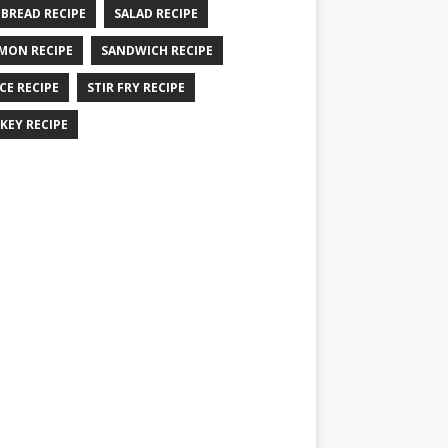
 BREAD RECIPE
SALAD RECIPE
MON RECIPE
SANDWICH RECIPE
CE RECIPE
STIR FRY RECIPE
KEY RECIPE