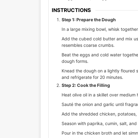
INSTRUCTIONS
Step 1: Prepare the Dough
In a large mixing bowl, whisk together 
Add the cubed cold butter and mix usin
resembles coarse crumbs.
Beat the eggs and cold water together,
dough forms.
Knead the dough on a lightly floured s
and refrigerate for 20 minutes.
Step 2: Cook the Filling
Heat olive oil in a skillet over medium 
Sauté the onion and garlic until fragra
Add the shredded chicken, potatoes, c
Season with paprika, cumin, salt, and
Pour in the chicken broth and let simm