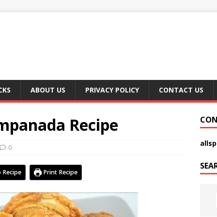
CKS
ABOUT US
PRIVACY POLICY
CONTACT US
Empanada Recipe
CON
alls
0
SEA
 Recipe
Print Recipe