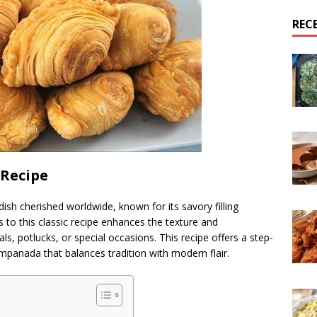
REC
Recipe
dish cherished worldwide, known for its savory filling
s to this classic recipe enhances the texture and
ls, potlucks, or special occasions. This recipe offers a step-
empanada that balances tradition with modern flair.