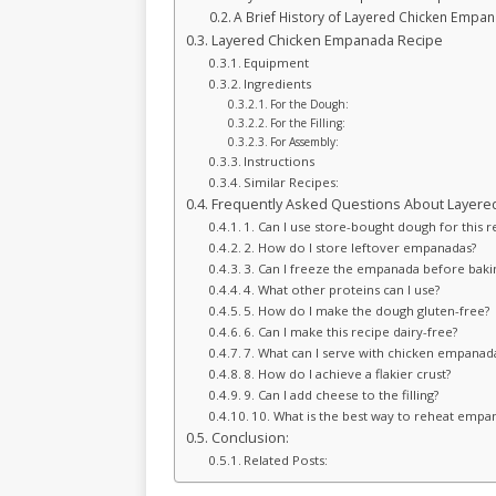
A Brief History of Layered Chicken Empa
Layered Chicken Empanada Recipe
Equipment
Ingredients
For the Dough:
For the Filling:
For Assembly:
Instructions
Similar Recipes:
Frequently Asked Questions About Layere
1. Can I use store-bought dough for this r
2. How do I store leftover empanadas?
3. Can I freeze the empanada before baki
4. What other proteins can I use?
5. How do I make the dough gluten-free?
6. Can I make this recipe dairy-free?
7. What can I serve with chicken empanad
8. How do I achieve a flakier crust?
9. Can I add cheese to the filling?
10. What is the best way to reheat empa
Conclusion:
Related Posts: