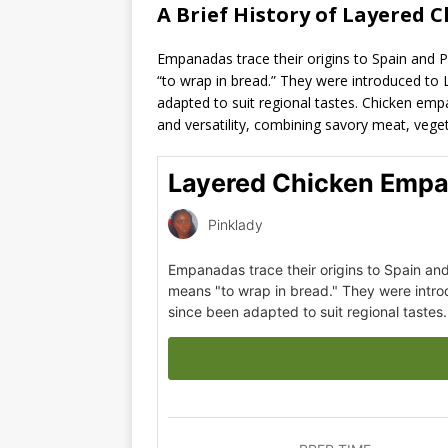
A Brief History of Layered 
Empanadas trace their origins to Spain and 
“to wrap in bread.” They were introduced to 
adapted to suit regional tastes. Chicken empa
and versatility, combining savory meat, vegeta
Layered Chicken Empa
Pinklady
Empanadas trace their origins to Spain an
means "to wrap in bread." They were intro
since been adapted to suit regional tastes.