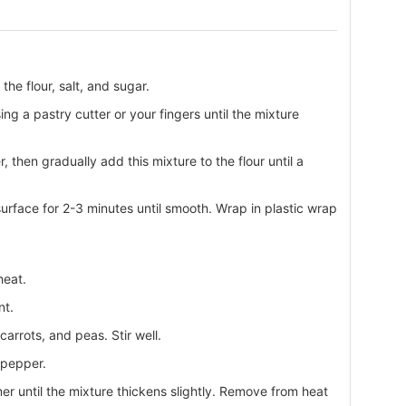
the flour, salt, and sugar.
g a pastry cutter or your fingers until the mixture
 then gradually add this mixture to the flour until a
urface for 2-3 minutes until smooth. Wrap in plastic wrap
heat.
nt.
arrots, and peas. Stir well.
 pepper.
er until the mixture thickens slightly. Remove from heat