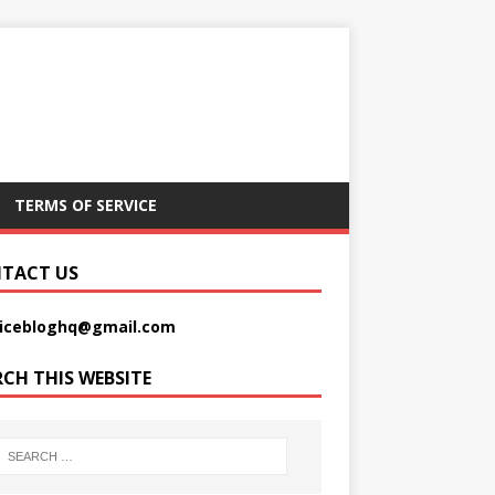
TERMS OF SERVICE
TACT US
picebloghq@gmail.com
RCH THIS WEBSITE