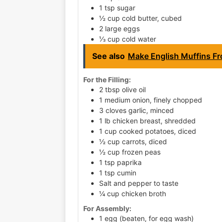
1 tsp sugar
½ cup cold butter, cubed
2 large eggs
⅓ cup cold water
See also
Make English Muffins Fr
For the Filling:
2 tbsp olive oil
1 medium onion, finely chopped
3 cloves garlic, minced
1 lb chicken breast, shredded
1 cup cooked potatoes, diced
½ cup carrots, diced
½ cup frozen peas
1 tsp paprika
1 tsp cumin
Salt and pepper to taste
¼ cup chicken broth
For Assembly:
1 egg (beaten, for egg wash)