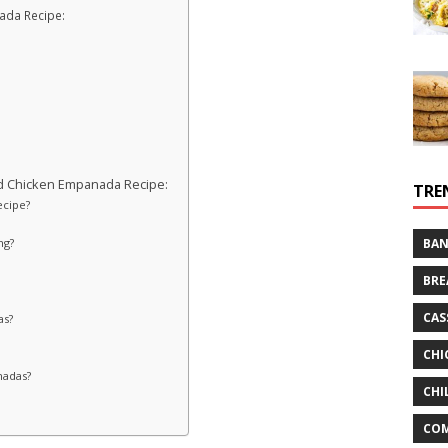
nada Recipe:
d Chicken Empanada Recipe:
TRE
ecipe?
ng?
BAN
BRE
CAS
as?
CHI
nadas?
CHI
CO