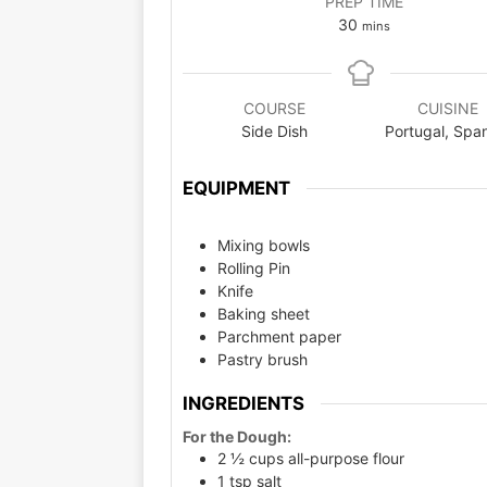
PREP TIME
30
mins
COURSE
CUISINE
Side Dish
Portugal, Spa
EQUIPMENT
Mixing bowls
Rolling Pin
Knife
Baking sheet
Parchment paper
Pastry brush
INGREDIENTS
For the Dough:
2 ½ cups all-purpose flour
1 tsp salt