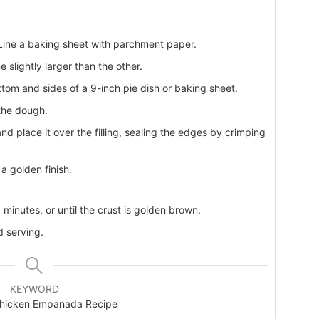
Line a baking sheet with parchment paper.
 slightly larger than the other.
bottom and sides of a 9-inch pie dish or baking sheet.
 the dough.
nd place it over the filling, sealing the edges by crimping
a golden finish.
minutes, or until the crust is golden brown.
d serving.
KEYWORD
hicken Empanada Recipe