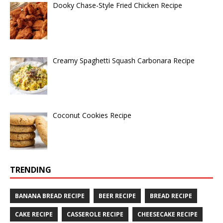
Dooky Chase-Style Fried Chicken Recipe
Creamy Spaghetti Squash Carbonara Recipe
Coconut Cookies Recipe
TRENDING
BANANA BREAD RECIPE
BEER RECIPE
BREAD RECIPE
CAKE RECIPE
CASSEROLE RECIPE
CHEESECAKE RECIPE