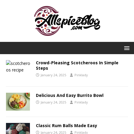
Crowd-Pleasing Scotcheroos In Simple
Steps
January 24, 2025
Pinklady
Delicious And Easy Burrito Bowl
January 24, 2025
Pinklady
Classic Rum Balls Made Easy
January 24, 2025
Pinklady