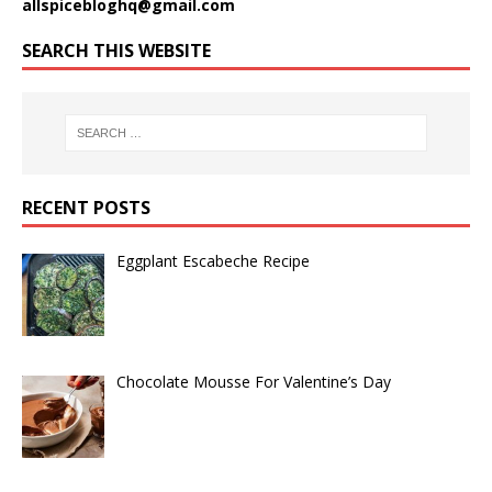
allspicebloghq@gmail.com
SEARCH THIS WEBSITE
RECENT POSTS
Eggplant Escabeche Recipe
Chocolate Mousse For Valentine’s Day