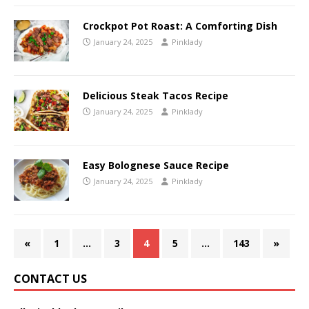
Crockpot Pot Roast: A Comforting Dish
January 24, 2025
Pinklady
Delicious Steak Tacos Recipe
January 24, 2025
Pinklady
Easy Bolognese Sauce Recipe
January 24, 2025
Pinklady
«
1
…
3
4
5
…
143
»
CONTACT US