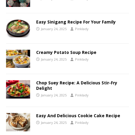
Easy Sinigang Recipe For Your Family
January 24, 2025
Pinklady
Creamy Potato Soup Recipe
January 24, 2025
Pinklady
Chop Suey Recipe: A Delicious Stir-Fry
Delight
January 24, 2025
Pinklady
Easy And Delicious Cookie Cake Recipe
January 24, 2025
Pinklady