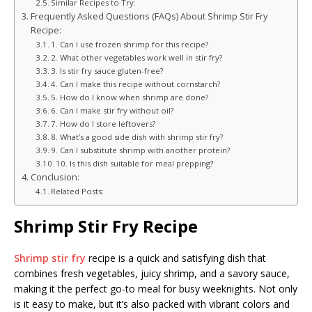
Similar Recipes to Try:
Frequently Asked Questions (FAQs) About Shrimp Stir Fry
Recipe:
1. Can I use frozen shrimp for this recipe?
2. What other vegetables work well in stir fry?
3. Is stir fry sauce gluten-free?
4. Can I make this recipe without cornstarch?
5. How do I know when shrimp are done?
6. Can I make stir fry without oil?
7. How do I store leftovers?
8. What’s a good side dish with shrimp stir fry?
9. Can I substitute shrimp with another protein?
10. Is this dish suitable for meal prepping?
Conclusion:
Related Posts:
Shrimp Stir Fry Recipe
Shrimp stir fry
recipe is a quick and satisfying dish that
combines fresh vegetables, juicy shrimp, and a savory sauce,
making it the perfect go-to meal for busy weeknights. Not only
is it easy to make, but it’s also packed with vibrant colors and