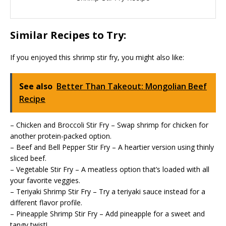
Similar Recipes to Try:
If you enjoyed this shrimp stir fry, you might also like:
See also
Better Than Takeout: Mongolian Beef
Recipe
– Chicken and Broccoli Stir Fry – Swap shrimp for chicken for
another protein-packed option.
– Beef and Bell Pepper Stir Fry – A heartier version using thinly
sliced beef.
– Vegetable Stir Fry – A meatless option that’s loaded with all
your favorite veggies.
– Teriyaki Shrimp Stir Fry – Try a teriyaki sauce instead for a
different flavor profile.
– Pineapple Shrimp Stir Fry – Add pineapple for a sweet and
tangy twist!