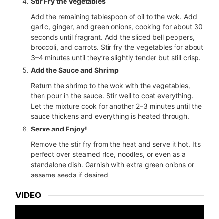
Stir Fry the Vegetables
Add the remaining tablespoon of oil to the wok. Add
garlic, ginger, and green onions, cooking for about 30
seconds until fragrant. Add the sliced bell peppers,
broccoli, and carrots. Stir fry the vegetables for about
3–4 minutes until they’re slightly tender but still crisp.
Add the Sauce and Shrimp
Return the shrimp to the wok with the vegetables,
then pour in the sauce. Stir well to coat everything.
Let the mixture cook for another 2–3 minutes until the
sauce thickens and everything is heated through.
Serve and Enjoy!
Remove the stir fry from the heat and serve it hot. It’s
perfect over steamed rice, noodles, or even as a
standalone dish. Garnish with extra green onions or
sesame seeds if desired.
VIDEO