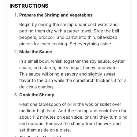
INSTRUCTIONS
Prepare the Shrimp and Vegetables
Begin by rinsing the shrimp under cold water and
patting them dry with a paper towel. Slice the bell
peppers, broccoli, and carrot into thin, bite-sized
pieces for even cooking. Set everything aside.
Make the Sauce
In a small bowl, whisk together the soy sauce, oyster
sauce, cornstarch, rice vinegar, honey, and water.
This sauce will bring a savory and slightly sweet
flavor to the dish while the cornstarch thickens it for a
delicious coating.
Cook the Shrimp
Heat one tablespoon of oil in the wok or skillet over
medium-high heat. Add the shrimp and cook them for
about 1–2 minutes on each side, or until they turn pink
and opaque. Remove the shrimp from the wok and
set them aside on a plate.