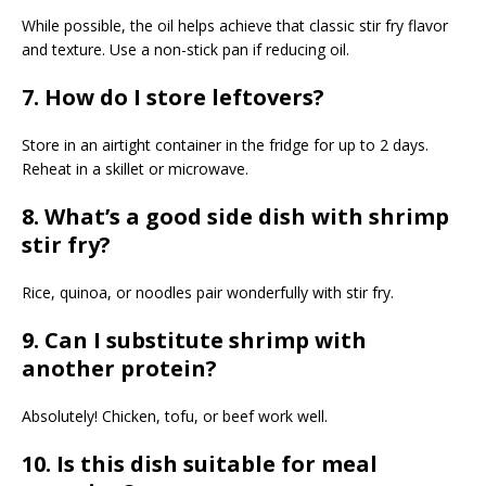
While possible, the oil helps achieve that classic stir fry flavor
and texture. Use a non-stick pan if reducing oil.
7. How do I store leftovers?
Store in an airtight container in the fridge for up to 2 days.
Reheat in a skillet or microwave.
8. What’s a good side dish with shrimp
stir fry?
Rice, quinoa, or noodles pair wonderfully with stir fry.
9. Can I substitute shrimp with
another protein?
Absolutely! Chicken, tofu, or beef work well.
10. Is this dish suitable for meal