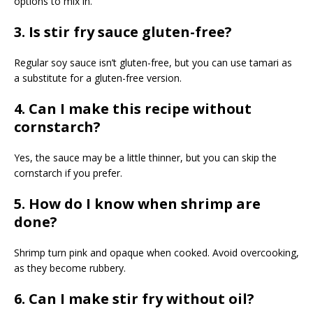
options to mix in.
3. Is stir fry sauce gluten-free?
Regular soy sauce isn’t gluten-free, but you can use tamari as
a substitute for a gluten-free version.
4. Can I make this recipe without
cornstarch?
Yes, the sauce may be a little thinner, but you can skip the
cornstarch if you prefer.
5. How do I know when shrimp are
done?
Shrimp turn pink and opaque when cooked. Avoid overcooking,
as they become rubbery.
6. Can I make stir fry without oil?