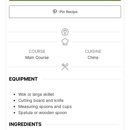
Pin Recipe
COURSE
CUISINE
Main Course
China
EQUIPMENT
Wok or large skillet
Cutting board and knife
Measuring spoons and cups
Spatula or wooden spoon
INGREDIENTS