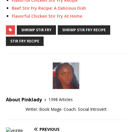
Flavorful Chicken Stir Fry Recipe
Beef Stir Fry Recipe: A Delicious Dish
Flavorful Chicken Stir Fry At Home
SHRIMP STIR FRY
SHRIMP STIR FRY RECIPE
STIR FRY RECIPE
About Pinklady
1398 Articles
Writer. Book Mage. Coach. Social Introvert
PREVIOUS