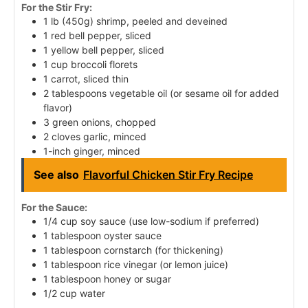
For the Stir Fry:
1 lb (450g) shrimp, peeled and deveined
1 red bell pepper, sliced
1 yellow bell pepper, sliced
1 cup broccoli florets
1 carrot, sliced thin
2 tablespoons vegetable oil (or sesame oil for added
flavor)
3 green onions, chopped
2 cloves garlic, minced
1-inch ginger, minced
See also
Flavorful Chicken Stir Fry Recipe
For the Sauce:
1/4 cup soy sauce (use low-sodium if preferred)
1 tablespoon oyster sauce
1 tablespoon cornstarch (for thickening)
1 tablespoon rice vinegar (or lemon juice)
1 tablespoon honey or sugar
1/2 cup water