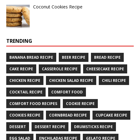
Coconut Cookies Recipe
TRENDING
BANANA BREAD RECIPE
BEER RECIPE
BREAD RECIPE
CAKE RECIPE
CASSEROLE RECIPE
CHEESECAKE RECIPE
CHICKEN RECIPE
CHICKEN SALAD RECIPE
CHILI RECIPE
COCKTAIL RECIPE
COMFORT FOOD
COMFORT FOOD RECIPES
COOKIE RECIPE
COOKIES RECIPE
CORNBREAD RECIPE
CUPCAKE RECIPE
DESSERT
DESSERT RECIPE
DRUMSTICKS RECIPE
EGG SALAD
ENCHILADAS RECIPE
GELATO RECIPE