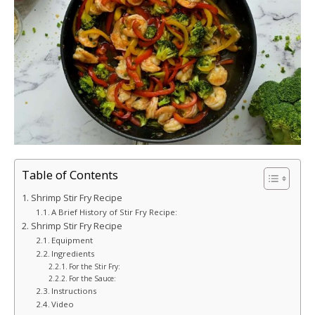
Table of Contents
Shrimp Stir Fry Recipe
A Brief History of Stir Fry Recipe:
Shrimp Stir Fry Recipe
Equipment
Ingredients
For the Stir Fry:
For the Sauce:
Instructions
Video