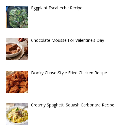
Eggplant Escabeche Recipe
Chocolate Mousse For Valentine’s Day
Dooky Chase-Style Fried Chicken Recipe
Creamy Spaghetti Squash Carbonara Recipe