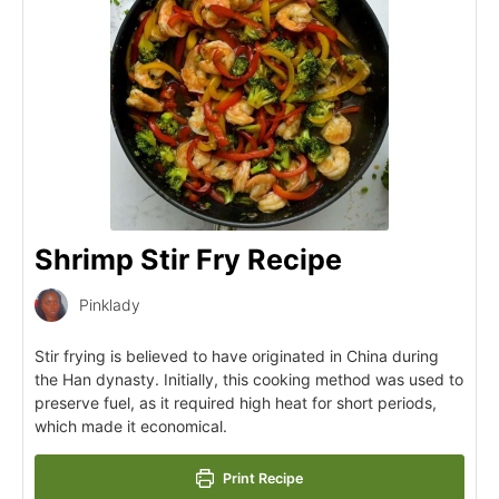
Shrimp Stir Fry Recipe
Pinklady
Stir frying is believed to have originated in China during
the Han dynasty. Initially, this cooking method was used to
preserve fuel, as it required high heat for short periods,
which made it economical.
Print Recipe