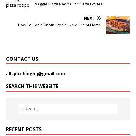
Veggie Pizza Recipe For Pizza Lovers
NEXT
How To Cook Sirloin Steak Like A Pro At Home
CONTACT US
allspicebloghq@gmail.com
SEARCH THIS WEBSITE
RECENT POSTS