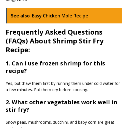
See also
Easy Chicken Mole Recipe
Frequently Asked Questions
(FAQs) About Shrimp Stir Fry
Recipe:
1. Can I use frozen shrimp for this
recipe?
Yes, but thaw them first by running them under cold water for
a few minutes. Pat them dry before cooking.
2. What other vegetables work well in
stir fry?
Snow peas, mushrooms, zucchini, and baby corn are great