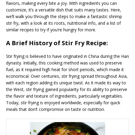
flavors, making every bite a joy. With ingredients you can
customize, it’s a versatile dish that suits many tastes. Here,
we’ll walk you through the steps to make a fantastic shrimp
stir fry, with a look at its roots, nutritional info, and a list of
similar recipes to try if you’re hungry for more.
A Brief History of Stir Fry Recipe:
Stir frying is believed to have originated in China during the Han
dynasty. Initially, this cooking method was used to preserve
fuel, as it required high heat for short periods, which made it
economical. Over centuries, stir frying spread throughout Asia,
with each region adding its unique twist. As it made its way to
the West, stir frying gained popularity for its ability to preserve
the flavor and texture of ingredients, particularly vegetables.
Today, stir frying is enjoyed worldwide, especially for quick
meals that don’t compromise on taste or nutrition.