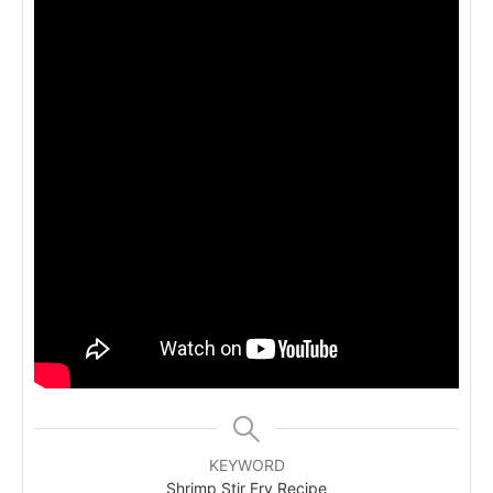
KEYWORD
Shrimp Stir Fry Recipe