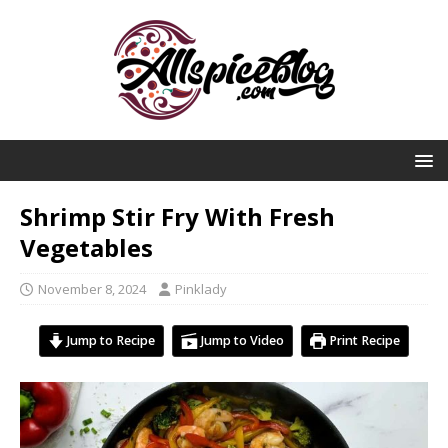
Shrimp Stir Fry With Fresh
Vegetables
November 8, 2024
Pinklady
Jump to Recipe
Jump to Video
Print Recipe