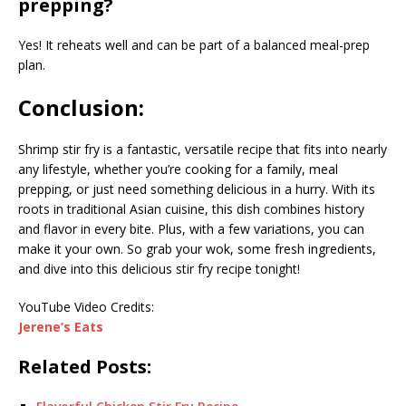
prepping?
Yes! It reheats well and can be part of a balanced meal-prep
plan.
Conclusion:
Shrimp stir fry is a fantastic, versatile recipe that fits into nearly
any lifestyle, whether you’re cooking for a family, meal
prepping, or just need something delicious in a hurry. With its
roots in traditional Asian cuisine, this dish combines history
and flavor in every bite. Plus, with a few variations, you can
make it your own. So grab your wok, some fresh ingredients,
and dive into this delicious stir fry recipe tonight!
YouTube Video Credits:
Jerene’s Eats
Related Posts: