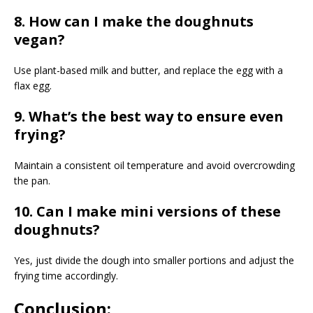
8. How can I make the doughnuts
vegan?
Use plant-based milk and butter, and replace the egg with a
flax egg.
9. What’s the best way to ensure even
frying?
Maintain a consistent oil temperature and avoid overcrowding
the pan.
10. Can I make mini versions of these
doughnuts?
Yes, just divide the dough into smaller portions and adjust the
frying time accordingly.
Conclusion: