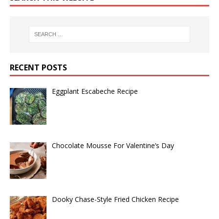
RECENT POSTS
Eggplant Escabeche Recipe
Chocolate Mousse For Valentine’s Day
Dooky Chase-Style Fried Chicken Recipe