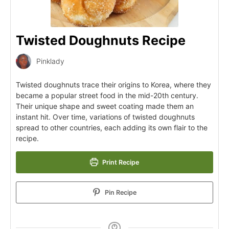
Twisted Doughnuts Recipe
Pinklady
Twisted doughnuts trace their origins to Korea, where they
became a popular street food in the mid-20th century.
Their unique shape and sweet coating made them an
instant hit. Over time, variations of twisted doughnuts
spread to other countries, each adding its own flair to the
recipe.
Print Recipe
Pin Recipe