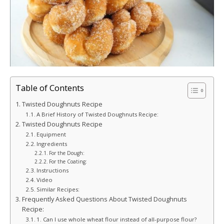
Table of Contents
Twisted Doughnuts Recipe
A Brief History of Twisted Doughnuts Recipe:
Twisted Doughnuts Recipe
Equipment
Ingredients
For the Dough:
For the Coating:
Instructions
Video
Similar Recipes:
Frequently Asked Questions About Twisted Doughnuts
Recipe:
1. Can I use whole wheat flour instead of all-purpose flour?