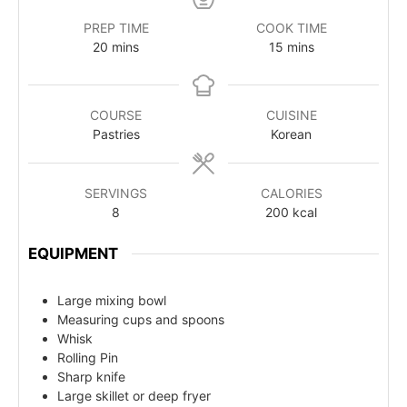
PREP TIME
COOK TIME
20
mins
15
mins
COURSE
CUISINE
Pastries
Korean
SERVINGS
CALORIES
8
200
kcal
EQUIPMENT
Large mixing bowl
Measuring cups and spoons
Whisk
Rolling Pin
Sharp knife
Large skillet or deep fryer