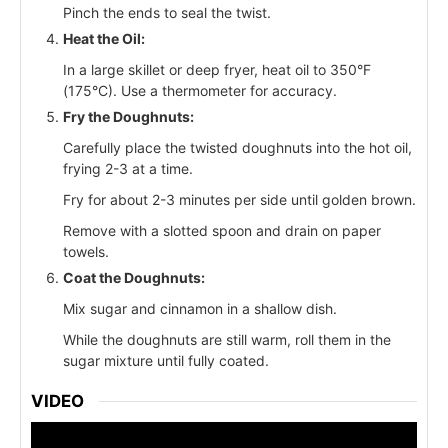
Pinch the ends to seal the twist.
Heat the Oil:
In a large skillet or deep fryer, heat oil to 350°F
(175°C). Use a thermometer for accuracy.
Fry the Doughnuts:
Carefully place the twisted doughnuts into the hot oil,
frying 2-3 at a time.
Fry for about 2-3 minutes per side until golden brown.
Remove with a slotted spoon and drain on paper
towels.
Coat the Doughnuts:
Mix sugar and cinnamon in a shallow dish.
While the doughnuts are still warm, roll them in the
sugar mixture until fully coated.
VIDEO