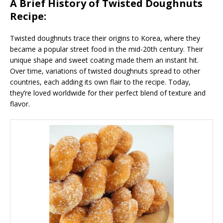
A Brief History of Twisted Doughnuts
Recipe:
Twisted doughnuts trace their origins to Korea, where they
became a popular street food in the mid-20th century. Their
unique shape and sweet coating made them an instant hit.
Over time, variations of twisted doughnuts spread to other
countries, each adding its own flair to the recipe. Today,
they’re loved worldwide for their perfect blend of texture and
flavor.