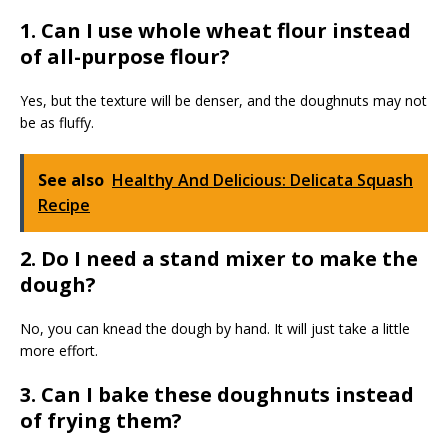
1. Can I use whole wheat flour instead
of all-purpose flour?
Yes, but the texture will be denser, and the doughnuts may not
be as fluffy.
See also
Healthy And Delicious: Delicata Squash
Recipe
2. Do I need a stand mixer to make the
dough?
No, you can knead the dough by hand. It will just take a little
more effort.
3. Can I bake these doughnuts instead
of frying them?