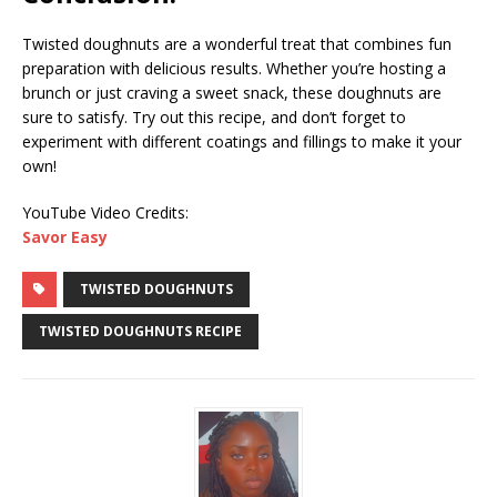
Twisted doughnuts are a wonderful treat that combines fun
preparation with delicious results. Whether you’re hosting a
brunch or just craving a sweet snack, these doughnuts are
sure to satisfy. Try out this recipe, and don’t forget to
experiment with different coatings and fillings to make it your
own!
YouTube Video Credits:
Savor Easy
TWISTED DOUGHNUTS
TWISTED DOUGHNUTS RECIPE