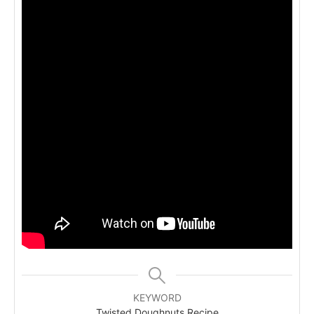
KEYWORD
Twisted Doughnuts Recipe