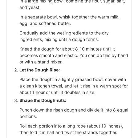
In a large mixing bowl, combine the flour, sugar, salt,
and yeast.
In a separate bowl, whisk together the warm milk,
egg, and softened butter.
Gradually add the wet ingredients to the dry
ingredients, mixing until a dough forms.
Knead the dough for about 8-10 minutes until it
becomes smooth and elastic. You can do this by hand
or with a stand mixer.
Let the Dough Rise:
Place the dough in a lightly greased bowl, cover with
a clean kitchen towel, and let it rise in a warm spot for
about 1 hour or until it doubles in size.
Shape the Doughnuts:
Punch down the risen dough and divide it into 8 equal
portions.
Roll each portion into a long rope (about 10 inches),
then fold it in half and twist the strands together.