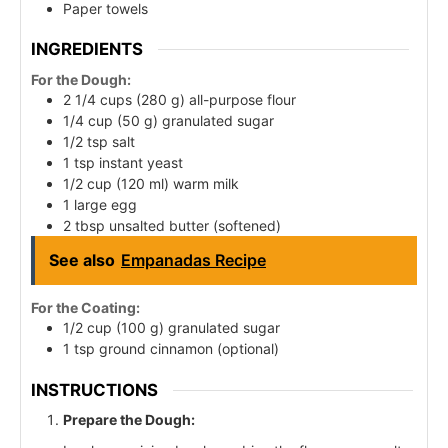
Paper towels
INGREDIENTS
For the Dough:
2 1/4 cups (280 g) all-purpose flour
1/4 cup (50 g) granulated sugar
1/2 tsp salt
1 tsp instant yeast
1/2 cup (120 ml) warm milk
1 large egg
2 tbsp unsalted butter (softened)
See also
Empanadas Recipe
For the Coating:
1/2 cup (100 g) granulated sugar
1 tsp ground cinnamon (optional)
INSTRUCTIONS
Prepare the Dough: