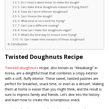
2. Do I need a stand mixer to make the dough?
3. Can I bake these doughnuts instead of frying them?
4. How do I store leftover doughnuts?
5. Can I freeze the dough?
6. What kind of oil is best for frying?
7. Can I use a different coating?
8. How can I make the doughnuts vegan?
9. What’s the best way to ensure even frying?
10. Can I make mini versions of these doughnuts?
Conclusion:
Twisted Doughnuts Recipe
Twisted doughnuts
recipe, also known as “Kkwabaegi” in
Korea, are a delightful treat that combines a crispy exterior
with a soft, fluffy interior. These sweet, twisted pastries are
perfect for breakfast, snack time, or even as a dessert. Making
them at home is easier than you might think, and the result is
sure to impress family and friends. Let’s dive into the history
and learn how to create this scrumptious snack.