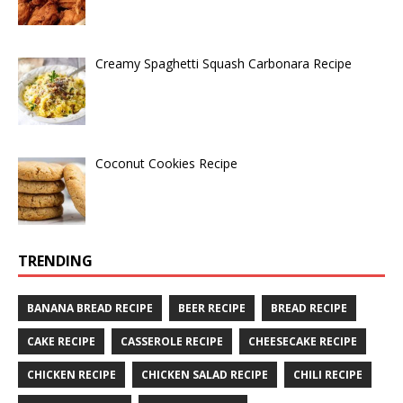
Creamy Spaghetti Squash Carbonara Recipe
Coconut Cookies Recipe
TRENDING
BANANA BREAD RECIPE
BEER RECIPE
BREAD RECIPE
CAKE RECIPE
CASSEROLE RECIPE
CHEESECAKE RECIPE
CHICKEN RECIPE
CHICKEN SALAD RECIPE
CHILI RECIPE