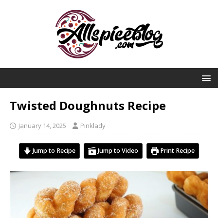
Twisted Doughnuts Recipe
January 14, 2025
Pinklady
Jump to Recipe
Jump to Video
Print Recipe