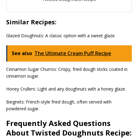
Similar Recipes:
Glazed Doughnuts: A classic option with a sweet glaze.
See also
The Ultimate Cream Puff Recipe
Cinnamon Sugar Churros: Crispy, fried dough sticks coated in
cinnamon sugar.
Honey Crullers: Light and airy doughnuts with a honey glaze.
Beignets: French-style fried dough, often served with
powdered sugar.
Frequently Asked Questions
About Twisted Doughnuts Recipe: