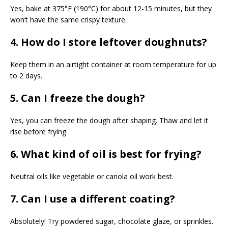
Yes, bake at 375°F (190°C) for about 12-15 minutes, but they
won’t have the same crispy texture.
4. How do I store leftover doughnuts?
Keep them in an airtight container at room temperature for up
to 2 days.
5. Can I freeze the dough?
Yes, you can freeze the dough after shaping. Thaw and let it
rise before frying.
6. What kind of oil is best for frying?
Neutral oils like vegetable or canola oil work best.
7. Can I use a different coating?
Absolutely! Try powdered sugar, chocolate glaze, or sprinkles.