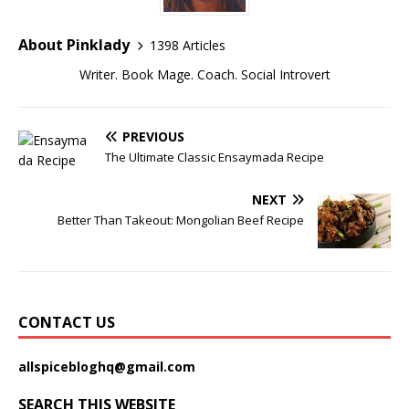
About Pinklady
1398 Articles
Writer. Book Mage. Coach. Social Introvert
PREVIOUS
The Ultimate Classic Ensaymada Recipe
NEXT
Better Than Takeout: Mongolian Beef Recipe
CONTACT US
allspicebloghq@gmail.com
SEARCH THIS WEBSITE