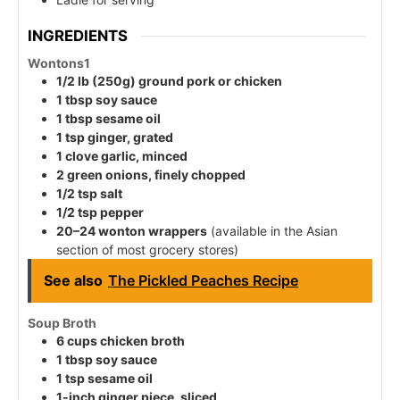
INGREDIENTS
Wontons
1
1/2 lb (250g) ground pork or chicken
1 tbsp soy sauce
1 tbsp sesame oil
1 tsp ginger, grated
1 clove garlic, minced
2 green onions, finely chopped
1/2 tsp salt
1/2 tsp pepper
20–24 wonton wrappers
(available in the Asian
section of most grocery stores)
See also
The Pickled Peaches Recipe
Soup Broth
6 cups chicken broth
1 tbsp soy sauce
1 tsp sesame oil
1-inch ginger piece, sliced