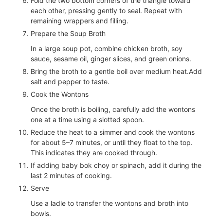
Fold the two bottom corners of the triangle toward
each other, pressing gently to seal. Repeat with
remaining wrappers and filling.
Prepare the Soup Broth
In a large soup pot, combine chicken broth, soy
sauce, sesame oil, ginger slices, and green onions.
Bring the broth to a gentle boil over medium heat.Add
salt and pepper to taste.
Cook the Wontons
Once the broth is boiling, carefully add the wontons
one at a time using a slotted spoon.
Reduce the heat to a simmer and cook the wontons
for about 5–7 minutes, or until they float to the top.
This indicates they are cooked through.
If adding baby bok choy or spinach, add it during the
last 2 minutes of cooking.
Serve
Use a ladle to transfer the wontons and broth into
bowls.