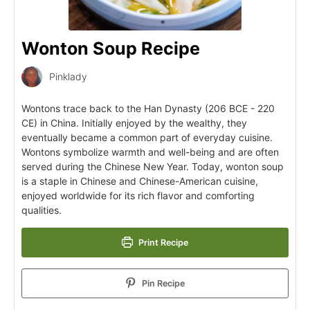
Wonton Soup Recipe
Pinklady
Wontons trace back to the Han Dynasty (206 BCE - 220
CE) in China. Initially enjoyed by the wealthy, they
eventually became a common part of everyday cuisine.
Wontons symbolize warmth and well-being and are often
served during the Chinese New Year. Today, wonton soup
is a staple in Chinese and Chinese-American cuisine,
enjoyed worldwide for its rich flavor and comforting
qualities.
Print Recipe
Pin Recipe