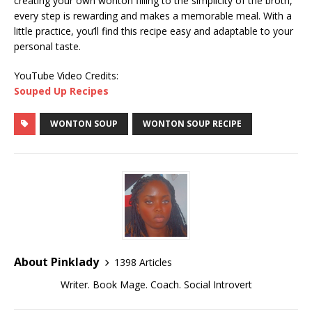
creating your own wonton filling to the simplicity of the broth,
every step is rewarding and makes a memorable meal. With a
little practice, you’ll find this recipe easy and adaptable to your
personal taste.
YouTube Video Credits:
Souped Up Recipes
WONTON SOUP
WONTON SOUP RECIPE
About Pinklady
1398 Articles
Writer. Book Mage. Coach. Social Introvert