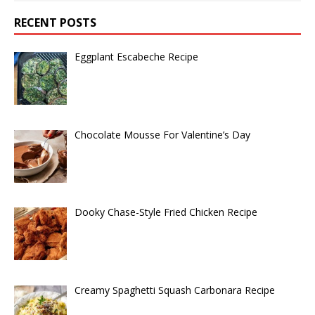
RECENT POSTS
Eggplant Escabeche Recipe
Chocolate Mousse For Valentine’s Day
Dooky Chase-Style Fried Chicken Recipe
Creamy Spaghetti Squash Carbonara Recipe