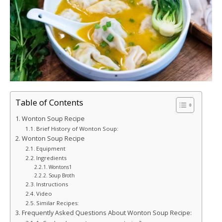
Table of Contents
Wonton Soup Recipe
Brief History of Wonton Soup:
Wonton Soup Recipe
Equipment
Ingredients
Wontons1
Soup Broth
Instructions
Video
Similar Recipes:
Frequently Asked Questions About Wonton Soup Recipe: