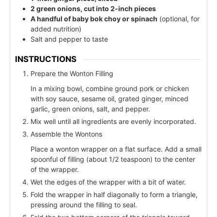
2 green onions, cut into 2-inch pieces
A handful of baby bok choy or spinach
(optional, for
added nutrition)
Salt and pepper to taste
INSTRUCTIONS
Prepare the Wonton Filling
In a mixing bowl, combine ground pork or chicken
with soy sauce, sesame oil, grated ginger, minced
garlic, green onions, salt, and pepper.
Mix well until all ingredients are evenly incorporated.
Assemble the Wontons
Place a wonton wrapper on a flat surface. Add a small
spoonful of filling (about 1/2 teaspoon) to the center
of the wrapper.
Wet the edges of the wrapper with a bit of water.
Fold the wrapper in half diagonally to form a triangle,
pressing around the filling to seal.