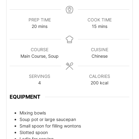
PREP TIME
COOK TIME
20
mins
15
mins
COURSE
CUISINE
Main Course, Soup
Chinese
SERVINGS
CALORIES
4
200
kcal
EQUIPMENT
Mixing bowls
Soup pot or large saucepan
Small spoon for filling wontons
Slotted spoon
Ladle for serving