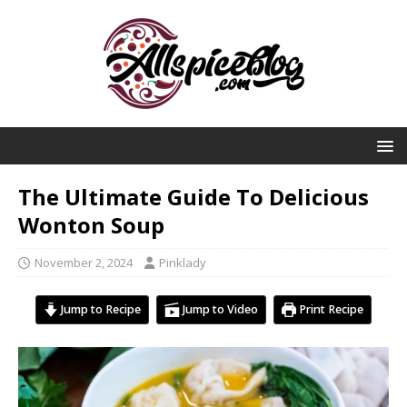
The Ultimate Guide To Delicious
Wonton Soup
November 2, 2024
Pinklady
Jump to Recipe
Jump to Video
Print Recipe