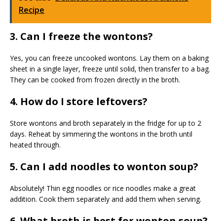
Recipe
3. Can I freeze the wontons?
Yes, you can freeze uncooked wontons. Lay them on a baking
sheet in a single layer, freeze until solid, then transfer to a bag.
They can be cooked from frozen directly in the broth.
4. How do I store leftovers?
Store wontons and broth separately in the fridge for up to 2
days. Reheat by simmering the wontons in the broth until
heated through.
5. Can I add noodles to wonton soup?
Absolutely! Thin egg noodles or rice noodles make a great
addition. Cook them separately and add them when serving.
6. What broth is best for wonton soup?