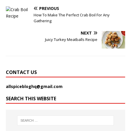
PREVIOUS
How To Make The Perfect Crab Boil For Any
Gathering
NEXT
Juicy Turkey Meatballs Recipe
CONTACT US
allspicebloghq@gmail.com
SEARCH THIS WEBSITE