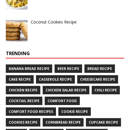
Coconut Cookies Recipe
TRENDING
BANANA BREAD RECIPE
BEER RECIPE
BREAD RECIPE
CAKE RECIPE
CASSEROLE RECIPE
CHEESECAKE RECIPE
CHICKEN RECIPE
CHICKEN SALAD RECIPE
CHILI RECIPE
COCKTAIL RECIPE
COMFORT FOOD
COMFORT FOOD RECIPES
COOKIE RECIPE
COOKIES RECIPE
CORNBREAD RECIPE
CUPCAKE RECIPE