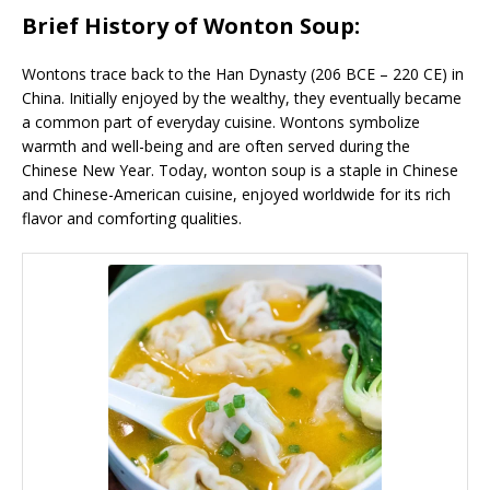
Brief History of Wonton Soup:
Wontons trace back to the Han Dynasty (206 BCE – 220 CE) in
China. Initially enjoyed by the wealthy, they eventually became
a common part of everyday cuisine. Wontons symbolize
warmth and well-being and are often served during the
Chinese New Year. Today, wonton soup is a staple in Chinese
and Chinese-American cuisine, enjoyed worldwide for its rich
flavor and comforting qualities.