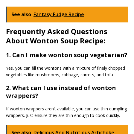
See also
Fantasy Fudge Recipe
Frequently Asked Questions
About Wonton Soup Recipe:
1. Can I make wonton soup vegetarian?
Yes, you can fill the wontons with a mixture of finely chopped
vegetables like mushrooms, cabbage, carrots, and tofu.
2. What can I use instead of wonton
wrappers?
If wonton wrappers aren’t available, you can use thin dumpling
wrappers. Just ensure they are thin enough to cook quickly.
See also
Delicious And Nutritious Artichoke