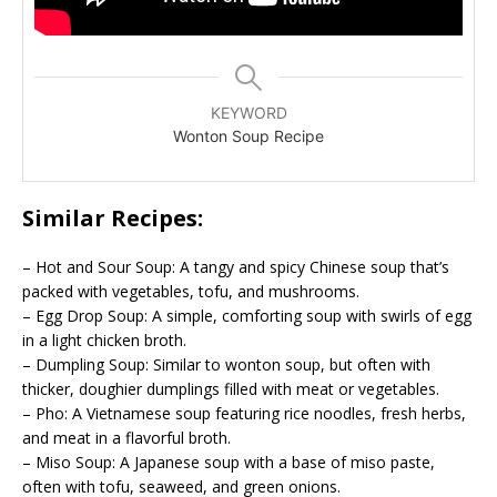
KEYWORD
Wonton Soup Recipe
Similar Recipes:
– Hot and Sour Soup: A tangy and spicy Chinese soup that’s
packed with vegetables, tofu, and mushrooms.
– Egg Drop Soup: A simple, comforting soup with swirls of egg
in a light chicken broth.
– Dumpling Soup: Similar to wonton soup, but often with
thicker, doughier dumplings filled with meat or vegetables.
– Pho: A Vietnamese soup featuring rice noodles, fresh herbs,
and meat in a flavorful broth.
– Miso Soup: A Japanese soup with a base of miso paste,
often with tofu, seaweed, and green onions.