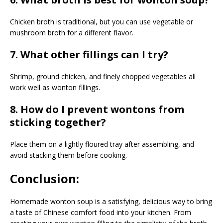
Chicken broth is traditional, but you can use vegetable or
mushroom broth for a different flavor.
7. What other fillings can I try?
Shrimp, ground chicken, and finely chopped vegetables all
work well as wonton fillings.
8. How do I prevent wontons from
sticking together?
Place them on a lightly floured tray after assembling, and
avoid stacking them before cooking.
Conclusion:
Homemade wonton soup is a satisfying, delicious way to bring
a taste of Chinese comfort food into your kitchen. From