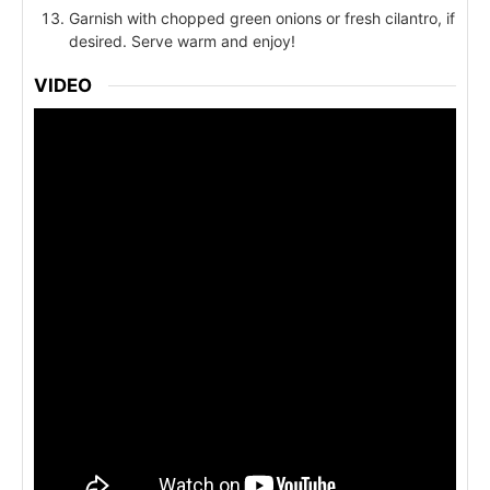
Garnish with chopped green onions or fresh cilantro, if
desired. Serve warm and enjoy!
VIDEO