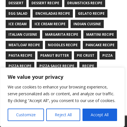
DESSERT
DESSERT RECIPE
DRUMSTICKS RECIPE
EGG SALAD
ENCHILADAS RECIPE
GELATO RECIPE
ICE CREAM
ICE CREAM RECIPE
INDIAN CUISINE
ITALIAN CUISINE
MARGARITA RECIPE
MARTINI RECIPE
MEATLOAF RECIPE
NOODLES RECIPE
PANCAKE RECIPE
PASTA RECIPE
PEANUT BUTTER
PIE CRUST
PIZZA
PIZZA RECIPE
PIZZA SAUCE RECIPE
RECIPE
We value your privacy
RYE BREAD RECIPE
SALAD RECIPE
SALMON RECIPE
We use cookies to enhance your browsing experience,
SANDWICH RECIPE
SAUCE RECIPE
STIR FRY RECIPE
serve personalized ads or content, and analyze our traffic.
TURKEY RECIPE
By clicking "Accept All", you consent to our use of cookies.
Customize
Reject All
Accept All
Copyright © 2026 | WordPress Theme by
MH Themes