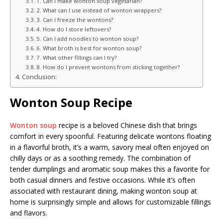
1. Can I make wonton soup vegetarian?
2. What can I use instead of wonton wrappers?
3. Can I freeze the wontons?
4. How do I store leftovers?
5. Can I add noodles to wonton soup?
6. What broth is best for wonton soup?
7. What other fillings can I try?
8. How do I prevent wontons from sticking together?
Conclusion:
Wonton Soup Recipe
Wonton soup
recipe is a beloved Chinese dish that brings
comfort in every spoonful. Featuring delicate wontons floating
in a flavorful broth, it’s a warm, savory meal often enjoyed on
chilly days or as a soothing remedy. The combination of
tender dumplings and aromatic soup makes this a favorite for
both casual dinners and festive occasions. While it’s often
associated with restaurant dining, making wonton soup at
home is surprisingly simple and allows for customizable fillings
and flavors.