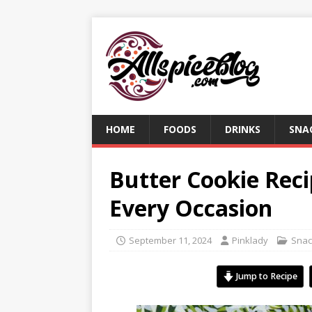
HOME
FOODS
DRINKS
SNA
Butter Cookie Recip
Every Occasion
September 11, 2024
Pinklady
Snac
Jump to Recipe