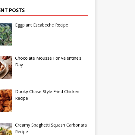
ENT POSTS
Eggplant Escabeche Recipe
Chocolate Mousse For Valentine’s
Day
Dooky Chase-Style Fried Chicken
Recipe
Creamy Spaghetti Squash Carbonara
Recipe