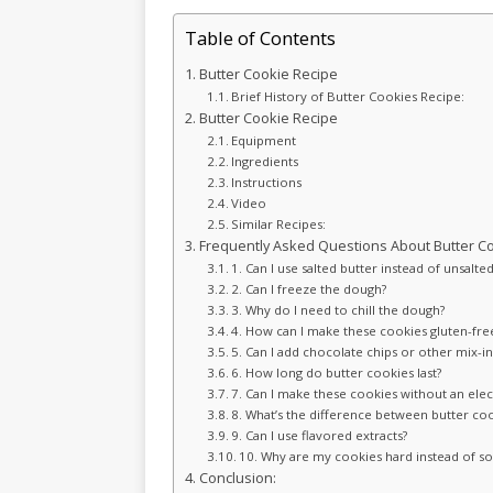
Table of Contents
Butter Cookie Recipe
Brief History of Butter Cookies Recipe:
Butter Cookie Recipe
Equipment
Ingredients
Instructions
Video
Similar Recipes:
Frequently Asked Questions About Butter Co
1. Can I use salted butter instead of unsalte
2. Can I freeze the dough?
3. Why do I need to chill the dough?
4. How can I make these cookies gluten-fre
5. Can I add chocolate chips or other mix-in
6. How long do butter cookies last?
7. Can I make these cookies without an elec
8. What’s the difference between butter co
9. Can I use flavored extracts?
10. Why are my cookies hard instead of so
Conclusion: