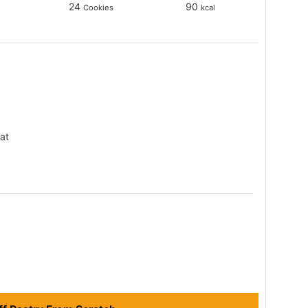
24
90
Cookies
kcal
at