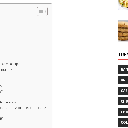
TRE
okie Recipe:
BAN
d butter?
BRE
e?
CAS
s?
CHI
tric mixer?
okies and shortbread cookies?
CHI
ft?
CO