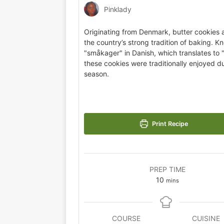
Pinklady
Originating from Denmark, butter cookies a
the country’s strong tradition of baking. K
"småkager" in Danish, which translates to 
these cookies were traditionally enjoyed du
season.
Print Recipe
PREP TIME
10
mins
COURSE
CUISINE