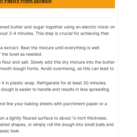
f Pastry From Scratch
tened butter and sugar together using an electric mixer on
out 3-4 minutes. This step is crucial for achieving that
a extract. Beat the mixture until everything is well
f the bowl as needed.
flour and salt. Slowly add this dry mixture into the butter
smooth dough forms. Avoid overmixing, as this can lead to
t in plastic wrap. Refrigerate for at least 30 minutes.
 dough is easier to handle and results in less spreading
nd line your baking sheets with parchment paper or a
 on a lightly floured surface to about ¼-inch thickness.
sired shapes, or simply roll the dough into small balls and
assic look.