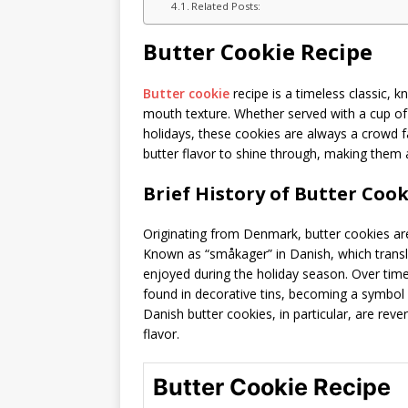
Related Posts:
Butter Cookie Recipe
Butter cookie
recipe is a timeless classic, kn
mouth texture. Whether served with a cup of 
holidays, these cookies are always a crowd fav
butter flavor to shine through, making them a 
Brief History of Butter Cook
Originating from Denmark, butter cookies are 
Known as “småkager” in Danish, which transla
enjoyed during the holiday season. Over time,
found in decorative tins, becoming a symbol 
Danish butter cookies, in particular, are reve
flavor.
Butter Cookie Recipe