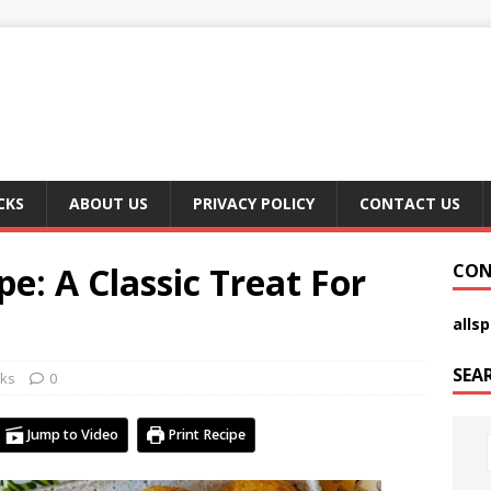
CKS
ABOUT US
PRIVACY POLICY
CONTACT US
e: A Classic Treat For
CON
alls
SEA
ks
0
Jump to Video
Print Recipe