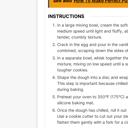
See also
How To Make Perfect Puf
INSTRUCTIONS
In a large mixing bowl, cream the sof
medium speed until light and fluffy, ab
tender, crumbly texture.
Crack in the egg and pour in the vanill
combined, scraping down the sides o
In a separate bowl, whisk together the 
mixture, mixing on low speed until a 
tougher cookies.
Shape the dough into a disc and wrap i
This step is important because chilled
during baking.
Preheat your oven to 350°F (175°C) a
silicone baking mat.
Once the dough has chilled, roll it out
Use a cookie cutter to cut out your de
flatten them gently with a fork for a cl