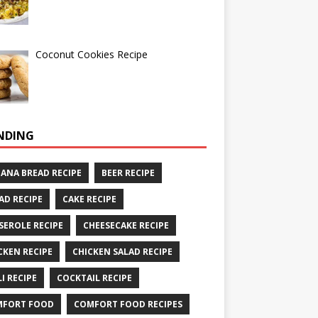
Coconut Cookies Recipe
NDING
ANA BREAD RECIPE
BEER RECIPE
AD RECIPE
CAKE RECIPE
SEROLE RECIPE
CHEESECAKE RECIPE
CKEN RECIPE
CHICKEN SALAD RECIPE
LI RECIPE
COCKTAIL RECIPE
MFORT FOOD
COMFORT FOOD RECIPES