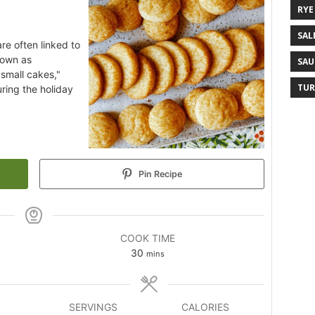
RYE
SAL
re often linked to
nown as
SAU
"small cakes,"
TUR
ring the holiday
Pin Recipe
COOK TIME
30
mins
SERVINGS
CALORIES