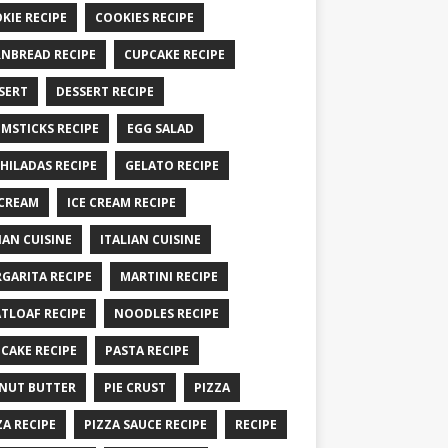
KIE RECIPE
COOKIES RECIPE
NBREAD RECIPE
CUPCAKE RECIPE
SERT
DESSERT RECIPE
MSTICKS RECIPE
EGG SALAD
HILADAS RECIPE
GELATO RECIPE
 CREAM
ICE CREAM RECIPE
IAN CUISINE
ITALIAN CUISINE
GARITA RECIPE
MARTINI RECIPE
TLOAF RECIPE
NOODLES RECIPE
CAKE RECIPE
PASTA RECIPE
NUT BUTTER
PIE CRUST
PIZZA
ZA RECIPE
PIZZA SAUCE RECIPE
RECIPE