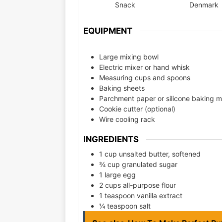
Snack
Denmark
EQUIPMENT
Large mixing bowl
Electric mixer or hand whisk
Measuring cups and spoons
Baking sheets
Parchment paper or silicone baking m
Cookie cutter (optional)
Wire cooling rack
INGREDIENTS
1 cup unsalted butter, softened
¾ cup granulated sugar
1 large egg
2 cups all-purpose flour
1 teaspoon vanilla extract
¼ teaspoon salt