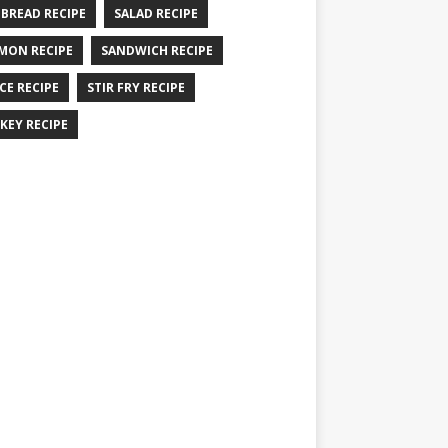
 BREAD RECIPE
SALAD RECIPE
MON RECIPE
SANDWICH RECIPE
CE RECIPE
STIR FRY RECIPE
KEY RECIPE