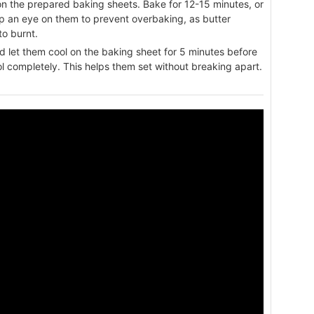
on the prepared baking sheets. Bake for 12-15 minutes, or
eep an eye on them to prevent overbaking, as butter
to burnt.
 let them cool on the baking sheet for 5 minutes before
ol completely. This helps them set without breaking apart.