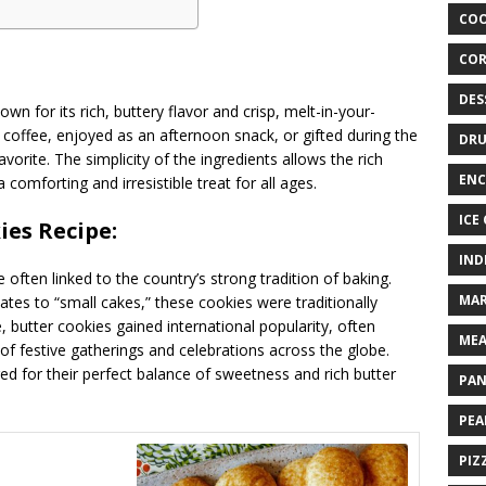
COO
COR
DES
own for its rich, buttery flavor and crisp, melt-in-your-
coffee, enjoyed as an afternoon snack, or gifted during the
DRU
orite. The simplicity of the ingredients allows the rich
ENC
comforting and irresistible treat for all ages.
ICE
ies Recipe:
IND
often linked to the country’s strong tradition of baking.
MAR
tes to “small cakes,” these cookies were traditionally
 butter cookies gained international popularity, often
MEA
of festive gatherings and celebrations across the globe.
red for their perfect balance of sweetness and rich butter
PAN
PEA
PIZ