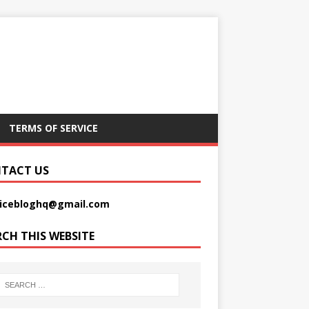
TERMS OF SERVICE
TACT US
picebloghq@gmail.com
RCH THIS WEBSITE