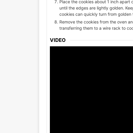
Place the cookies about 1 inch apart 
until the edges are lightly golden. K
cookies can quickly turn from golden 
Remove the cookies from the oven and
transferring them to a wire rack to co
VIDEO