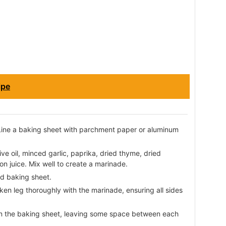
ipe
Line a baking sheet with parchment paper or aluminum
ive oil, minced garlic, paprika, dried thyme, dried
n juice. Mix well to create a marinade.
ed baking sheet.
ken leg thoroughly with the marinade, ensuring all sides
on the baking sheet, leaving some space between each