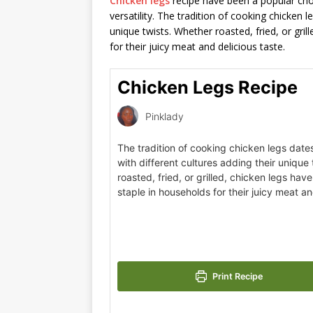
Chicken legs
recipe have been a popular choi
versatility. The tradition of cooking chicken l
unique twists. Whether roasted, fried, or gri
for their juicy meat and delicious taste.
Chicken Legs Recipe
Pinklady
The tradition of cooking chicken legs date
with different cultures adding their unique
roasted, fried, or grilled, chicken legs ha
staple in households for their juicy meat an
Print Recipe