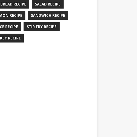
 BREAD RECIPE
SALAD RECIPE
MON RECIPE
SANDWICH RECIPE
CE RECIPE
STIR FRY RECIPE
KEY RECIPE