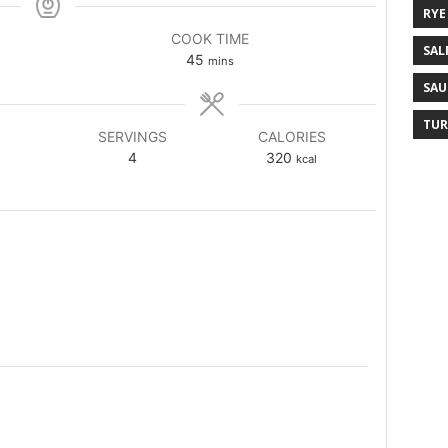
RYE
COOK TIME
SAL
45
mins
SAU
TUR
SERVINGS
CALORIES
4
320
kcal