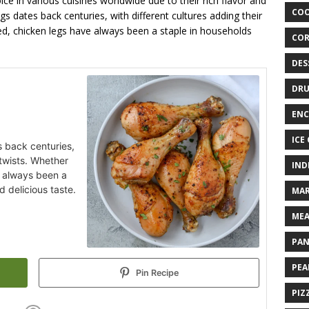
ce in various cuisines worldwide due to their rich flavor and
COO
egs dates back centuries, with different cultures adding their
lled, chicken legs have always been a staple in households
COR
DES
DRU
ENC
ICE
s back centuries,
 twists. Whether
IND
ve always been a
d delicious taste.
MAR
MEA
PAN
PEA
Pin Recipe
PIZ