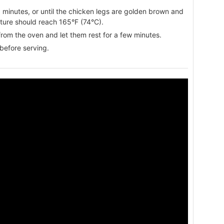
minutes, or until the chicken legs are golden brown and
ture should reach 165°F (74°C).
rom the oven and let them rest for a few minutes.
before serving.