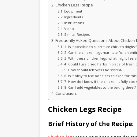
Chicken Legs Recipe
Equipment
Ingredients
Instructions
Video
Similar Recipes:
Frequently Asked Questions About Chicken 
1. Is it possible to substitute chicken thighs 
2. Can the chicken legs marinate for an enti
3. With these chicken legs, what might I ser
4. Could I use dried herbs in place of fresh 
5. How should leftovers be stored?
6. Is it okay to use boneless chicken for this
7. How do I know if the chicken is fully coo
8. Can I add vegetables to the baking sheet?
Conclusion:
Chicken Legs Recipe
Brief History of the Recipe: