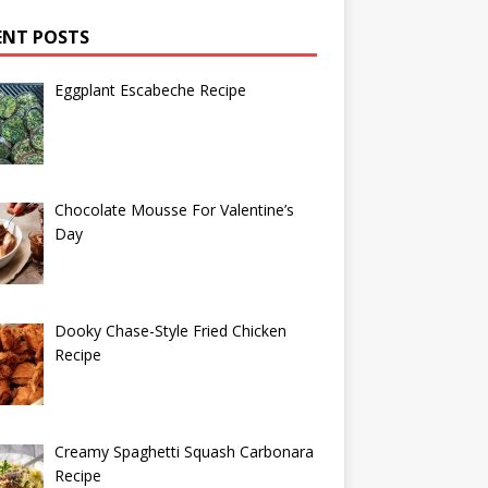
ENT POSTS
Eggplant Escabeche Recipe
Chocolate Mousse For Valentine’s
Day
Dooky Chase-Style Fried Chicken
Recipe
Creamy Spaghetti Squash Carbonara
Recipe