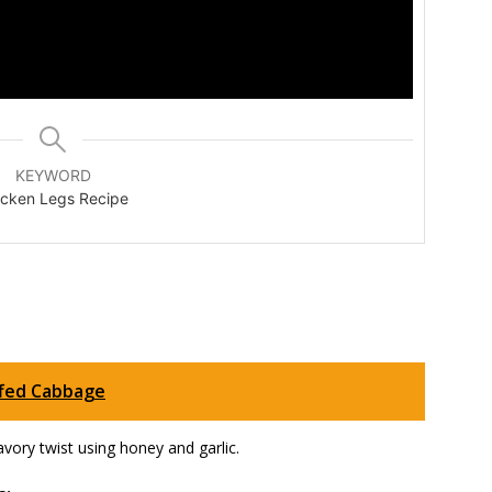
KEYWORD
icken Legs Recipe
ffed Cabbage
avory twist using honey and garlic.