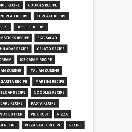
KIE RECIPE
COOKIES RECIPE
NBREAD RECIPE
CUPCAKE RECIPE
SERT
DESSERT RECIPE
MSTICKS RECIPE
EGG SALAD
HILADAS RECIPE
GELATO RECIPE
 CREAM
ICE CREAM RECIPE
IAN CUISINE
ITALIAN CUISINE
GARITA RECIPE
MARTINI RECIPE
TLOAF RECIPE
NOODLES RECIPE
CAKE RECIPE
PASTA RECIPE
NUT BUTTER
PIE CRUST
PIZZA
ZA RECIPE
PIZZA SAUCE RECIPE
RECIPE