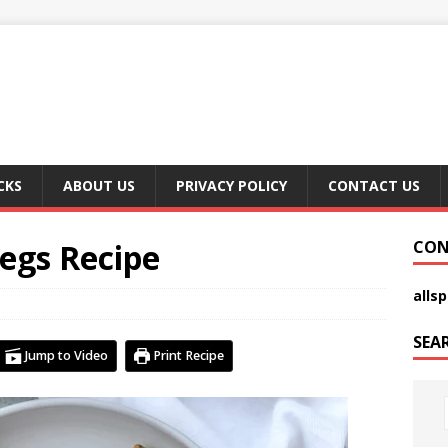
CKS
ABOUT US
PRIVACY POLICY
CONTACT US
egs Recipe
CON
alls
SEA
Jump to Video
Print Recipe