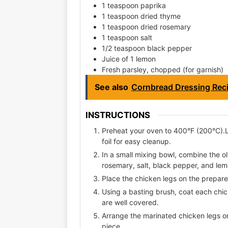
1 teaspoon paprika
1 teaspoon dried thyme
1 teaspoon dried rosemary
1 teaspoon salt
1/2 teaspoon black pepper
Juice of 1 lemon
Fresh parsley, chopped (for garnish)
See also
Cornbread Dressing Rec
INSTRUCTIONS
Preheat your oven to 400°F (200°C).
foil for easy cleanup.
In a small mixing bowl, combine the ol
rosemary, salt, black pepper, and lemo
Place the chicken legs on the prepar
Using a basting brush, coat each chic
are well covered.
Arrange the marinated chicken legs 
piece.