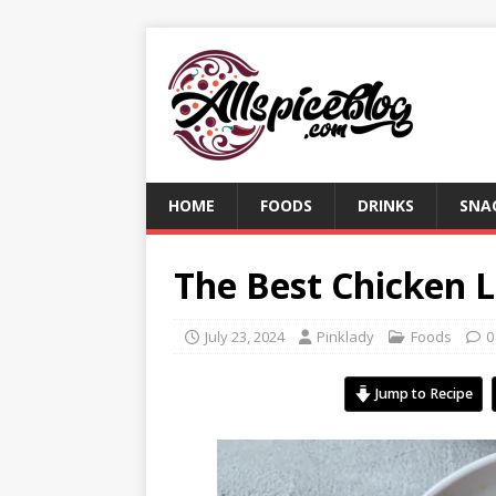
HOME
FOODS
DRINKS
SNA
The Best Chicken L
July 23, 2024
Pinklady
Foods
0
Jump to Recipe