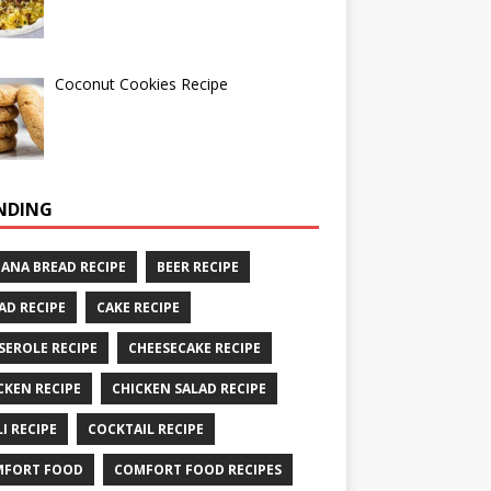
Coconut Cookies Recipe
NDING
ANA BREAD RECIPE
BEER RECIPE
AD RECIPE
CAKE RECIPE
SEROLE RECIPE
CHEESECAKE RECIPE
CKEN RECIPE
CHICKEN SALAD RECIPE
LI RECIPE
COCKTAIL RECIPE
MFORT FOOD
COMFORT FOOD RECIPES