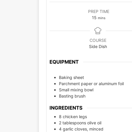
PREP TIME
15
mins
COURSE
Side Dish
EQUIPMENT
Baking sheet
Parchment paper or aluminum foil
Small mixing bowl
Basting brush
INGREDIENTS
8 chicken legs
2 tablespoons olive oil
4 garlic cloves, minced