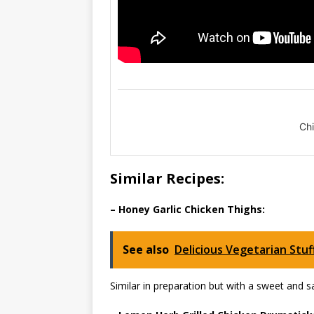
Ch
Similar Recipes:
– Honey Garlic Chicken Thighs:
See also
Delicious Vegetarian Stu
Similar in preparation but with a sweet and s