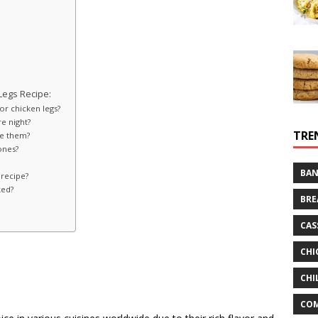
Legs Recipe:
for chicken legs?
re night?
TRE
ve them?
ones?
BAN
 recipe?
ked?
BRE
CAS
CHI
CHI
CO