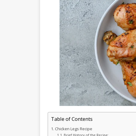
Table of Contents
Chicken Legs Recipe
Brief History of the Recipe: