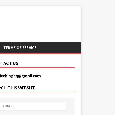
TERMS OF SERVICE
TACT US
picebloghq@gmail.com
RCH THIS WEBSITE