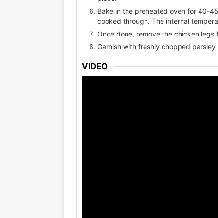
Bake in the preheated oven for 40-45 
cooked through. The internal tempera
Once done, remove the chicken legs f
Garnish with freshly chopped parsley 
VIDEO