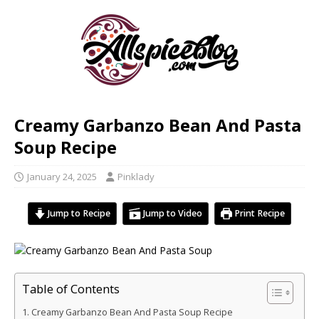
Creamy Garbanzo Bean And Pasta
Soup Recipe
January 24, 2025
Pinklady
Jump to Recipe
Jump to Video
Print Recipe
Table of Contents
Creamy Garbanzo Bean And Pasta Soup Recipe