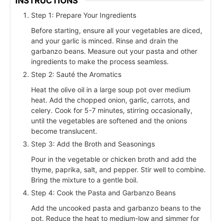
INSTRUCTIONS
Step 1: Prepare Your Ingredients
Before starting, ensure all your vegetables are diced,
and your garlic is minced. Rinse and drain the
garbanzo beans. Measure out your pasta and other
ingredients to make the process seamless.
Step 2: Sauté the Aromatics
Heat the olive oil in a large soup pot over medium
heat. Add the chopped onion, garlic, carrots, and
celery. Cook for 5-7 minutes, stirring occasionally,
until the vegetables are softened and the onions
become translucent.
Step 3: Add the Broth and Seasonings
Pour in the vegetable or chicken broth and add the
thyme, paprika, salt, and pepper. Stir well to combine.
Bring the mixture to a gentle boil.
Step 4: Cook the Pasta and Garbanzo Beans
Add the uncooked pasta and garbanzo beans to the
pot. Reduce the heat to medium-low and simmer for