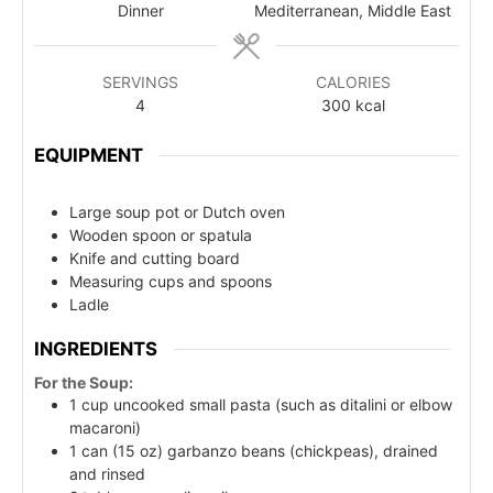
Dinner
Mediterranean, Middle East
SERVINGS
CALORIES
4
300
kcal
EQUIPMENT
Large soup pot or Dutch oven
Wooden spoon or spatula
Knife and cutting board
Measuring cups and spoons
Ladle
INGREDIENTS
For the Soup:
1 cup uncooked small pasta (such as ditalini or elbow
macaroni)
1 can (15 oz) garbanzo beans (chickpeas), drained
and rinsed