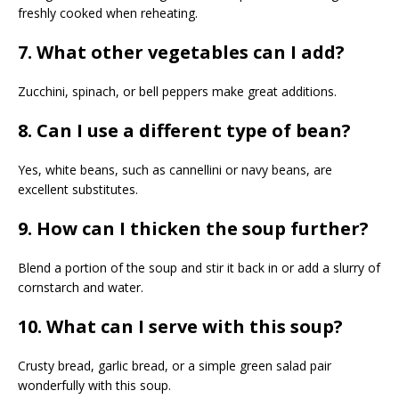
freshly cooked when reheating.
7. What other vegetables can I add?
Zucchini, spinach, or bell peppers make great additions.
8. Can I use a different type of bean?
Yes, white beans, such as cannellini or navy beans, are
excellent substitutes.
9. How can I thicken the soup further?
Blend a portion of the soup and stir it back in or add a slurry of
cornstarch and water.
10. What can I serve with this soup?
Crusty bread, garlic bread, or a simple green salad pair
wonderfully with this soup.