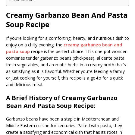
Creamy Garbanzo Bean And Pasta
Soup Recipe
If you’re looking for a comforting, hearty, and nutritious dish to
enjoy on a chilly evening, the
creamy garbanzo bean and
pasta soup
recipe is the perfect choice. This one-pot wonder
combines tender garbanzo beans (chickpeas), al dente pasta,
fresh vegetables, and aromatic herbs in a creamy broth that’s
as satisfying as it is flavorful. Whether you’re feeding a family
or just cooking for yourself, this recipe is a go-to for a quick
and delicious meal.
A Brief History of Creamy Garbanzo
Bean And Pasta Soup Recipe:
Garbanzo beans have been a staple in Mediterranean and
Middle Eastern cuisine for centuries. Paired with pasta, they
create a satisfying and economical dish that has its roots in