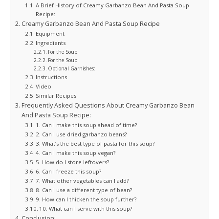
A Brief History of Creamy Garbanzo Bean And Pasta Soup
Recipe:
Creamy Garbanzo Bean And Pasta Soup Recipe
Equipment
Ingredients
For the Soup:
For the Soup:
Optional Garnishes:
Instructions
Video
Similar Recipes:
Frequently Asked Questions About Creamy Garbanzo Bean
And Pasta Soup Recipe:
1. Can I make this soup ahead of time?
2. Can I use dried garbanzo beans?
3. What’s the best type of pasta for this soup?
4. Can I make this soup vegan?
5. How do I store leftovers?
6. Can I freeze this soup?
7. What other vegetables can I add?
8. Can I use a different type of bean?
9. How can I thicken the soup further?
10. What can I serve with this soup?
Conclusion: