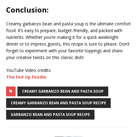
Conclusion:
Creamy garbanzo bean and pasta soup is the ultimate comfort
food. It’s easy to prepare, budget-friendly, and packed with
nutrients. Whether you’re making it for a quick weeknight
dinner or to impress guests, this recipe is sure to please. Don’t
forget to experiment with your favorite toppings and share
your creative twists on this classic dish!
YouTube Video credits:
The Fed Up Foodie
CREAMY GARBANZO BEAN AND PASTA SOUP
CREAMY GARBANZO BEAN AND PASTA SOUP RECIPE
GARBANZO BEAN AND PASTA SOUP RECIPE