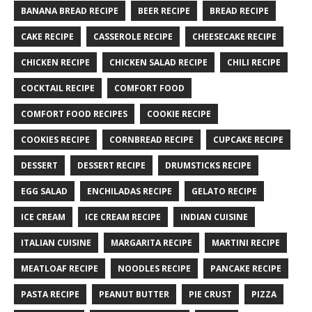
BANANA BREAD RECIPE
BEER RECIPE
BREAD RECIPE
CAKE RECIPE
CASSEROLE RECIPE
CHEESECAKE RECIPE
CHICKEN RECIPE
CHICKEN SALAD RECIPE
CHILI RECIPE
COCKTAIL RECIPE
COMFORT FOOD
COMFORT FOOD RECIPES
COOKIE RECIPE
COOKIES RECIPE
CORNBREAD RECIPE
CUPCAKE RECIPE
DESSERT
DESSERT RECIPE
DRUMSTICKS RECIPE
EGG SALAD
ENCHILADAS RECIPE
GELATO RECIPE
ICE CREAM
ICE CREAM RECIPE
INDIAN CUISINE
ITALIAN CUISINE
MARGARITA RECIPE
MARTINI RECIPE
MEATLOAF RECIPE
NOODLES RECIPE
PANCAKE RECIPE
PASTA RECIPE
PEANUT BUTTER
PIE CRUST
PIZZA