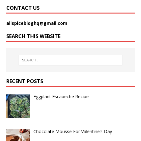
CONTACT US
allspicebloghq@gmail.com
SEARCH THIS WEBSITE
RECENT POSTS
Eggplant Escabeche Recipe
Chocolate Mousse For Valentine’s Day