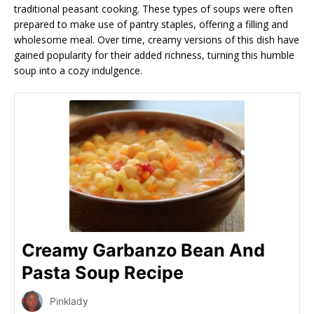
traditional peasant cooking. These types of soups were often
prepared to make use of pantry staples, offering a filling and
wholesome meal. Over time, creamy versions of this dish have
gained popularity for their added richness, turning this humble
soup into a cozy indulgence.
Creamy Garbanzo Bean And
Pasta Soup Recipe
Pinklady