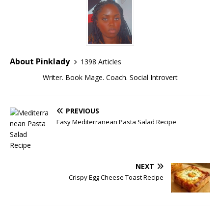
About Pinklady
1398 Articles
Writer. Book Mage. Coach. Social Introvert
PREVIOUS
Easy Mediterranean Pasta Salad Recipe
NEXT
Crispy Egg Cheese Toast Recipe