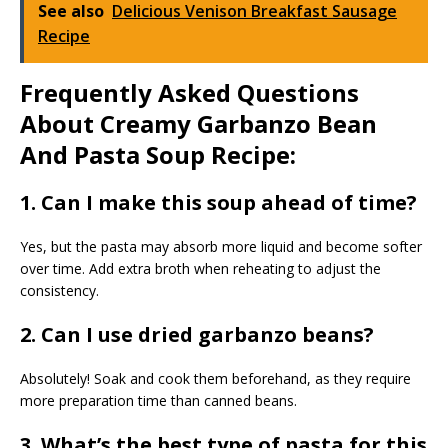
See also
Delicious Venison Breakfast Sausage
Recipe
Frequently Asked Questions
About Creamy Garbanzo Bean
And Pasta Soup Recipe:
1. Can I make this soup ahead of time?
Yes, but the pasta may absorb more liquid and become softer
over time. Add extra broth when reheating to adjust the
consistency.
2. Can I use dried garbanzo beans?
Absolutely! Soak and cook them beforehand, as they require
more preparation time than canned beans.
3. What’s the best type of pasta for this