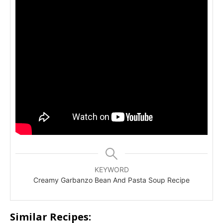
KEYWORD
Creamy Garbanzo Bean And Pasta Soup Recipe
Similar Recipes: