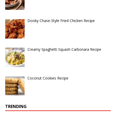
Dooky Chase-Style Fried Chicken Recipe
Creamy Spaghetti Squash Carbonara Recipe
Coconut Cookies Recipe
TRENDING