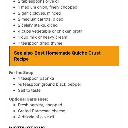
2 tablespoons olive oil
1 medium onion, finely chopped
2 garlic cloves, minced
2 medium carrots, diced
2 celery stalks, diced
4 cups vegetable or chicken broth
1 cup milk or heavy cream
1 teaspoon dried thyme
See also
Best Homemade Quiche Crust
Recipe
For the Soup:
1 teaspoon paprika
½ teaspoon ground black pepper
Salt to taste
Optional Garnishes:
Fresh parsley, chopped
Grated Parmesan cheese
A drizzle of olive oil