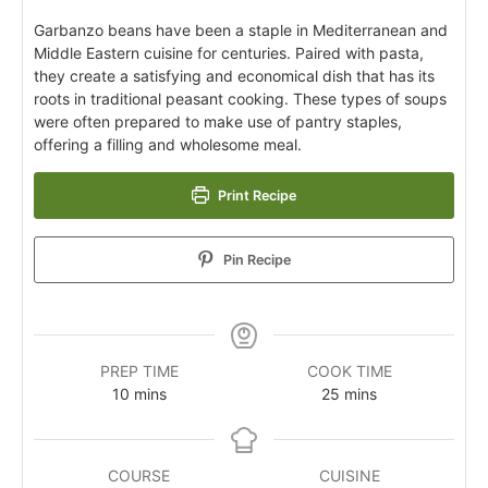
Garbanzo beans have been a staple in Mediterranean and
Middle Eastern cuisine for centuries. Paired with pasta,
they create a satisfying and economical dish that has its
roots in traditional peasant cooking. These types of soups
were often prepared to make use of pantry staples,
offering a filling and wholesome meal.
Print Recipe
Pin Recipe
PREP TIME
COOK TIME
10
mins
25
mins
COURSE
CUISINE