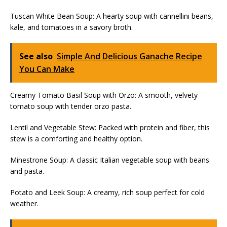
Tuscan White Bean Soup: A hearty soup with cannellini beans,
kale, and tomatoes in a savory broth.
See also
Simple And Delicious Ganache Recipe
You Can Make
Creamy Tomato Basil Soup with Orzo: A smooth, velvety
tomato soup with tender orzo pasta.
Lentil and Vegetable Stew: Packed with protein and fiber, this
stew is a comforting and healthy option.
Minestrone Soup: A classic Italian vegetable soup with beans
and pasta.
Potato and Leek Soup: A creamy, rich soup perfect for cold
weather.