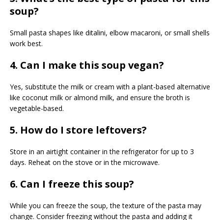
soup?
Small pasta shapes like ditalini, elbow macaroni, or small shells
work best.
4. Can I make this soup vegan?
Yes, substitute the milk or cream with a plant-based alternative
like coconut milk or almond milk, and ensure the broth is
vegetable-based.
5. How do I store leftovers?
Store in an airtight container in the refrigerator for up to 3
days. Reheat on the stove or in the microwave.
6. Can I freeze this soup?
While you can freeze the soup, the texture of the pasta may
change. Consider freezing without the pasta and adding it