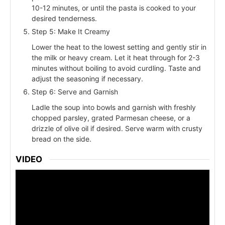
10-12 minutes, or until the pasta is cooked to your
desired tenderness.
Step 5: Make It Creamy
Lower the heat to the lowest setting and gently stir in
the milk or heavy cream. Let it heat through for 2-3
minutes without boiling to avoid curdling. Taste and
adjust the seasoning if necessary.
Step 6: Serve and Garnish
Ladle the soup into bowls and garnish with freshly
chopped parsley, grated Parmesan cheese, or a
drizzle of olive oil if desired. Serve warm with crusty
bread on the side.
VIDEO