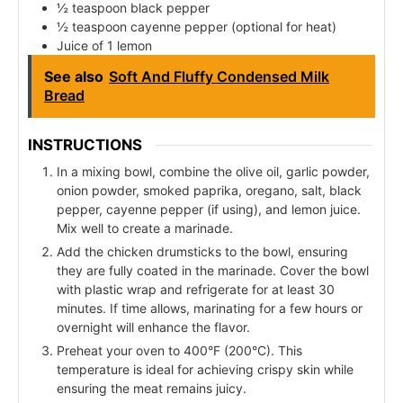
½ teaspoon black pepper
½ teaspoon cayenne pepper (optional for heat)
Juice of 1 lemon
See also
Soft And Fluffy Condensed Milk
Bread
INSTRUCTIONS
In a mixing bowl, combine the olive oil, garlic powder,
onion powder, smoked paprika, oregano, salt, black
pepper, cayenne pepper (if using), and lemon juice.
Mix well to create a marinade.
Add the chicken drumsticks to the bowl, ensuring
they are fully coated in the marinade. Cover the bowl
with plastic wrap and refrigerate for at least 30
minutes. If time allows, marinating for a few hours or
overnight will enhance the flavor.
Preheat your oven to 400°F (200°C). This
temperature is ideal for achieving crispy skin while
ensuring the meat remains juicy.