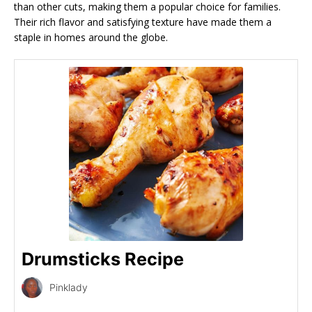
than other cuts, making them a popular choice for families.
Their rich flavor and satisfying texture have made them a
staple in homes around the globe.
Drumsticks Recipe
Pinklady