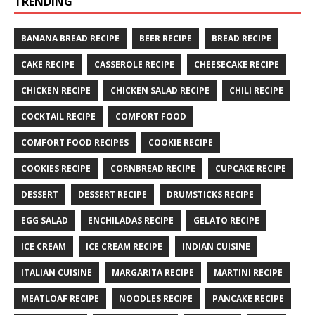
TRENDING
BANANA BREAD RECIPE
BEER RECIPE
BREAD RECIPE
CAKE RECIPE
CASSEROLE RECIPE
CHEESECAKE RECIPE
CHICKEN RECIPE
CHICKEN SALAD RECIPE
CHILI RECIPE
COCKTAIL RECIPE
COMFORT FOOD
COMFORT FOOD RECIPES
COOKIE RECIPE
COOKIES RECIPE
CORNBREAD RECIPE
CUPCAKE RECIPE
DESSERT
DESSERT RECIPE
DRUMSTICKS RECIPE
EGG SALAD
ENCHILADAS RECIPE
GELATO RECIPE
ICE CREAM
ICE CREAM RECIPE
INDIAN CUISINE
ITALIAN CUISINE
MARGARITA RECIPE
MARTINI RECIPE
MEATLOAF RECIPE
NOODLES RECIPE
PANCAKE RECIPE