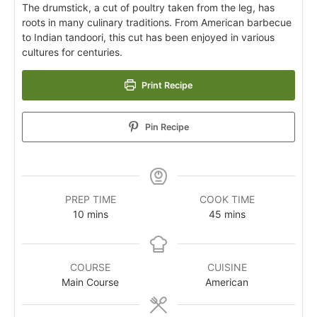
The drumstick, a cut of poultry taken from the leg, has
roots in many culinary traditions. From American barbecue
to Indian tandoori, this cut has been enjoyed in various
cultures for centuries.
Print Recipe
Pin Recipe
PREP TIME
COOK TIME
10
mins
45
mins
COURSE
CUISINE
Main Course
American