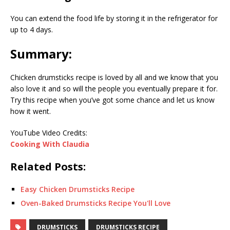
You can extend the food life by storing it in the refrigerator for
up to 4 days.
Summary:
Chicken drumsticks recipe is loved by all and we know that you
also love it and so will the people you eventually prepare it for.
Try this recipe when you’ve got some chance and let us know
how it went.
YouTube Video Credits:
Cooking With Claudia
Related Posts:
Easy Chicken Drumsticks Recipe
Oven-Baked Drumsticks Recipe You'll Love
DRUMSTICKS
DRUMSTICKS RECIPE