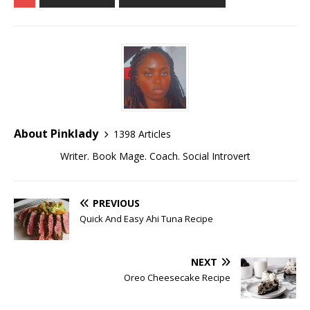
About Pinklady
1398 Articles
Writer. Book Mage. Coach. Social Introvert
PREVIOUS
Quick And Easy Ahi Tuna Recipe
NEXT
Oreo Cheesecake Recipe