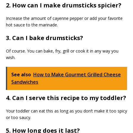
2. How can I make drumsticks spicier?
Increase the amount of cayenne pepper or add your favorite
hot sauce to the marinade.
3. Can I bake drumsticks?
Of course. You can bake, fry, grill or cook it in any way you
wish.
See also
How to Make Gourmet Grilled Cheese
Sandwiches
4. Can I serve this recipe to my toddler?
Your toddler can eat this as long as you don’t make it too spicy
or too saucy.
5. How long does it last?