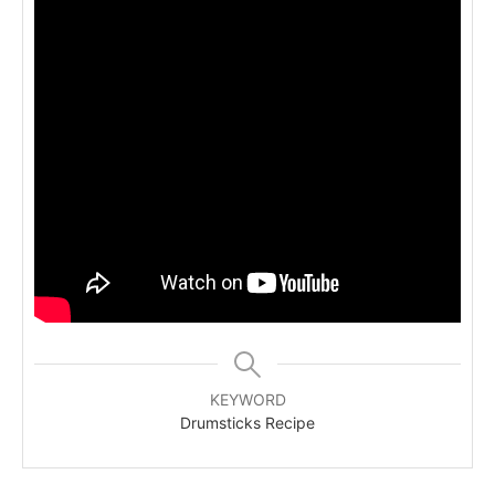
KEYWORD
Drumsticks Recipe