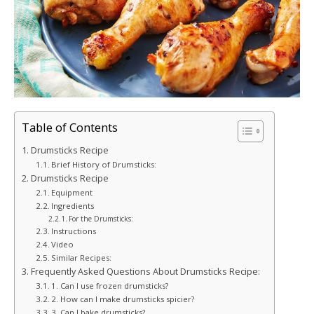
Table of Contents
Drumsticks Recipe
Brief History of Drumsticks:
Drumsticks Recipe
Equipment
Ingredients
For the Drumsticks:
Instructions
Video
Similar Recipes:
Frequently Asked Questions About Drumsticks Recipe:
1. Can I use frozen drumsticks?
2. How can I make drumsticks spicier?
3. Can I bake drumsticks?