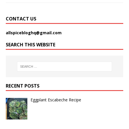
CONTACT US
allspicebloghq@gmail.com
SEARCH THIS WEBSITE
RECENT POSTS
Eggplant Escabeche Recipe