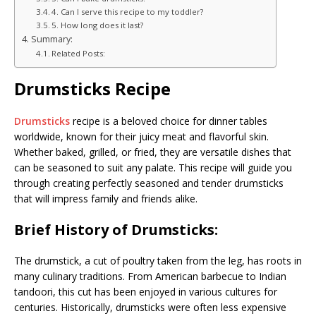
4. Can I serve this recipe to my toddler?
5. How long does it last?
Summary:
Related Posts:
Drumsticks Recipe
Drumsticks
recipe is a beloved choice for dinner tables
worldwide, known for their juicy meat and flavorful skin.
Whether baked, grilled, or fried, they are versatile dishes that
can be seasoned to suit any palate. This recipe will guide you
through creating perfectly seasoned and tender drumsticks
that will impress family and friends alike.
Brief History of Drumsticks:
The drumstick, a cut of poultry taken from the leg, has roots in
many culinary traditions. From American barbecue to Indian
tandoori, this cut has been enjoyed in various cultures for
centuries. Historically, drumsticks were often less expensive