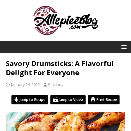
Savory Drumsticks: A Flavorful
Delight For Everyone
January 24, 2025
Pinklady
Jump to Recipe
Jump to Video
Print Recipe