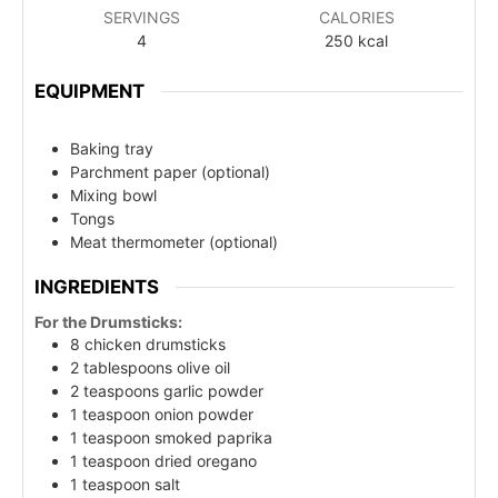
SERVINGS
CALORIES
4
250
kcal
EQUIPMENT
Baking tray
Parchment paper (optional)
Mixing bowl
Tongs
Meat thermometer (optional)
INGREDIENTS
For the Drumsticks:
8 chicken drumsticks
2 tablespoons olive oil
2 teaspoons garlic powder
1 teaspoon onion powder
1 teaspoon smoked paprika
1 teaspoon dried oregano
1 teaspoon salt