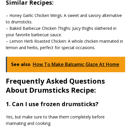
Similar Recipes:
– Honey Garlic Chicken Wings: A sweet and savory alternative
to drumsticks.
– Baked Barbecue Chicken Thighs: Juicy thighs slathered in
your favorite barbecue sauce.
– Lemon Herb Roasted Chicken: A whole chicken marinated in
lemon and herbs, perfect for special occasions.
See also
How To Make Balsamic Glaze At Home
Frequently Asked Questions
About Drumsticks Recipe:
1. Can I use frozen drumsticks?
Yes, but make sure to thaw them completely before
marinating and cooking.