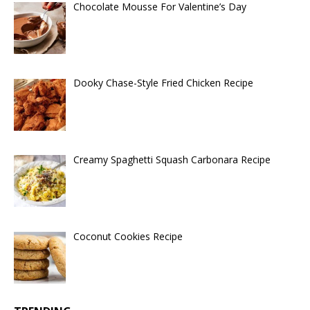
Chocolate Mousse For Valentine’s Day
Dooky Chase-Style Fried Chicken Recipe
Creamy Spaghetti Squash Carbonara Recipe
Coconut Cookies Recipe