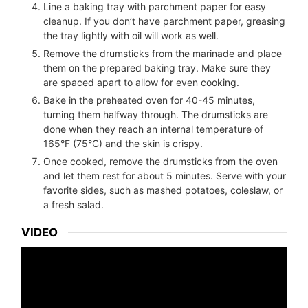
Line a baking tray with parchment paper for easy
cleanup. If you don’t have parchment paper, greasing
the tray lightly with oil will work as well.
Remove the drumsticks from the marinade and place
them on the prepared baking tray. Make sure they
are spaced apart to allow for even cooking.
Bake in the preheated oven for 40-45 minutes,
turning them halfway through. The drumsticks are
done when they reach an internal temperature of
165°F (75°C) and the skin is crispy.
Once cooked, remove the drumsticks from the oven
and let them rest for about 5 minutes. Serve with your
favorite sides, such as mashed potatoes, coleslaw, or
a fresh salad.
VIDEO