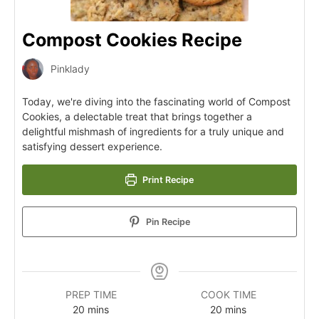
Compost Cookies Recipe
Pinklady
Today, we're diving into the fascinating world of Compost
Cookies, a delectable treat that brings together a
delightful mishmash of ingredients for a truly unique and
satisfying dessert experience.
Print Recipe
Pin Recipe
PREP TIME
COOK TIME
20
mins
20
mins