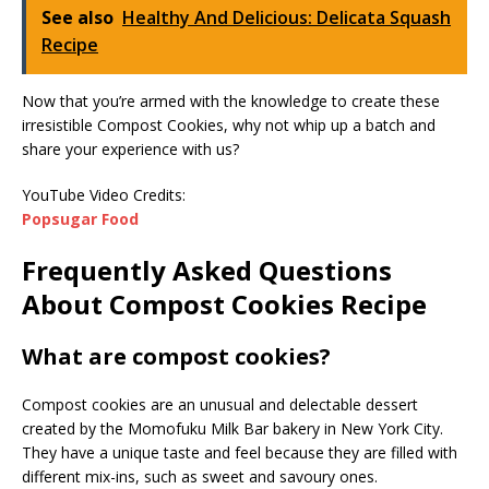
See also
Healthy And Delicious: Delicata Squash
Recipe
Now that you’re armed with the knowledge to create these
irresistible Compost Cookies, why not whip up a batch and
share your experience with us?
YouTube Video Credits:
Popsugar Food
Frequently Asked Questions
About Compost Cookies Recipe
What are compost cookies?
Compost cookies are an unusual and delectable dessert
created by the Momofuku Milk Bar bakery in New York City.
They have a unique taste and feel because they are filled with
different mix-ins, such as sweet and savoury ones.