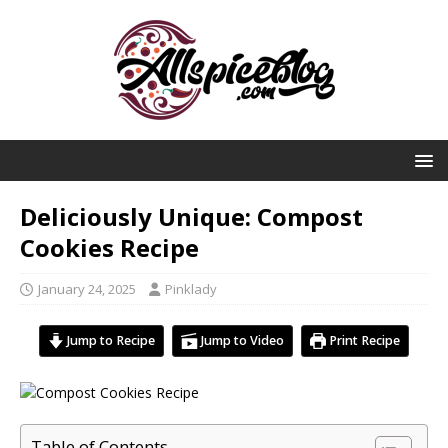
Deliciously Unique: Compost
Cookies Recipe
January 24, 2025
Pinklady
Jump to Recipe
Jump to Video
Print Recipe
Table of Contents