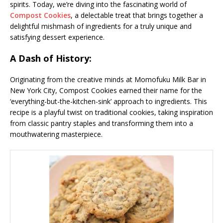
spirits. Today, we’re diving into the fascinating world of
Compost Cookies
, a delectable treat that brings together a
delightful mishmash of ingredients for a truly unique and
satisfying dessert experience.
A Dash of History:
Originating from the creative minds at Momofuku Milk Bar in
New York City, Compost Cookies earned their name for the
‘everything-but-the-kitchen-sink’ approach to ingredients. This
recipe is a playful twist on traditional cookies, taking inspiration
from classic pantry staples and transforming them into a
mouthwatering masterpiece.