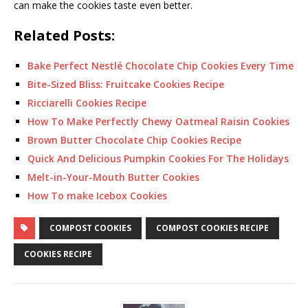
can make the cookies taste even better.
Related Posts:
Bake Perfect Nestlé Chocolate Chip Cookies Every Time
Bite-Sized Bliss: Fruitcake Cookies Recipe
Ricciarelli Cookies Recipe
How To Make Perfectly Chewy Oatmeal Raisin Cookies
Brown Butter Chocolate Chip Cookies Recipe
Quick And Delicious Pumpkin Cookies For The Holidays
Melt-in-Your-Mouth Butter Cookies
How To make Icebox Cookies
COMPOST COOKIES
COMPOST COOKIES RECIPE
COOKIES RECIPE