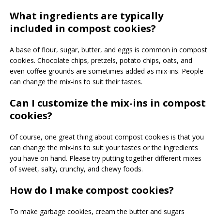
What ingredients are typically
included in compost cookies?
A base of flour, sugar, butter, and eggs is common in compost
cookies. Chocolate chips, pretzels, potato chips, oats, and
even coffee grounds are sometimes added as mix-ins. People
can change the mix-ins to suit their tastes.
Can I customize the mix-ins in compost
cookies?
Of course, one great thing about compost cookies is that you
can change the mix-ins to suit your tastes or the ingredients
you have on hand. Please try putting together different mixes
of sweet, salty, crunchy, and chewy foods.
How do I make compost cookies?
To make garbage cookies, cream the butter and sugars