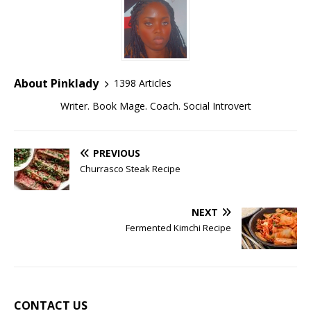
About Pinklady
1398 Articles
Writer. Book Mage. Coach. Social Introvert
PREVIOUS
Churrasco Steak Recipe
NEXT
Fermented Kimchi Recipe
CONTACT US