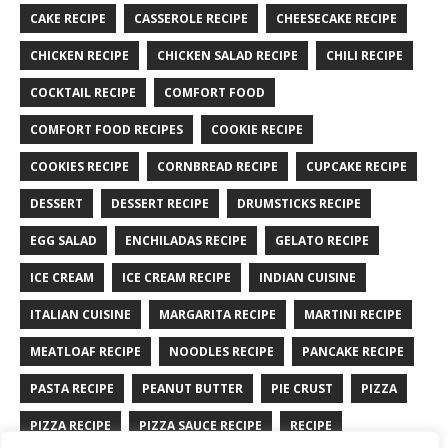
CAKE RECIPE
CASSEROLE RECIPE
CHEESECAKE RECIPE
CHICKEN RECIPE
CHICKEN SALAD RECIPE
CHILI RECIPE
COCKTAIL RECIPE
COMFORT FOOD
COMFORT FOOD RECIPES
COOKIE RECIPE
COOKIES RECIPE
CORNBREAD RECIPE
CUPCAKE RECIPE
DESSERT
DESSERT RECIPE
DRUMSTICKS RECIPE
EGG SALAD
ENCHILADAS RECIPE
GELATO RECIPE
ICE CREAM
ICE CREAM RECIPE
INDIAN CUISINE
ITALIAN CUISINE
MARGARITA RECIPE
MARTINI RECIPE
MEATLOAF RECIPE
NOODLES RECIPE
PANCAKE RECIPE
PASTA RECIPE
PEANUT BUTTER
PIE CRUST
PIZZA
PIZZA RECIPE
PIZZA SAUCE RECIPE
RECIPE