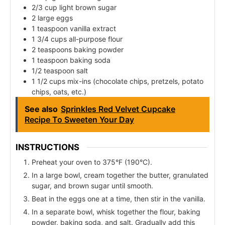
2/3 cup light brown sugar
2 large eggs
1 teaspoon vanilla extract
1 3/4 cups all-purpose flour
2 teaspoons baking powder
1 teaspoon baking soda
1/2 teaspoon salt
1 1/2 cups mix-ins (chocolate chips, pretzels, potato
chips, oats, etc.)
See also
Sprinkles Red Velvet Cupcake
Recipe To Sweeten Your Day
INSTRUCTIONS
Preheat your oven to 375°F (190°C).
In a large bowl, cream together the butter, granulated
sugar, and brown sugar until smooth.
Beat in the eggs one at a time, then stir in the vanilla.
In a separate bowl, whisk together the flour, baking
powder, baking soda, and salt. Gradually add this