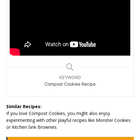
KEYWORD
Compost Cookies Recipe
Similar Recipes:
If you love Compost Cookies, you might also enjoy
experimenting with other playful recipes like Monster Cookies
or Kitchen Sink Brownies.