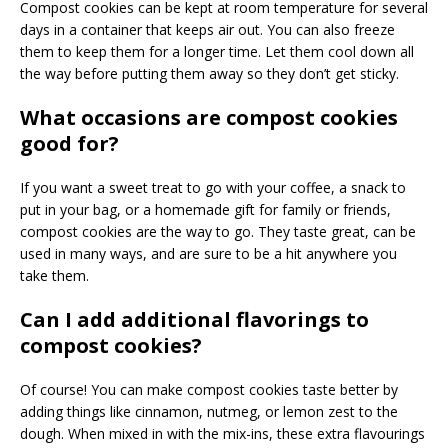
Compost cookies can be kept at room temperature for several
days in a container that keeps air out. You can also freeze
them to keep them for a longer time. Let them cool down all
the way before putting them away so they don’t get sticky.
What occasions are compost cookies
good for?
If you want a sweet treat to go with your coffee, a snack to
put in your bag, or a homemade gift for family or friends,
compost cookies are the way to go. They taste great, can be
used in many ways, and are sure to be a hit anywhere you
take them.
Can I add additional flavorings to
compost cookies?
Of course! You can make compost cookies taste better by
adding things like cinnamon, nutmeg, or lemon zest to the
dough. When mixed in with the mix-ins, these extra flavourings