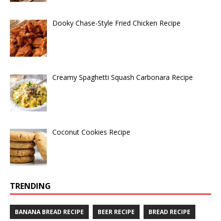
Dooky Chase-Style Fried Chicken Recipe
Creamy Spaghetti Squash Carbonara Recipe
Coconut Cookies Recipe
TRENDING
BANANA BREAD RECIPE
BEER RECIPE
BREAD RECIPE