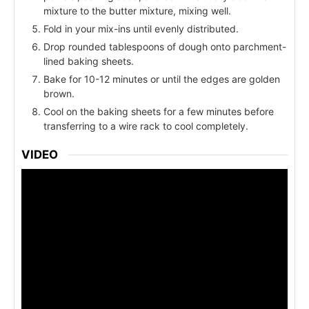
mixture to the butter mixture, mixing well.
Fold in your mix-ins until evenly distributed.
Drop rounded tablespoons of dough onto parchment-
lined baking sheets.
Bake for 10-12 minutes or until the edges are golden
brown.
Cool on the baking sheets for a few minutes before
transferring to a wire rack to cool completely.
VIDEO