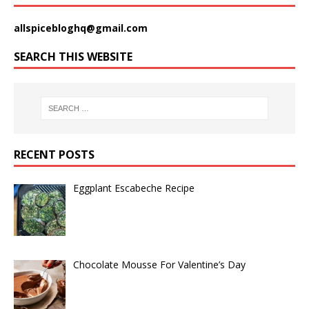
allspicebloghq@gmail.com
SEARCH THIS WEBSITE
RECENT POSTS
Eggplant Escabeche Recipe
Chocolate Mousse For Valentine’s Day