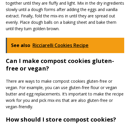
together until they are fluffy and light. Mix in the dry ingredients
slowly until a dough forms after adding the eggs and vanilla
extract. Finally, fold the mix-ins in until they are spread out
evenly. Place dough balls on a baking sheet and bake them
until they turn golden brown.
See also
Ricciarelli Cookies Recipe
Can I make compost cookies gluten-
free or vegan?
There are ways to make compost cookies gluten-free or
vegan. For example, you can use gluten-free flour or vegan
butter and egg replacements. It’s important to make the recipe
work for you and pick mix-ins that are also gluten-free or
vegan-friendly.
How should I store compost cookies?