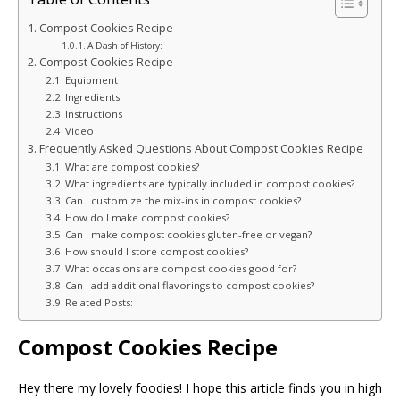
Compost Cookies Recipe
A Dash of History:
Compost Cookies Recipe
Equipment
Ingredients
Instructions
Video
Frequently Asked Questions About Compost Cookies Recipe
What are compost cookies?
What ingredients are typically included in compost cookies?
Can I customize the mix-ins in compost cookies?
How do I make compost cookies?
Can I make compost cookies gluten-free or vegan?
How should I store compost cookies?
What occasions are compost cookies good for?
Can I add additional flavorings to compost cookies?
Related Posts:
Compost Cookies Recipe
Hey there my lovely foodies! I hope this article finds you in high