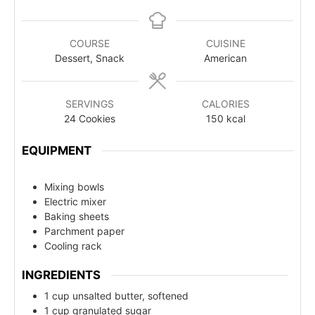
COURSE
CUISINE
Dessert, Snack
American
SERVINGS
CALORIES
24
Cookies
150
kcal
EQUIPMENT
Mixing bowls
Electric mixer
Baking sheets
Parchment paper
Cooling rack
INGREDIENTS
1 cup unsalted butter, softened
1 cup granulated sugar