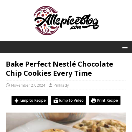
Bake Perfect Nestlé Chocolate
Chip Cookies Every Time
November 27, 2024
Pinklady
Jump to Recipe
Jump to Video
Print Recipe