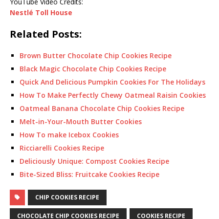
YouTube Video Credits:
Nestlé Toll House
Related Posts:
Brown Butter Chocolate Chip Cookies Recipe
Black Magic Chocolate Chip Cookies Recipe
Quick And Delicious Pumpkin Cookies For The Holidays
How To Make Perfectly Chewy Oatmeal Raisin Cookies
Oatmeal Banana Chocolate Chip Cookies Recipe
Melt-in-Your-Mouth Butter Cookies
How To make Icebox Cookies
Ricciarelli Cookies Recipe
Deliciously Unique: Compost Cookies Recipe
Bite-Sized Bliss: Fruitcake Cookies Recipe
CHIP COOKIES RECIPE
CHOCOLATE CHIP COOKIES RECIPE
COOKIES RECIPE