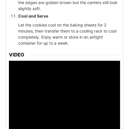
the edges are golden brown but the centers still look
slightly soft.
Cool and Serve
Let the cookies cool on the baking sheets for 2
minutes, then transfer them to a cooling rack to cool
completely. Enjoy warm or store in an airtight
container for up to a week.
VIDEO