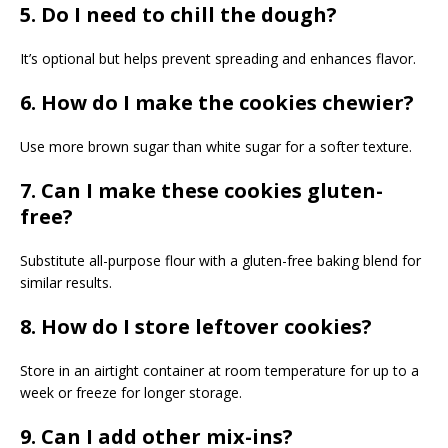
5. Do I need to chill the dough?
It’s optional but helps prevent spreading and enhances flavor.
6. How do I make the cookies chewier?
Use more brown sugar than white sugar for a softer texture.
7. Can I make these cookies gluten-
free?
Substitute all-purpose flour with a gluten-free baking blend for
similar results.
8. How do I store leftover cookies?
Store in an airtight container at room temperature for up to a
week or freeze for longer storage.
9. Can I add other mix-ins?