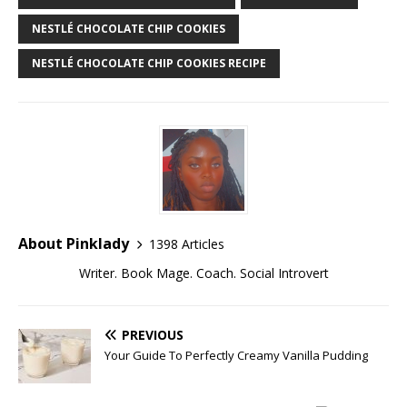
NESTLÉ CHOCOLATE CHIP COOKIES
NESTLÉ CHOCOLATE CHIP COOKIES RECIPE
About Pinklady
1398 Articles
Writer. Book Mage. Coach. Social Introvert
PREVIOUS
Your Guide To Perfectly Creamy Vanilla Pudding