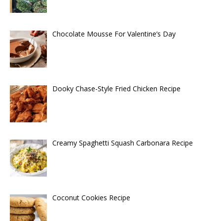
Chocolate Mousse For Valentine’s Day
Dooky Chase-Style Fried Chicken Recipe
Creamy Spaghetti Squash Carbonara Recipe
Coconut Cookies Recipe