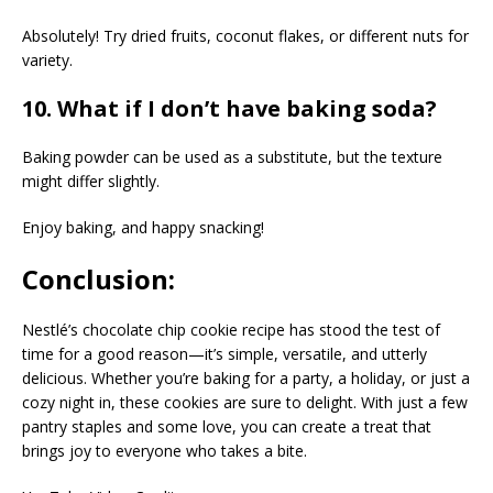
Absolutely! Try dried fruits, coconut flakes, or different nuts for
variety.
10. What if I don’t have baking soda?
Baking powder can be used as a substitute, but the texture
might differ slightly.
Enjoy baking, and happy snacking!
Conclusion:
Nestlé’s chocolate chip cookie recipe has stood the test of
time for a good reason—it’s simple, versatile, and utterly
delicious. Whether you’re baking for a party, a holiday, or just a
cozy night in, these cookies are sure to delight. With just a few
pantry staples and some love, you can create a treat that
brings joy to everyone who takes a bite.