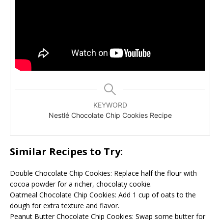
KEYWORD
Nestlé Chocolate Chip Cookies Recipe
Similar Recipes to Try:
Double Chocolate Chip Cookies: Replace half the flour with
cocoa powder for a richer, chocolaty cookie.
Oatmeal Chocolate Chip Cookies: Add 1 cup of oats to the
dough for extra texture and flavor.
Peanut Butter Chocolate Chip Cookies: Swap some butter for