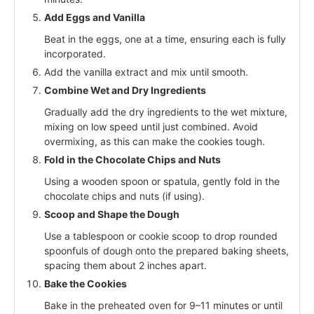
Add Eggs and Vanilla
Beat in the eggs, one at a time, ensuring each is fully
incorporated.
Add the vanilla extract and mix until smooth.
Combine Wet and Dry Ingredients
Gradually add the dry ingredients to the wet mixture,
mixing on low speed until just combined. Avoid
overmixing, as this can make the cookies tough.
Fold in the Chocolate Chips and Nuts
Using a wooden spoon or spatula, gently fold in the
chocolate chips and nuts (if using).
Scoop and Shape the Dough
Use a tablespoon or cookie scoop to drop rounded
spoonfuls of dough onto the prepared baking sheets,
spacing them about 2 inches apart.
Bake the Cookies
Bake in the preheated oven for 9–11 minutes or until