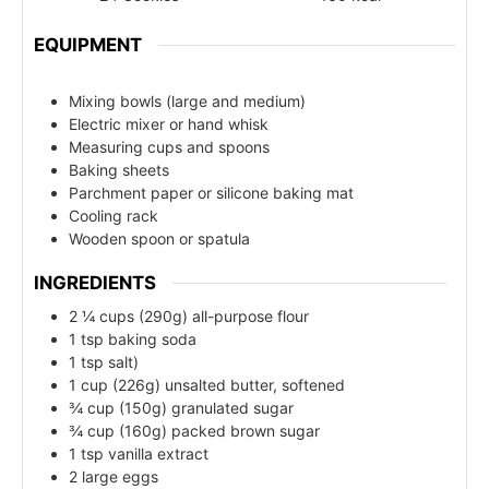
EQUIPMENT
Mixing bowls (large and medium)
Electric mixer or hand whisk
Measuring cups and spoons
Baking sheets
Parchment paper or silicone baking mat
Cooling rack
Wooden spoon or spatula
INGREDIENTS
2 ¼ cups (290g) all-purpose flour
1 tsp baking soda
1 tsp salt)
1 cup (226g) unsalted butter, softened
¾ cup (150g) granulated sugar
¾ cup (160g) packed brown sugar
1 tsp vanilla extract
2 large eggs