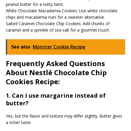
peanut butter for a nutty twist.
White Chocolate Macadamia Cookies: Use white chocolate
chips and macadamia nuts for a sweeter alternative.
Salted Caramel Chocolate Chip Cookies: Add chunks of
caramel and a sprinkle of sea salt for a gourmet touch.
See also
Monster Cookie Recipe
Frequently Asked Questions
About Nestlé Chocolate Chip
Cookies Recipe:
1. Can I use margarine instead of
butter?
Yes, but the flavor and texture may differ slightly. Butter gives
a richer taste.