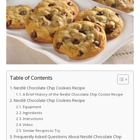
Table of Contents
Nestlé Chocolate Chip Cookies Recipe
A Brief History of the Nestlé Chocolate Chip Cookie Recipe:
Nestlé Chocolate Chip Cookies Recipe
Equipment
Ingredients
Instructions
Video
Similar Recipes to Try:
Frequently Asked Questions About Nestlé Chocolate Chip