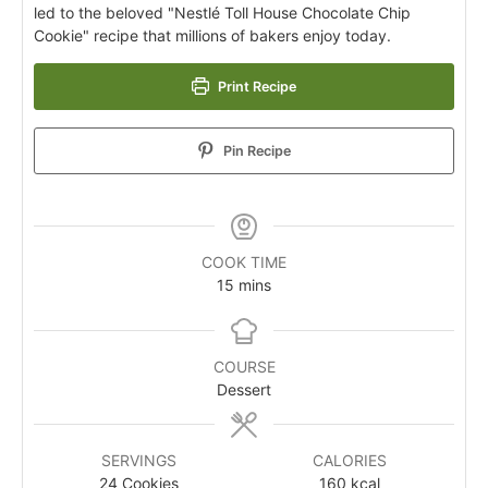
led to the beloved "Nestlé Toll House Chocolate Chip
Cookie" recipe that millions of bakers enjoy today.
Print Recipe
Pin Recipe
COOK TIME
15
mins
COURSE
Dessert
SERVINGS
CALORIES
24
Cookies
160
kcal