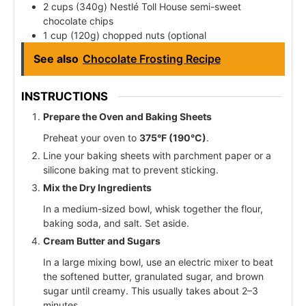
2 cups (340g) Nestlé Toll House semi-sweet
chocolate chips
1 cup (120g) chopped nuts (optional
See also
Chocolate Frosting Recipe
INSTRUCTIONS
Prepare the Oven and Baking Sheets
Preheat your oven to
375°F (190°C)
.
Line your baking sheets with parchment paper or a
silicone baking mat to prevent sticking.
Mix the Dry Ingredients
In a medium-sized bowl, whisk together the flour,
baking soda, and salt. Set aside.
Cream Butter and Sugars
In a large mixing bowl, use an electric mixer to beat
the softened butter, granulated sugar, and brown
sugar until creamy. This usually takes about 2–3
minutes.