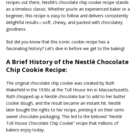
recipes out there, Nestlé’s chocolate chip cookie recipe stands
as a timeless classic. Whether you’re an experienced baker or a
beginner, this recipe is easy to follow and delivers consistently
delightful results—soft, chewy, and packed with chocolatey
goodness.
But did you know that this iconic cookie recipe has a
fascinating history? Let’s dive in before we get to the baking!
A Brief History of the Nestlé Chocolate
Chip Cookie Recipe:
The original chocolate chip cookie was created by Ruth
Wakefield in the 1930s at the Toll House Inn in Massachusetts.
Ruth chopped up a Nestlé chocolate bar to add to her butter
cookie dough, and the result became an instant hit. Nestlé
later bought the rights to her recipe, printing it on their semi-
sweet chocolate packaging. This led to the beloved “Nestlé
Toll House Chocolate Chip Cookie” recipe that millions of
bakers enjoy today.