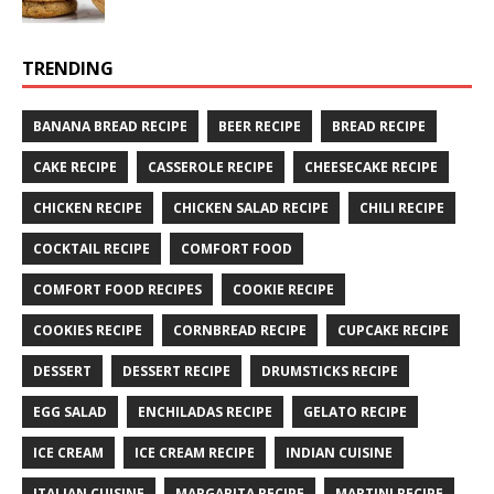
TRENDING
BANANA BREAD RECIPE
BEER RECIPE
BREAD RECIPE
CAKE RECIPE
CASSEROLE RECIPE
CHEESECAKE RECIPE
CHICKEN RECIPE
CHICKEN SALAD RECIPE
CHILI RECIPE
COCKTAIL RECIPE
COMFORT FOOD
COMFORT FOOD RECIPES
COOKIE RECIPE
COOKIES RECIPE
CORNBREAD RECIPE
CUPCAKE RECIPE
DESSERT
DESSERT RECIPE
DRUMSTICKS RECIPE
EGG SALAD
ENCHILADAS RECIPE
GELATO RECIPE
ICE CREAM
ICE CREAM RECIPE
INDIAN CUISINE
ITALIAN CUISINE
MARGARITA RECIPE
MARTINI RECIPE