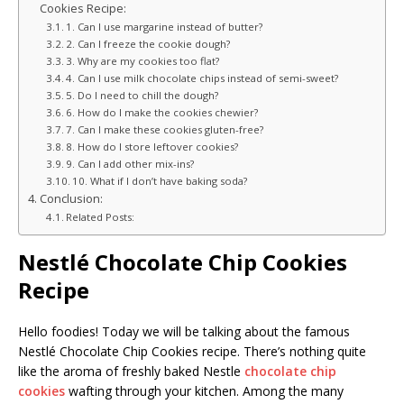
Cookies Recipe:
1. Can I use margarine instead of butter?
2. Can I freeze the cookie dough?
3. Why are my cookies too flat?
4. Can I use milk chocolate chips instead of semi-sweet?
5. Do I need to chill the dough?
6. How do I make the cookies chewier?
7. Can I make these cookies gluten-free?
8. How do I store leftover cookies?
9. Can I add other mix-ins?
10. What if I don’t have baking soda?
Conclusion:
Related Posts:
Nestlé Chocolate Chip Cookies
Recipe
Hello foodies! Today we will be talking about the famous
Nestlé Chocolate Chip Cookies recipe. There’s nothing quite
like the aroma of freshly baked Nestle
chocolate chip
cookies
wafting through your kitchen. Among the many