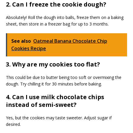
2. Can I freeze the cookie dough?
Absolutely! Roll the dough into balls, freeze them on a baking
sheet, then store in a freezer bag for up to 3 months.
See also
Oatmeal Banana Chocolate Chip
Cookies Recipe
3. Why are my cookies too flat?
This could be due to butter being too soft or overmixing the
dough. Try chilling it for 30 minutes before baking.
4. Can I use milk chocolate chips
instead of semi-sweet?
Yes, but the cookies may taste sweeter. Adjust sugar if
desired.