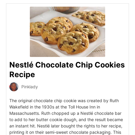
Nestlé Chocolate Chip Cookies
Recipe
Pinklady
The original chocolate chip cookie was created by Ruth
Wakefield in the 1930s at the Toll House Inn in
Massachusetts. Ruth chopped up a Nestlé chocolate bar
to add to her butter cookie dough, and the result became
an instant hit. Nestlé later bought the rights to her recipe,
printing it on their semi-sweet chocolate packaging. This