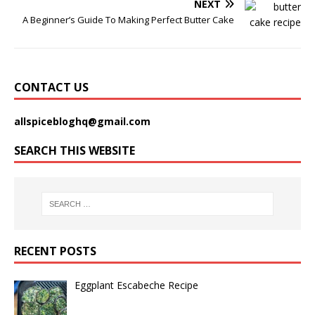
NEXT
A Beginner’s Guide To Making Perfect Butter Cake
CONTACT US
allspicebloghq@gmail.com
SEARCH THIS WEBSITE
RECENT POSTS
Eggplant Escabeche Recipe