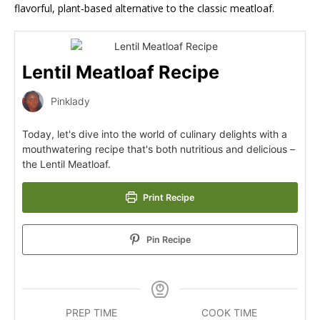
flavorful, plant-based alternative to the classic meatloaf.
Lentil Meatloaf Recipe
Pinklady
Today, let's dive into the world of culinary delights with a
mouthwatering recipe that's both nutritious and delicious –
the Lentil Meatloaf.
Print Recipe
Pin Recipe
PREP TIME
COOK TIME