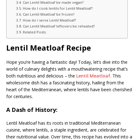
Can Lentil Meatloaf be made vegan?
How do I cook lentils for Lentil Meatloaf?
Can Lentil Meatloaf be frozen?
How do I serve Lentil Meatloaf?
Can Lentil Meatloaf leftovers be reheated?
Related Posts:
Lentil Meatloaf Recipe
Hope you’re having a fantastic day! Today, let’s dive into the
world of culinary delights with a mouthwatering recipe that’s
both nutritious and delicious – the
Lentil Meatloaf
. This
wholesome dish has a fascinating history, hailing from the
heart of the Mediterranean, where lentils have been cherished
for centuries.
A Dash of History:
Lentil Meatloaf has its roots in traditional Mediterranean
cuisine, where lentils, a staple ingredient, are celebrated for
their nutritional value. Over time, this recipe has evolved into a