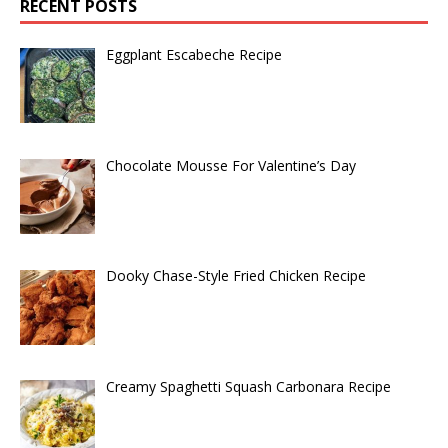
RECENT POSTS
Eggplant Escabeche Recipe
Chocolate Mousse For Valentine’s Day
Dooky Chase-Style Fried Chicken Recipe
Creamy Spaghetti Squash Carbonara Recipe