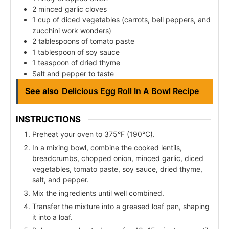
2 minced garlic cloves
1 cup of diced vegetables (carrots, bell peppers, and
zucchini work wonders)
2 tablespoons of tomato paste
1 tablespoon of soy sauce
1 teaspoon of dried thyme
Salt and pepper to taste
See also
Delicious Egg Roll In A Bowl Recipe
INSTRUCTIONS
Preheat your oven to 375°F (190°C).
In a mixing bowl, combine the cooked lentils,
breadcrumbs, chopped onion, minced garlic, diced
vegetables, tomato paste, soy sauce, dried thyme,
salt, and pepper.
Mix the ingredients until well combined.
Transfer the mixture into a greased loaf pan, shaping
it into a loaf.