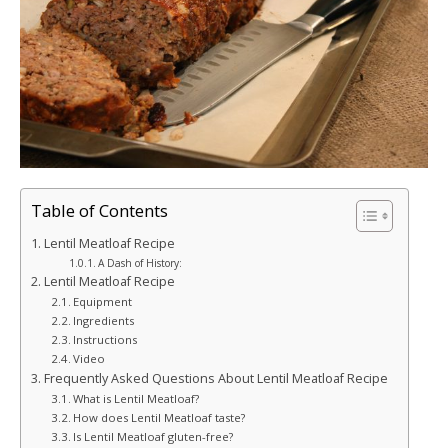
Table of Contents
Lentil Meatloaf Recipe
A Dash of History:
Lentil Meatloaf Recipe
Equipment
Ingredients
Instructions
Video
Frequently Asked Questions About Lentil Meatloaf Recipe
What is Lentil Meatloaf?
How does Lentil Meatloaf taste?
Is Lentil Meatloaf gluten-free?