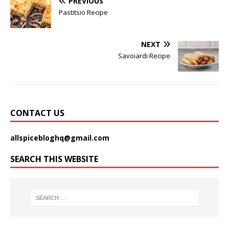
PREVIOUS
Pastitsio Recipe
NEXT
Savoiardi Recipe
CONTACT US
allspicebloghq@gmail.com
SEARCH THIS WEBSITE