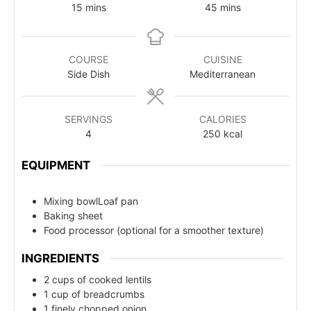
15
mins
45
mins
COURSE
CUISINE
Side Dish
Mediterranean
SERVINGS
CALORIES
4
250
kcal
EQUIPMENT
Mixing bowlLoaf pan
Baking sheet
Food processor (optional for a smoother texture)
INGREDIENTS
2 cups of cooked lentils
1 cup of breadcrumbs
1 finely chopped onion