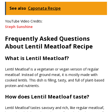
See also
Caponata Recipe
YouTube Video Credits:
Steph Sunshine
Frequently Asked Questions
About Lentil Meatloaf Recipe
What is Lentil Meatloaf?
Lentil Meatloaf is a vegetarian or vegan version of regular
meatloaf. Instead of ground meat, it is mostly made with
cooked lentils. This dish is filling, tasty, and full of plant-based
protein and nutrients.
How does Lentil Meatloaf taste?
Lentil Meatloaf tastes savoury and rich, like regular meatloaf,