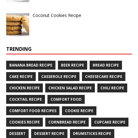
Coconut Cookies Recipe
TRENDING
BANANA BREAD RECIPE
BEER RECIPE
BREAD RECIPE
CAKE RECIPE
CASSEROLE RECIPE
CHEESECAKE RECIPE
CHICKEN RECIPE
CHICKEN SALAD RECIPE
CHILI RECIPE
COCKTAIL RECIPE
COMFORT FOOD
COMFORT FOOD RECIPES
COOKIE RECIPE
COOKIES RECIPE
CORNBREAD RECIPE
CUPCAKE RECIPE
DESSERT
DESSERT RECIPE
DRUMSTICKS RECIPE