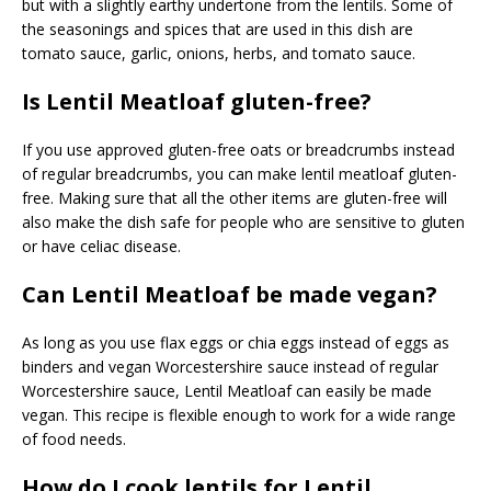
but with a slightly earthy undertone from the lentils. Some of
the seasonings and spices that are used in this dish are
tomato sauce, garlic, onions, herbs, and tomato sauce.
Is Lentil Meatloaf gluten-free?
If you use approved gluten-free oats or breadcrumbs instead
of regular breadcrumbs, you can make lentil meatloaf gluten-
free. Making sure that all the other items are gluten-free will
also make the dish safe for people who are sensitive to gluten
or have celiac disease.
Can Lentil Meatloaf be made vegan?
As long as you use flax eggs or chia eggs instead of eggs as
binders and vegan Worcestershire sauce instead of regular
Worcestershire sauce, Lentil Meatloaf can easily be made
vegan. This recipe is flexible enough to work for a wide range
of food needs.
How do I cook lentils for Lentil