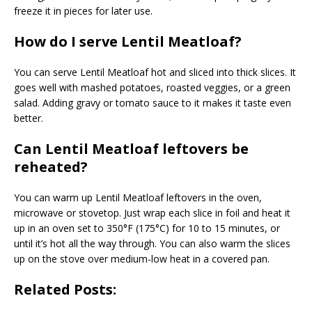
freeze it in pieces for later use.
How do I serve Lentil Meatloaf?
You can serve Lentil Meatloaf hot and sliced into thick slices. It
goes well with mashed potatoes, roasted veggies, or a green
salad. Adding gravy or tomato sauce to it makes it taste even
better.
Can Lentil Meatloaf leftovers be
reheated?
You can warm up Lentil Meatloaf leftovers in the oven,
microwave or stovetop. Just wrap each slice in foil and heat it
up in an oven set to 350°F (175°C) for 10 to 15 minutes, or
until it’s hot all the way through. You can also warm the slices
up on the stove over medium-low heat in a covered pan.
Related Posts: