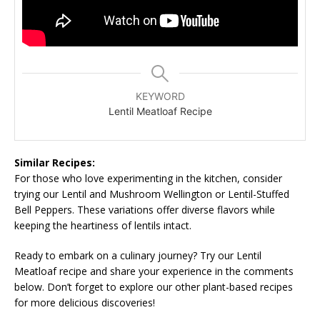
KEYWORD
Lentil Meatloaf Recipe
Similar Recipes:
For those who love experimenting in the kitchen, consider
trying our Lentil and Mushroom Wellington or Lentil-Stuffed
Bell Peppers. These variations offer diverse flavors while
keeping the heartiness of lentils intact.
Ready to embark on a culinary journey? Try our Lentil
Meatloaf recipe and share your experience in the comments
below. Don’t forget to explore our other plant-based recipes
for more delicious discoveries!