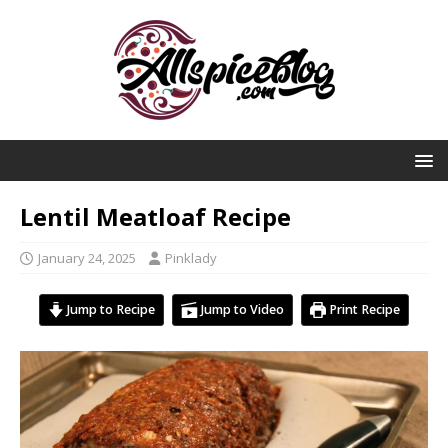
Lentil Meatloaf Recipe
January 24, 2025
Pinklady
Jump to Recipe
Jump to Video
Print Recipe