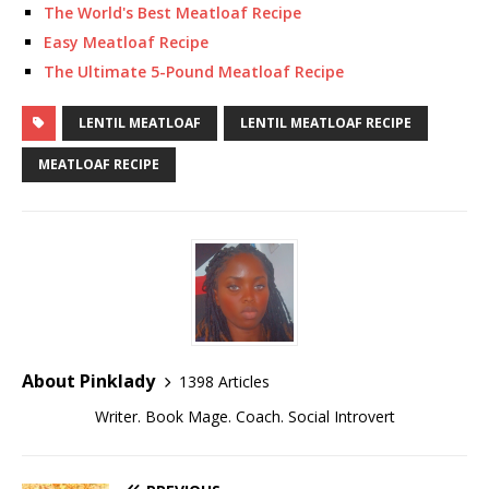
The World's Best Meatloaf Recipe
Easy Meatloaf Recipe
The Ultimate 5-Pound Meatloaf Recipe
LENTIL MEATLOAF
LENTIL MEATLOAF RECIPE
MEATLOAF RECIPE
About Pinklady
1398 Articles
Writer. Book Mage. Coach. Social Introvert