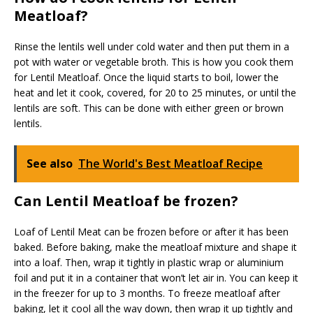
Meatloaf?
Rinse the lentils well under cold water and then put them in a
pot with water or vegetable broth. This is how you cook them
for Lentil Meatloaf. Once the liquid starts to boil, lower the
heat and let it cook, covered, for 20 to 25 minutes, or until the
lentils are soft. This can be done with either green or brown
lentils.
See also
The World's Best Meatloaf Recipe
Can Lentil Meatloaf be frozen?
Loaf of Lentil Meat can be frozen before or after it has been
baked. Before baking, make the meatloaf mixture and shape it
into a loaf. Then, wrap it tightly in plastic wrap or aluminium
foil and put it in a container that won’t let air in. You can keep it
in the freezer for up to 3 months. To freeze meatloaf after
baking, let it cool all the way down, then wrap it up tightly and