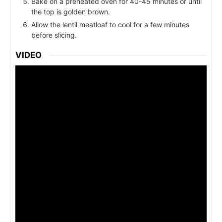
Bake on a preheated oven for 40-45 minutes or until
the top is golden brown.
Allow the lentil meatloaf to cool for a few minutes
before slicing.
VIDEO