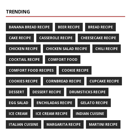
TRENDING
BANANA BREAD RECIPE
BEER RECIPE
BREAD RECIPE
CAKE RECIPE
CASSEROLE RECIPE
CHEESECAKE RECIPE
CHICKEN RECIPE
CHICKEN SALAD RECIPE
CHILI RECIPE
COCKTAIL RECIPE
COMFORT FOOD
COMFORT FOOD RECIPES
COOKIE RECIPE
COOKIES RECIPE
CORNBREAD RECIPE
CUPCAKE RECIPE
DESSERT
DESSERT RECIPE
DRUMSTICKS RECIPE
EGG SALAD
ENCHILADAS RECIPE
GELATO RECIPE
ICE CREAM
ICE CREAM RECIPE
INDIAN CUISINE
ITALIAN CUISINE
MARGARITA RECIPE
MARTINI RECIPE