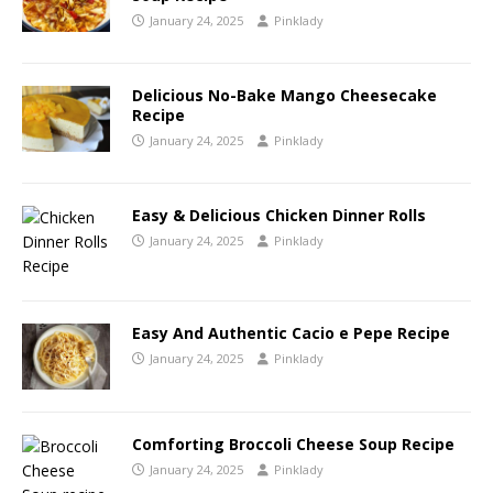
January 24, 2025
Pinklady
Delicious No-Bake Mango Cheesecake
Recipe
January 24, 2025
Pinklady
Easy & Delicious Chicken Dinner Rolls
January 24, 2025
Pinklady
Easy And Authentic Cacio e Pepe Recipe
January 24, 2025
Pinklady
Comforting Broccoli Cheese Soup Recipe
January 24, 2025
Pinklady