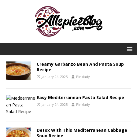
Creamy Garbanzo Bean And Pasta Soup
Recipe
January 24, 2025
Pinklady
Easy Mediterranean Pasta Salad Recipe
January 24, 2025
Pinklady
Detox With This Mediterranean Cabbage
Soup Recipe