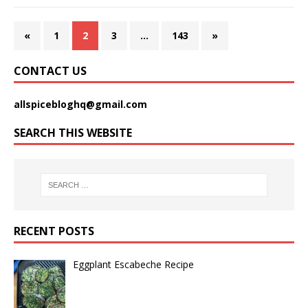
«
1
2
3
…
143
»
CONTACT US
allspicebloghq@gmail.com
SEARCH THIS WEBSITE
RECENT POSTS
Eggplant Escabeche Recipe