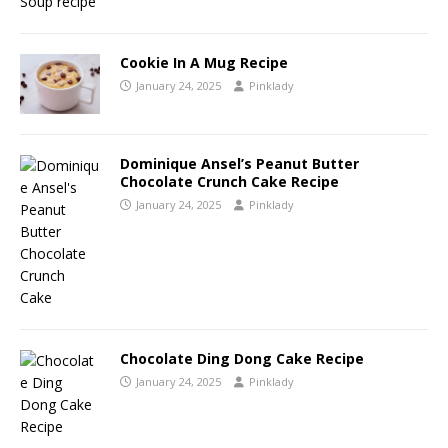
Cookie In A Mug Recipe
January 24, 2025
Pinklady
Dominique Ansel’s Peanut Butter
Chocolate Crunch Cake Recipe
January 24, 2025
Pinklady
Chocolate Ding Dong Cake Recipe
January 24, 2025
Pinklady