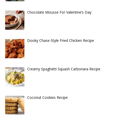
Chocolate Mousse For Valentine’s Day
Dooky Chase-Style Fried Chicken Recipe
Creamy Spaghetti Squash Carbonara Recipe
Coconut Cookies Recipe